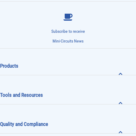
Subscribe to receive
Mini-Circuits News
Products
Tools and Resources
Quality and Compliance