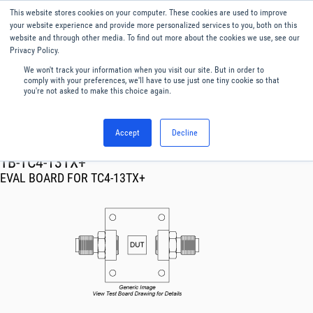
This website stores cookies on your computer. These cookies are used to improve
Menu
English
your website experience and provide more personalized services to you, both on this
website and through other media. To find out more about the cookies we use, see our
Privacy Policy.
We won't track your information when you visit our site. But in order to
comply with your preferences, we'll have to use just one tiny cookie so that
you're not asked to make this choice again.
Accept
Decline
RF & Microwave Products ›
TB-TC4-13TX+
EVAL BOARD FOR TC4-13TX+