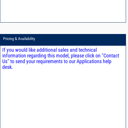
Pricing & Availability
If you would like additional sales and technical
information regarding this model, please click on "Contact
Us" to send your requirements to our Applications help
desk.