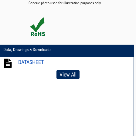
Generic photo used for illustration purposes only.
Data, Drawings & Downloads
DATASHEET
View All