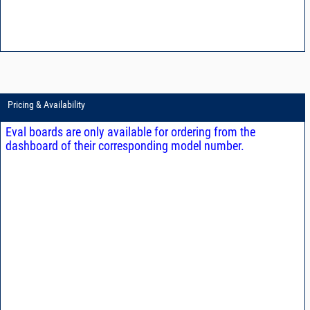
Pricing & Availability
Eval boards are only available for ordering from the
dashboard of their corresponding model number.