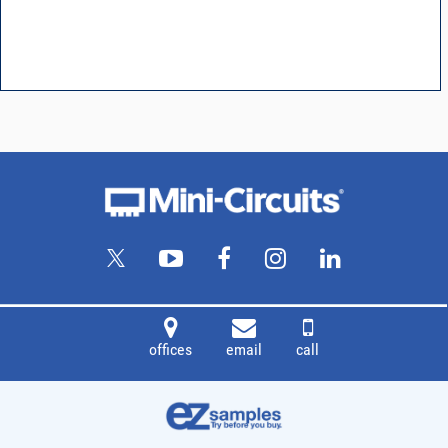
offices
email
call