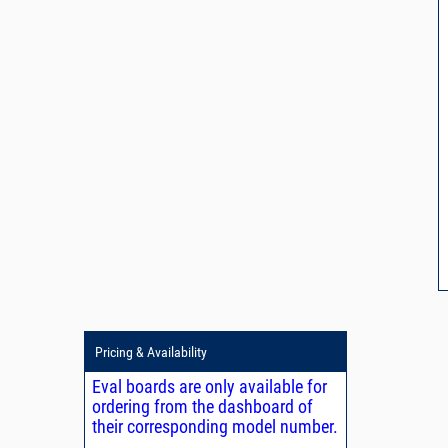
Pricing & Availability
Eval boards are only available for
ordering from the dashboard of
their corresponding model number.