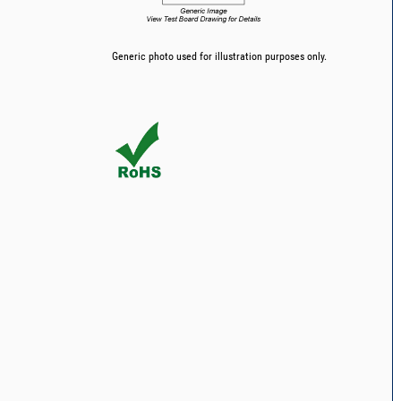
Generic photo used for illustration purposes only.