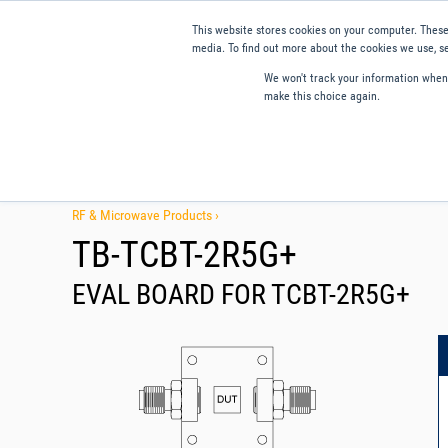
This website stores cookies on your computer. These
media. To find out more about the cookies we use, se
We won't track your information when y
make this choice again.
Products
Applications
Tools and Resources
Qual
RF & Microwave Products ›
TB-TCBT-2R5G+
EVAL BOARD FOR TCBT-2R5G+