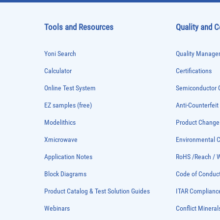
Tools and Resources
Quality and 
Yoni Search
Quality Managem
Calculator
Certifications
Online Test System
Semiconductor Q
EZ samples (free)
Anti-Counterfeit
Modelithics
Product Chang
Xmicrowave
Environmental
Application Notes
RoHS /Reach / 
Block Diagrams
Code of Conduc
Product Catalog & Test Solution Guides
ITAR Complianc
Webinars
Conflict Mineral