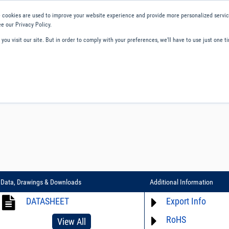
 cookies are used to improve your website experience and provide more personalized service
e our Privacy Policy.
ou visit our site. But in order to comply with your preferences, we'll have to use just one ti
ity and Compliance
About Us
Contact and Support
Careers
Data, Drawings & Downloads
Additional Information
DATASHEET
Export Info
RoHS
ECCN# EAR99
View All