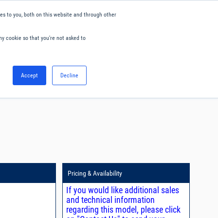
s to you, both on this website and through other
ny cookie so that you're not asked to
English
Accept
Decline
0
Hello. Sign in
Blog
Your Account
Pricing & Availability
If you would like additional sales
and technical information
regarding this model, please click