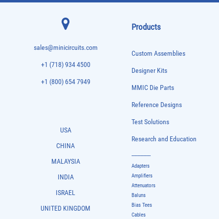
Products
sales@minicircuits.com
Custom Assemblies
+1 (718) 934 4500
Designer Kits
+1 (800) 654 7949
MMIC Die Parts
Reference Designs
Test Solutions
USA
Research and Education
CHINA
-------------
MALAYSIA
Adapters
Amplifiers
INDIA
Attenuators
ISRAEL
Baluns
Bias Tees
UNITED KINGDOM
Cables