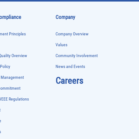
Compliance
Company
ent Principles
Company Overview
Values
uality Overview
Community Involvement
 Policy
News and Events
e Management
Careers
 Commitment
WEEE Regulations
t
e
s