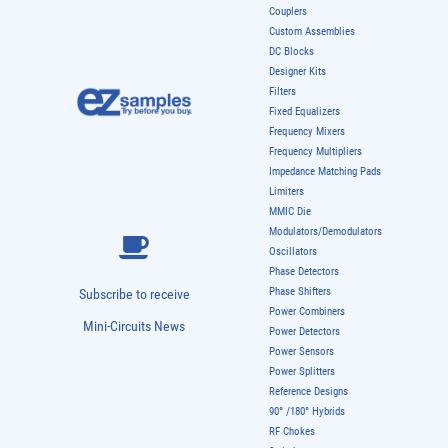
Couplers
Custom Assemblies
DC Blocks
Designer Kits
Filters
Fixed Equalizers
Frequency Mixers
Frequency Multipliers
Impedance Matching Pads
Limiters
MMIC Die
Modulators/Demodulators
Oscillators
Phase Detectors
Phase Shifters
Subscribe to receive
Power Combiners
Mini-Circuits News
Power Detectors
Power Sensors
Power Splitters
Reference Designs
90° /180° Hybrids
RF Chokes