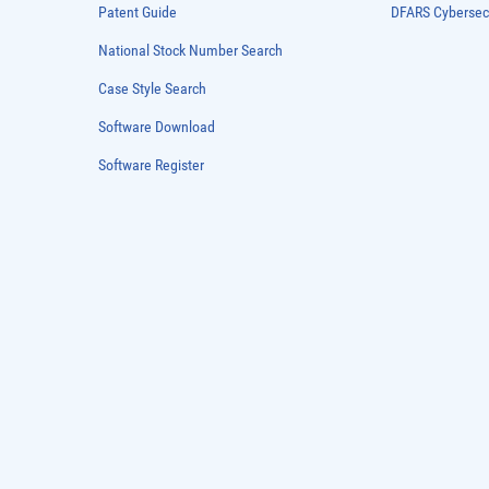
Patent Guide
DFARS Cybersec
National Stock Number Search
Case Style Search
Software Download
Software Register