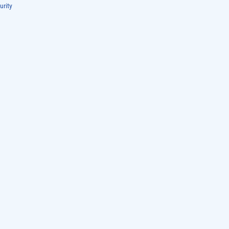
urity