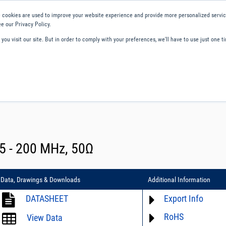
 cookies are used to improve your website experience and provide more personalized service
e our Privacy Policy.
ou visit our site. But in order to comply with your preferences, we'll have to use just one ti
ity and Compliance
About Us
Contact and Support
Careers
5 - 200 MHz, 50Ω
Data, Drawings & Downloads
Additional Information
DATASHEET
Export Info
RoHS
ECCN# not available
View Data