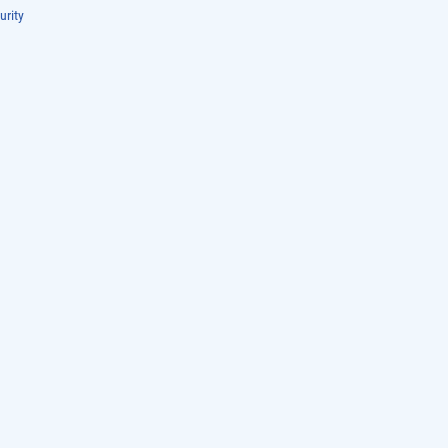
urity