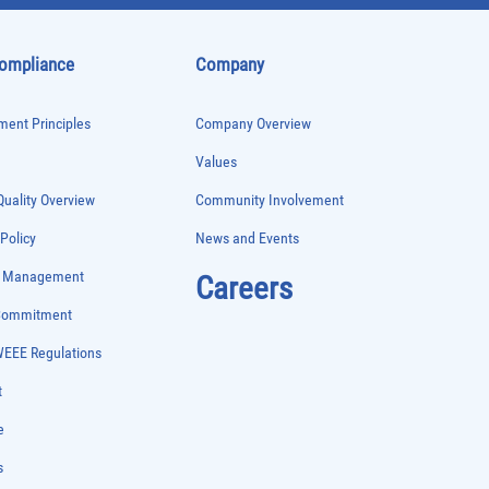
Compliance
Company
ent Principles
Company Overview
Values
uality Overview
Community Involvement
 Policy
News and Events
e Management
Careers
 Commitment
WEEE Regulations
t
e
s