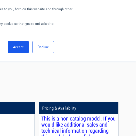
s to you, both on this website and through other
ny cookie so that you're not asked to
English
Accept
Decline
0
Hello. Sign in
Blog
Your Account
Pricing & Availability
This is a non-catalog model. If you
would like additional sales and
technical information regarding