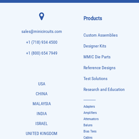
Products
sales@minicircuits.com
Custom Assemblies
+1 (718) 934 4500
Designer Kits
+1 (800) 654 7949
MMIC Die Parts
Reference Designs
Test Solutions
USA
Research and Education
CHINA
-------------
MALAYSIA
Adapters
Amplifiers
INDIA
Attenuators
ISRAEL
Baluns
Bias Tees
UNITED KINGDOM
Cables