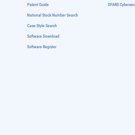
Patent Guide
DFARS Cybersec
National Stock Number Search
Case Style Search
Software Download
Software Register