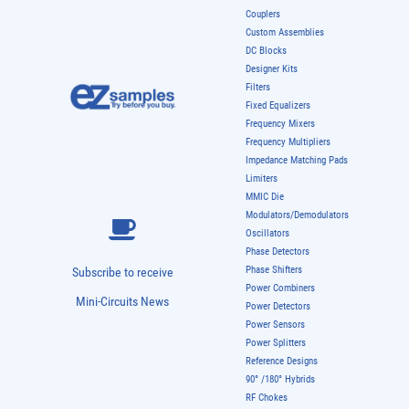
Couplers
Custom Assemblies
DC Blocks
Designer Kits
Filters
Fixed Equalizers
Frequency Mixers
Frequency Multipliers
Impedance Matching Pads
Limiters
MMIC Die
Modulators/Demodulators
Oscillators
Phase Detectors
Phase Shifters
Subscribe to receive
Power Combiners
Mini-Circuits News
Power Detectors
Power Sensors
Power Splitters
Reference Designs
90° /180° Hybrids
RF Chokes