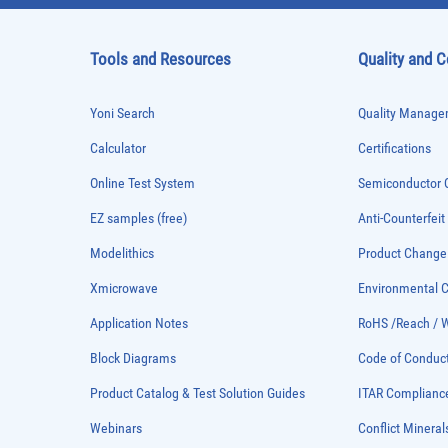
Tools and Resources
Quality and 
Yoni Search
Quality Managem
Calculator
Certifications
Online Test System
Semiconductor Q
EZ samples (free)
Anti-Counterfeit
Modelithics
Product Chang
Xmicrowave
Environmental
Application Notes
RoHS /Reach / 
Block Diagrams
Code of Conduc
Product Catalog & Test Solution Guides
ITAR Complianc
Webinars
Conflict Mineral