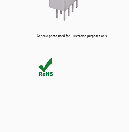
Generic photo used for illustration purposes only.