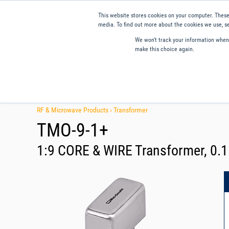
This website stores cookies on your computer. These
media. To find out more about the cookies we use, se
We won't track your information when y
make this choice again.
Products
Applications
Tools and Resources
Qual
RF & Microwave Products ›
Transformer
TMO-9-1+
1:9 CORE & WIRE Transformer, 0.1