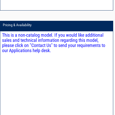
Pricing & Availability
This is a non-catalog model. If you would like additional
sales and technical information regarding this model,
please click on "Contact Us" to send your requirements to
our Applications help desk.