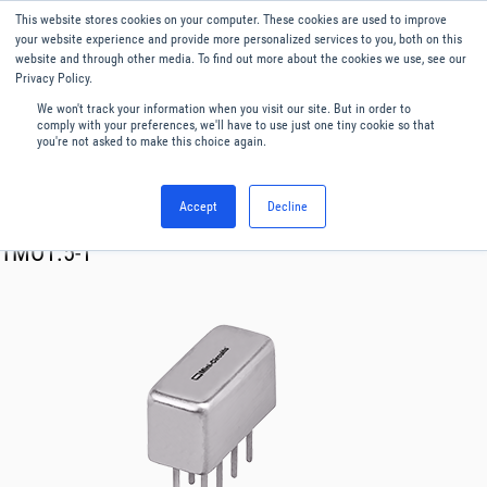
This website stores cookies on your computer. These cookies are used to improve
Menu
English
your website experience and provide more personalized services to you, both on this
website and through other media. To find out more about the cookies we use, see our
Privacy Policy.
We won't track your information when you visit our site. But in order to
comply with your preferences, we'll have to use just one tiny cookie so that
you're not asked to make this choice again.
Accept
Decline
RF & Microwave Products ›
Transformer
TMO1.5-1