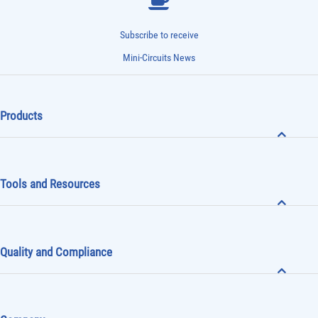
Subscribe to receive
Mini-Circuits News
Products
Tools and Resources
Quality and Compliance