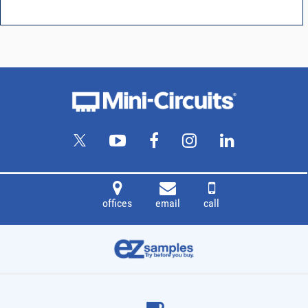
offices
email
call