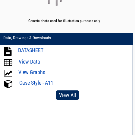
Generic photo used for illustration purposes only.
Data, Drawings & Downloads
DATASHEET
View Data
View Graphs
Case Style - A11
View All