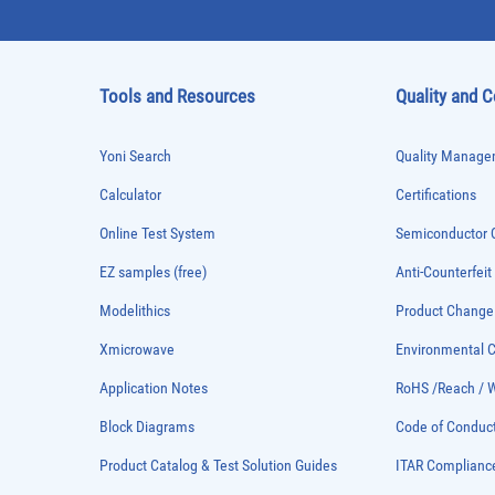
Tools and Resources
Quality and 
Yoni Search
Quality Managem
Calculator
Certifications
Online Test System
Semiconductor Q
EZ samples (free)
Anti-Counterfeit
Modelithics
Product Chang
Xmicrowave
Environmental
Application Notes
RoHS /Reach / 
Block Diagrams
Code of Conduc
Product Catalog & Test Solution Guides
ITAR Complianc