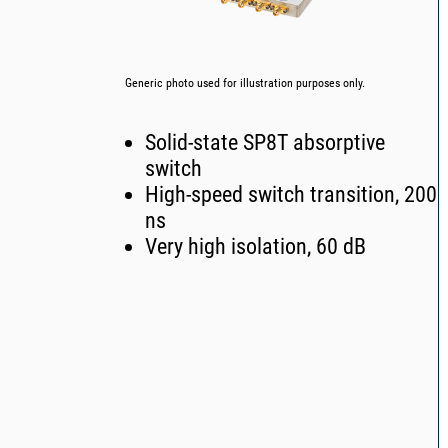
Generic photo used for illustration purposes only.
Solid-state SP8T absorptive
switch
High-speed switch transition, 200
ns
Very high isolation, 60 dB