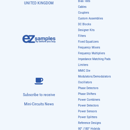
Bias Tees
UNITED KINGDOM
Cables
Couplers
Custom Assemblies
DC Blocks
Designer Kits
Filters
Fixed Equalizers
Frequency Mixers
Frequency Multipliers
Impedance Matching Pads
Limiters
MMIC Die
Modulators/Demodulators
Oscillators
Phase Detectors
Phase Shifters
Subscribe to receive
Power Combiners
Mini-Circuits News
Power Detectors
Power Sensors
Power Splitters
Reference Designs
90° /180° Hybrids