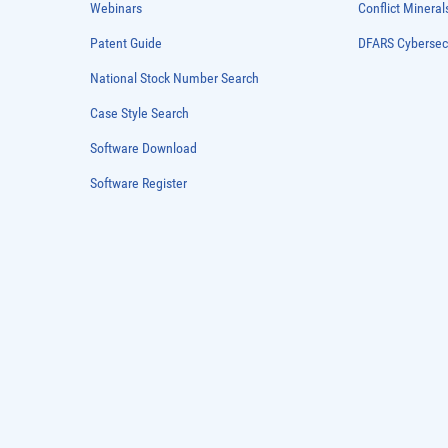
Webinars
Conflict Mineral
Patent Guide
DFARS Cybersec
National Stock Number Search
Case Style Search
Software Download
Software Register