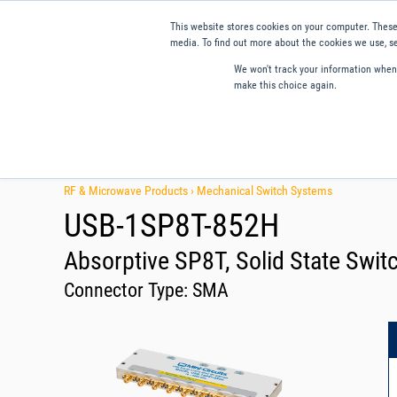
This website stores cookies on your computer. These
media. To find out more about the cookies we use, se
We won't track your information when y
make this choice again.
Products
Applications
Tools and Resources
Qual
RF & Microwave Products ›
Mechanical Switch Systems
USB-1SP8T-852H
Absorptive SP8T, Solid State Swit
Connector Type:
SMA