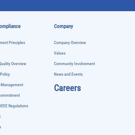
Compliance
Company
ent Principles
Company Overview
Values
uality Overview
Community Involvement
 Policy
News and Events
e Management
Careers
 Commitment
WEEE Regulations
t
e