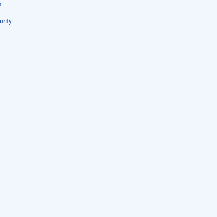
s
urity