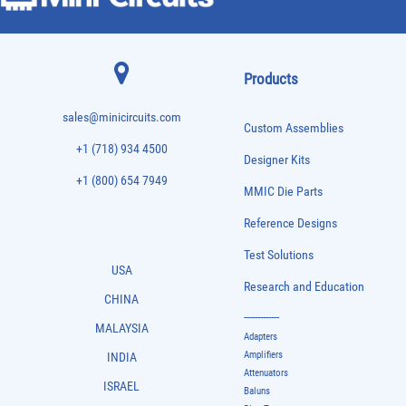
Products
sales@minicircuits.com
Custom Assemblies
+1 (718) 934 4500
Designer Kits
+1 (800) 654 7949
MMIC Die Parts
Reference Designs
Test Solutions
USA
Research and Education
CHINA
-------------
MALAYSIA
Adapters
Amplifiers
INDIA
Attenuators
ISRAEL
Baluns