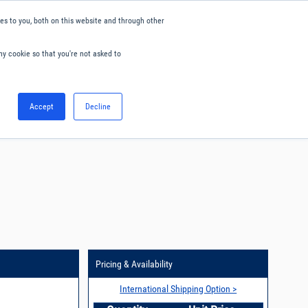
s to you, both on this website and through other
ny cookie so that you're not asked to
English
Accept
Decline
0
Hello. Sign in
Blog
Your Account
Pricing & Availability
International Shipping Option >