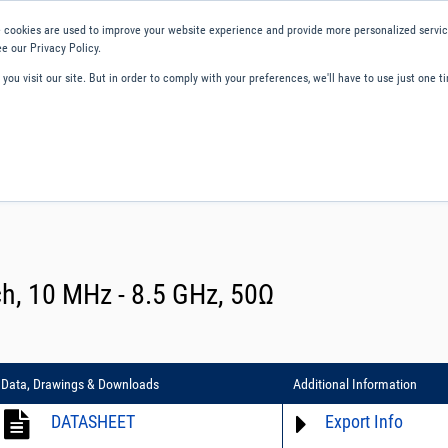
 cookies are used to improve your website experience and provide more personalized service
e our Privacy Policy.
ou visit our site. But in order to comply with your preferences, we'll have to use just one ti
ity and Compliance
About Us
Contact and Support
Careers
ch, 10 MHz - 8.5 GHz, 50Ω
Data, Drawings & Downloads
Additional Information
DATASHEET
Export Info