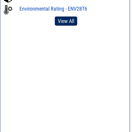
Environmental Rating - ENV28T6
View All