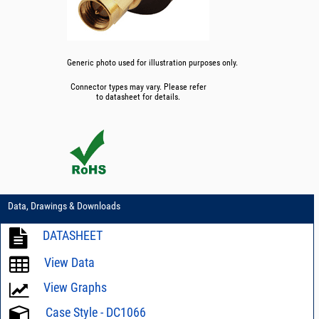
Generic photo used for illustration purposes only.
Connector types may vary. Please refer
to datasheet for details.
Data, Drawings & Downloads
DATASHEET
View Data
View Graphs
Case Style - DC1066