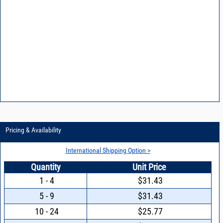
Pricing & Availability
International Shipping Option >
Quantity
Unit Price
1 - 4
$31.43
5 - 9
$31.43
10 - 24
$25.77