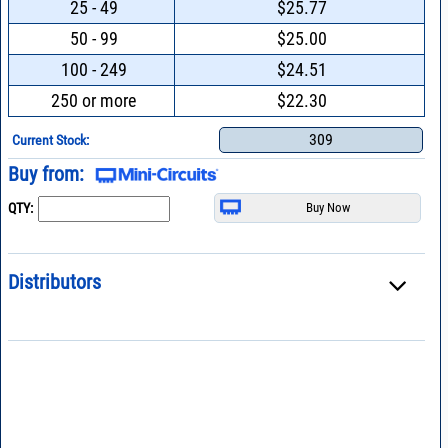
25 - 49
$25.77
50 - 99
$25.00
100 - 249
$24.51
250 or more
$22.30
309
Current Stock:
Buy from:
QTY:
Distributors