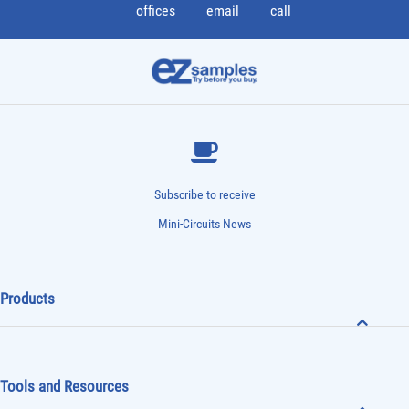
offices
email
call
Subscribe to receive
Mini-Circuits News
Products
Tools and Resources