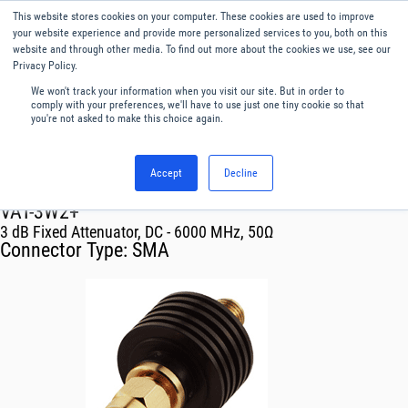
This website stores cookies on your computer. These cookies are used to improve
Menu
English
your website experience and provide more personalized services to you, both on this
website and through other media. To find out more about the cookies we use, see our
Privacy Policy.
We won't track your information when you visit our site. But in order to
comply with your preferences, we'll have to use just one tiny cookie so that
you're not asked to make this choice again.
Accept
Decline
RF & Microwave Products ›
Attenuators
VAT-3W2+
3 dB Fixed Attenuator, DC - 6000 MHz, 50Ω
Connector Type:
SMA