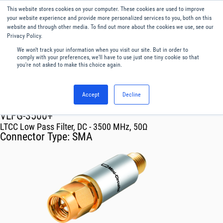
This website stores cookies on your computer. These cookies are used to improve
Menu
English
your website experience and provide more personalized services to you, both on this
website and through other media. To find out more about the cookies we use, see our
Privacy Policy.
We won't track your information when you visit our site. But in order to
comply with your preferences, we'll have to use just one tiny cookie so that
you're not asked to make this choice again.
Accept
Decline
RF & Microwave Products ›
Filters
VLFG-3500+
LTCC Low Pass Filter, DC - 3500 MHz, 50Ω
Connector Type:
SMA