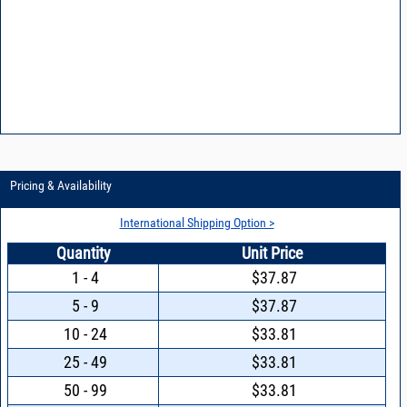
Pricing & Availability
International Shipping Option >
Quantity
Unit Price
1 - 4
$37.87
5 - 9
$37.87
10 - 24
$33.81
25 - 49
$33.81
50 - 99
$33.81