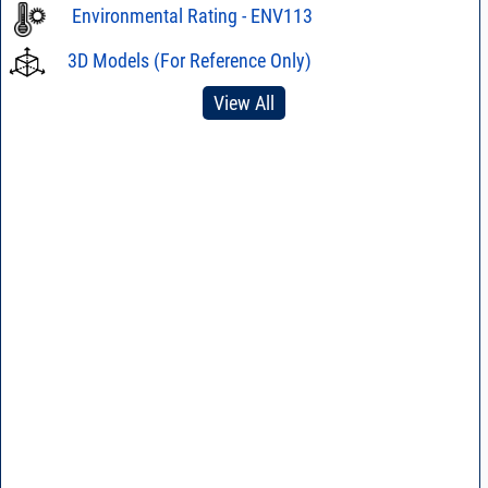
Environmental Rating - ENV113
3D Models (For Reference Only)
View All