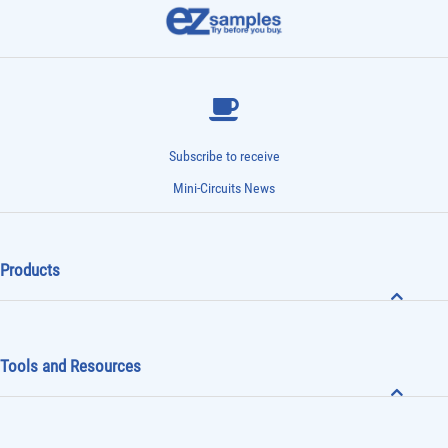
Subscribe to receive
Mini-Circuits News
Products
Tools and Resources