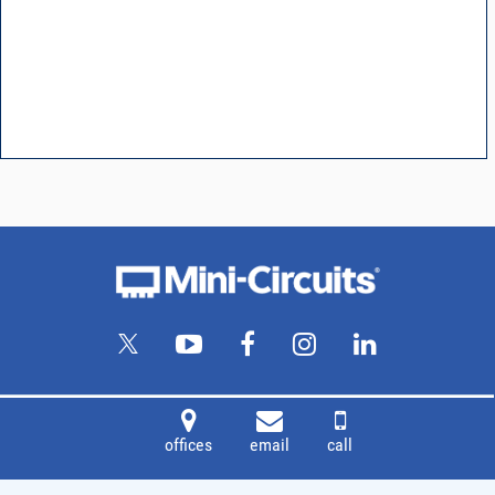
offices
email
call