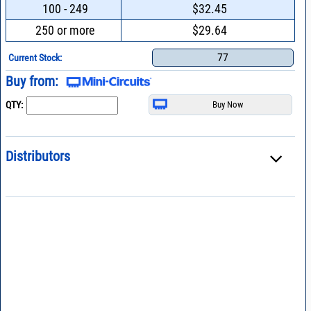
100 - 249
$32.45
250 or more
$29.64
77
Current Stock:
Buy from:
QTY:
Distributors