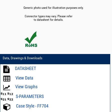
Generic photo used for illustration purposes only.
Connector types may vary. Please refer
to datasheet for details.
Data, Drawings & Downloads
DATASHEET
View Data
View Graphs
S-PARAMETERS
Case Style - FF704