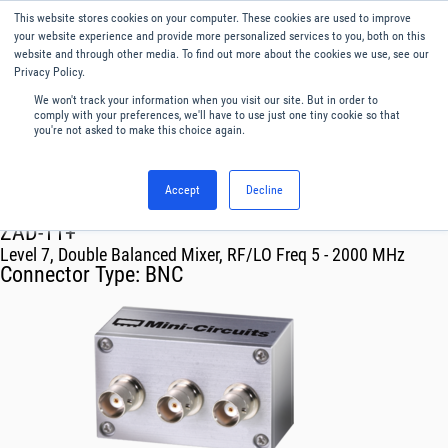
This website stores cookies on your computer. These cookies are used to improve
Menu
English
your website experience and provide more personalized services to you, both on this
website and through other media. To find out more about the cookies we use, see our
Privacy Policy.
We won't track your information when you visit our site. But in order to
comply with your preferences, we'll have to use just one tiny cookie so that
you're not asked to make this choice again.
Accept
Decline
RF & Microwave Products ›
Mixers
ZAD-11+
Level 7, Double Balanced Mixer, RF/LO Freq 5 - 2000 MHz
Connector Type:
BNC