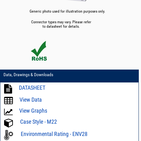
Generic photo used for illustration purposes only.
Connector types may vary. Please refer
to datasheet for details.
Data, Drawings & Downloads
DATASHEET
View Data
View Graphs
Case Style - M22
Environmental Rating - ENV28