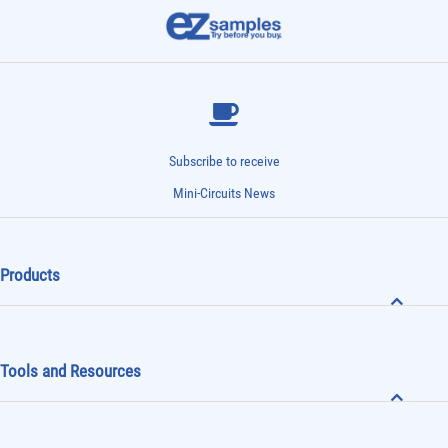
Subscribe to receive
Mini-Circuits News
Products
Tools and Resources