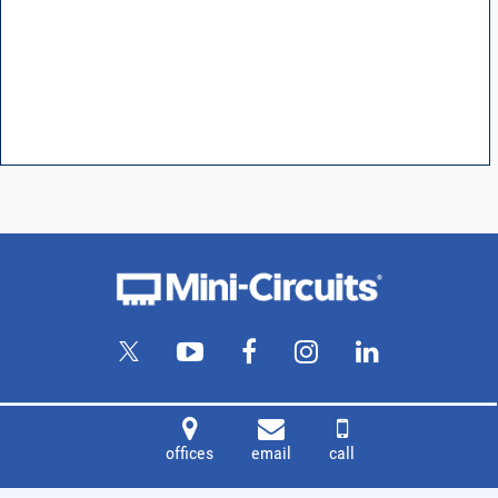
offices
email
call