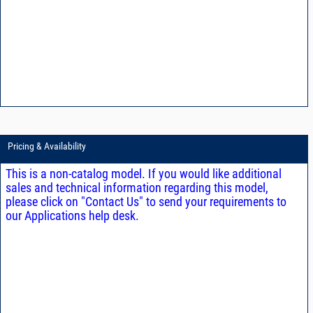
Pricing & Availability
This is a non-catalog model. If you would like additional
sales and technical information regarding this model,
please click on "Contact Us" to send your requirements to
our Applications help desk.