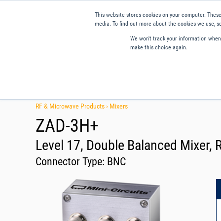
This website stores cookies on your computer. These
media. To find out more about the cookies we use, se
We won't track your information when y
make this choice again.
Products
Applications
Tools and Resources
Qual
RF & Microwave Products ›
Mixers
ZAD-3H+
Level 17, Double Balanced Mixer, 
Connector Type:
BNC