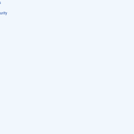
s
urity