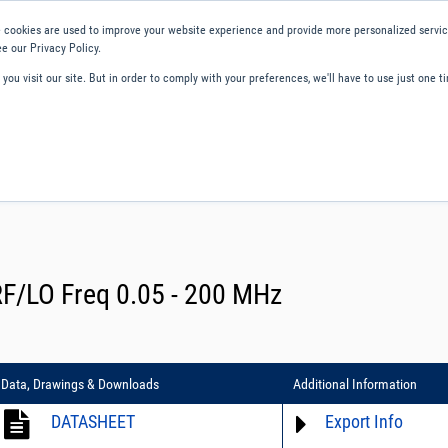
 cookies are used to improve your website experience and provide more personalized service
e our Privacy Policy.
ou visit our site. But in order to comply with your preferences, we'll have to use just one ti
ity and Compliance
About Us
Contact and Support
Careers
RF/LO Freq 0.05 - 200 MHz
Data, Drawings & Downloads
Additional Information
DATASHEET
Export Info