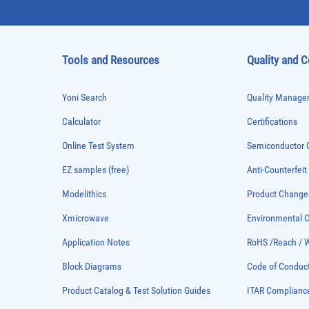
Tools and Resources
Quality and 
Yoni Search
Quality Managem
Calculator
Certifications
Online Test System
Semiconductor Q
EZ samples (free)
Anti-Counterfeit
Modelithics
Product Chang
Xmicrowave
Environmental
Application Notes
RoHS /Reach / 
Block Diagrams
Code of Conduc
Product Catalog & Test Solution Guides
ITAR Complianc