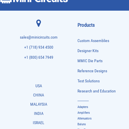
Products
sales@minicircuits.com
Custom Assemblies
+1 (718) 934 4500
Designer Kits
+1 (800) 654 7949
MMIC Die Parts
Reference Designs
Test Solutions
USA
Research and Education
CHINA
-------------
MALAYSIA
Adapters
Amplifiers
INDIA
Attenuators
ISRAEL
Baluns