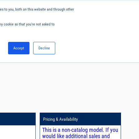
s to you, both on this website and through other
ny cookie so that you're not asked to
English
Accept
Decline
0
Hello. Sign in
Blog
Your Account
Pricing & Availability
This is a non-catalog model. If you
would like additional sales and