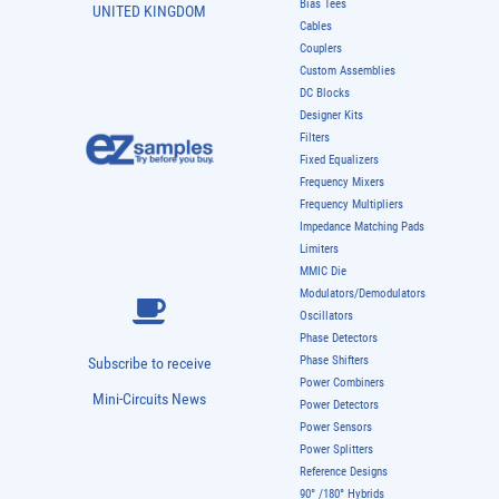
Bias Tees
UNITED KINGDOM
Cables
Couplers
Custom Assemblies
DC Blocks
Designer Kits
Filters
Fixed Equalizers
Frequency Mixers
Frequency Multipliers
Impedance Matching Pads
Limiters
MMIC Die
Modulators/Demodulators
Oscillators
Phase Detectors
Phase Shifters
Subscribe to receive
Power Combiners
Mini-Circuits News
Power Detectors
Power Sensors
Power Splitters
Reference Designs
90° /180° Hybrids