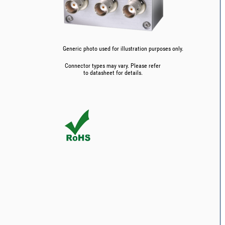
Generic photo used for illustration purposes only.
Connector types may vary. Please refer
to datasheet for details.