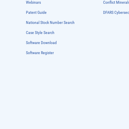
Webinars
Conflict Mineral
Patent Guide
DFARS Cybersec
National Stock Number Search
Case Style Search
Software Download
Software Register