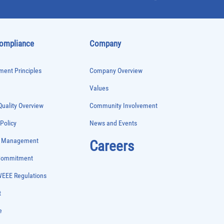
Compliance
Company
ent Principles
Company Overview
Values
uality Overview
Community Involvement
 Policy
News and Events
e Management
Careers
 Commitment
WEEE Regulations
t
e