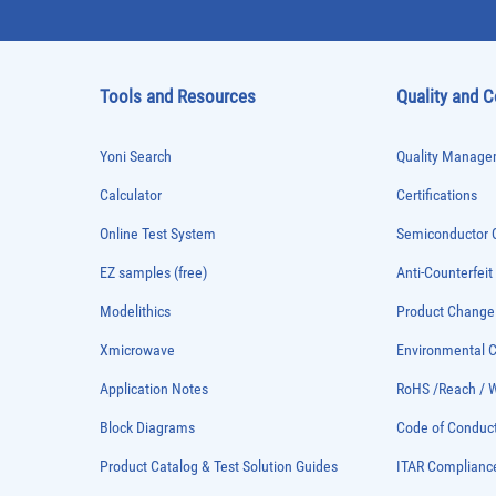
Tools and Resources
Quality and 
Yoni Search
Quality Managem
Calculator
Certifications
Online Test System
Semiconductor Q
EZ samples (free)
Anti-Counterfeit
Modelithics
Product Chang
Xmicrowave
Environmental
Application Notes
RoHS /Reach / 
Block Diagrams
Code of Conduc
Product Catalog & Test Solution Guides
ITAR Complianc