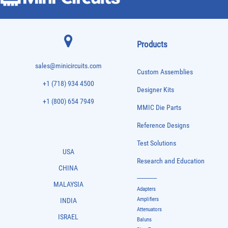
Products
sales@minicircuits.com
Custom Assemblies
+1 (718) 934 4500
Designer Kits
+1 (800) 654 7949
MMIC Die Parts
Reference Designs
Test Solutions
USA
Research and Education
CHINA
-------------
MALAYSIA
Adapters
Amplifiers
INDIA
Attenuators
ISRAEL
Baluns