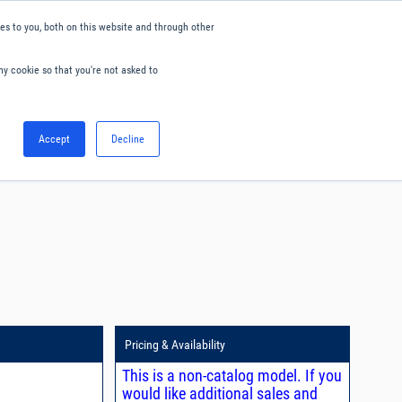
s to you, both on this website and through other
ny cookie so that you're not asked to
English
Accept
Decline
0
Hello. Sign in
Blog
Your Account
Pricing & Availability
This is a non-catalog model. If you
would like additional sales and