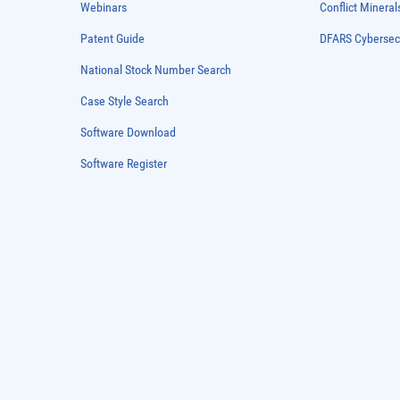
Webinars
Conflict Mineral
Patent Guide
DFARS Cybersec
National Stock Number Search
Case Style Search
Software Download
Software Register