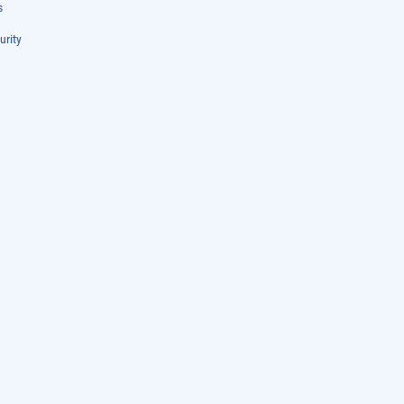
s
urity