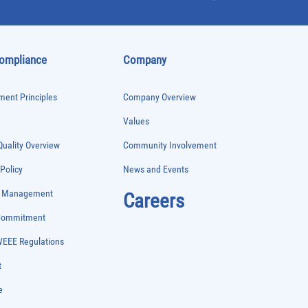
Compliance
Company
ent Principles
Company Overview
Values
uality Overview
Community Involvement
 Policy
News and Events
e Management
Careers
 Commitment
WEEE Regulations
t
e