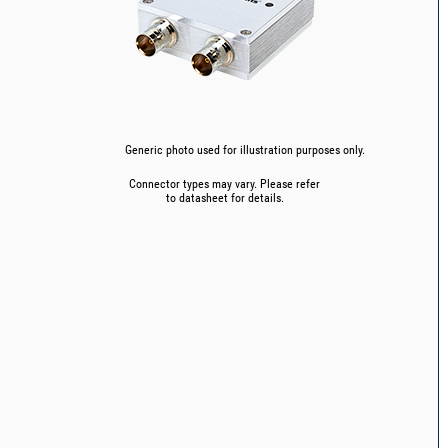
Generic photo used for illustration purposes only.
Connector types may vary. Please refer
to datasheet for details.