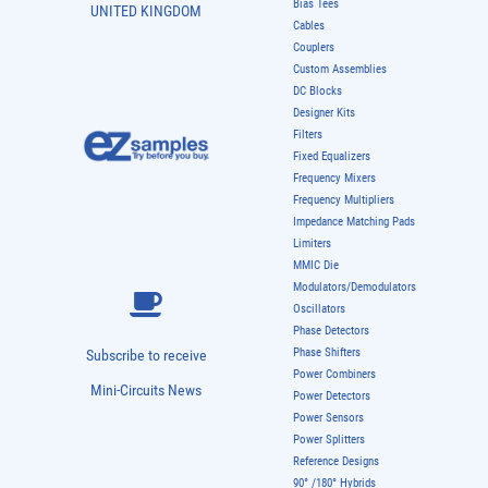
Bias Tees
UNITED KINGDOM
Cables
Couplers
Custom Assemblies
DC Blocks
Designer Kits
Filters
Fixed Equalizers
Frequency Mixers
Frequency Multipliers
Impedance Matching Pads
Limiters
MMIC Die
Modulators/Demodulators
Oscillators
Phase Detectors
Phase Shifters
Subscribe to receive
Power Combiners
Mini-Circuits News
Power Detectors
Power Sensors
Power Splitters
Reference Designs
90° /180° Hybrids