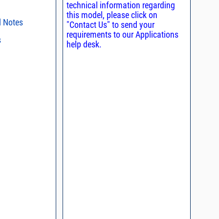
technical information regarding
this model, please click on
l Notes
"Contact Us" to send your
requirements to our Applications
s
ent methods
help desk.
n and Control of
s regarding the
ge ESD)
ristics and
duct in your
, definition of
intended application, please click
Contact
d promptly.
s - watts conversion
process control
ss vs. VSWR table
oss Uncertainty Due
or