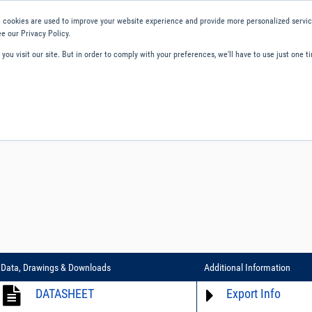
 cookies are used to improve your website experience and provide more personalized service
e our Privacy Policy.
ou visit our site. But in order to comply with your preferences, we'll have to use just one ti
ity and Compliance
About Us
Contact and Support
Careers
Data, Drawings & Downloads
Additional Information
DATASHEET
Export Info