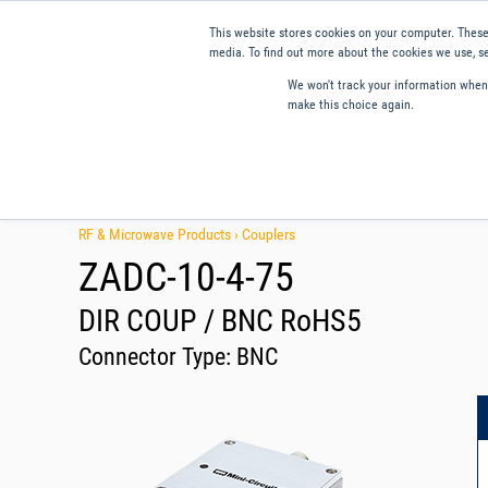
This website stores cookies on your computer. These
media. To find out more about the cookies we use, se
We won't track your information when y
make this choice again.
Products
Applications
Tools and Resources
Qual
RF & Microwave Products ›
Couplers
ZADC-10-4-75
DIR COUP / BNC RoHS5
Connector Type:
BNC