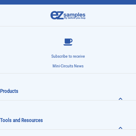
Subscribe to receive
Mini-Circuits News
Products
Tools and Resources