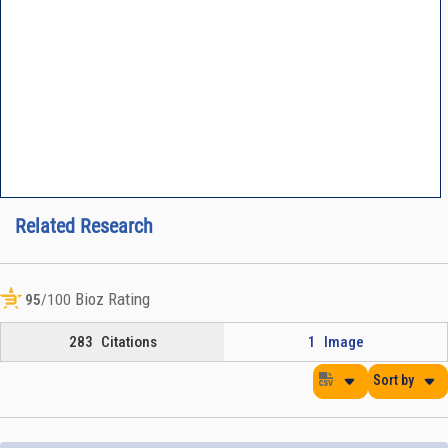
Related Research