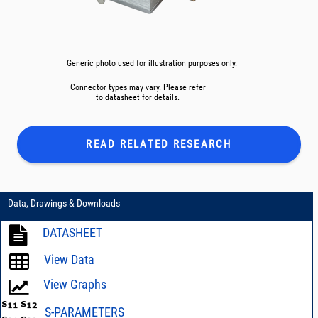
Generic photo used for illustration purposes only.
Connector types may vary. Please refer
to datasheet for details.
READ RELATED
RESEARCH
Data, Drawings & Downloads
DATASHEET
View Data
View Graphs
S-PARAMETERS