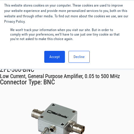
This website stores cookies on your computer. These cookies are used to improve
Menu
English
your website experience and provide more personalized services to you, both on this
website and through other media. To find out more about the cookies we use, see our
Privacy Policy.
We won't track your information when you visit our site. But in order to
comply with your preferences, we'll have to use just one tiny cookie so that
you're not asked to make this choice again.
Accept
Decline
RF & Microwave Products ›
Amplifiers
ZFL-500-BNC
Low Current, General Purpose Amplifier, 0.05 to 500 MHz
Connector Type:
BNC