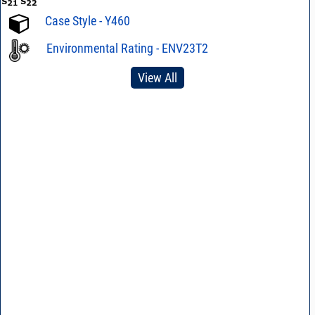
Case Style - Y460
Environmental Rating - ENV23T2
View All