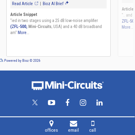
See more details on Bioz
Powered by Bioz © 2026
offices
email
call