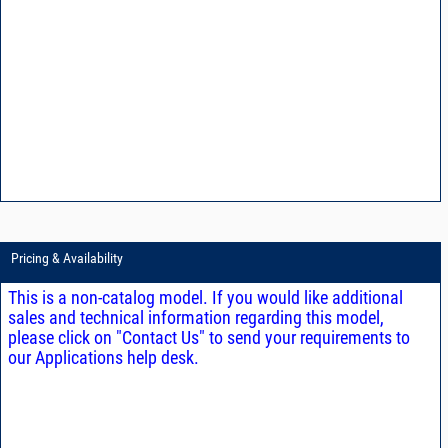
Pricing & Availability
This is a non-catalog model. If you would like additional
sales and technical information regarding this model,
please click on "Contact Us" to send your requirements to
our Applications help desk.