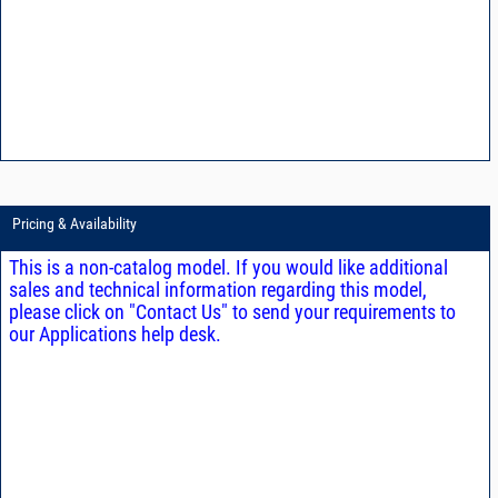
Pricing & Availability
This is a non-catalog model. If you would like additional
sales and technical information regarding this model,
please click on "Contact Us" to send your requirements to
our Applications help desk.