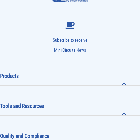
Subscribe to receive
Mini-Circuits News
Products
Tools and Resources
Quality and Compliance