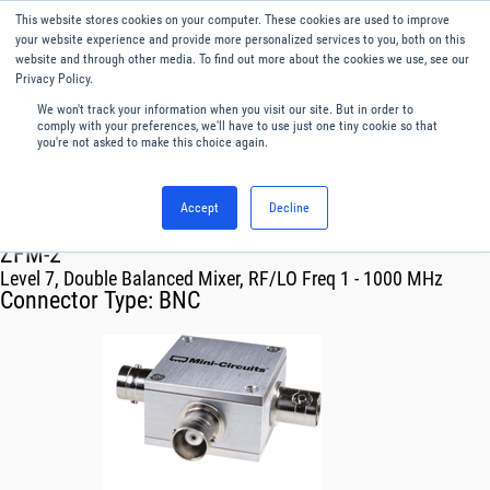
This website stores cookies on your computer. These cookies are used to improve
Menu
English
your website experience and provide more personalized services to you, both on this
website and through other media. To find out more about the cookies we use, see our
Privacy Policy.
We won't track your information when you visit our site. But in order to
comply with your preferences, we'll have to use just one tiny cookie so that
you're not asked to make this choice again.
Accept
Decline
RF & Microwave Products ›
Mixers
ZFM-2
Level 7, Double Balanced Mixer, RF/LO Freq 1 - 1000 MHz
Connector Type:
BNC