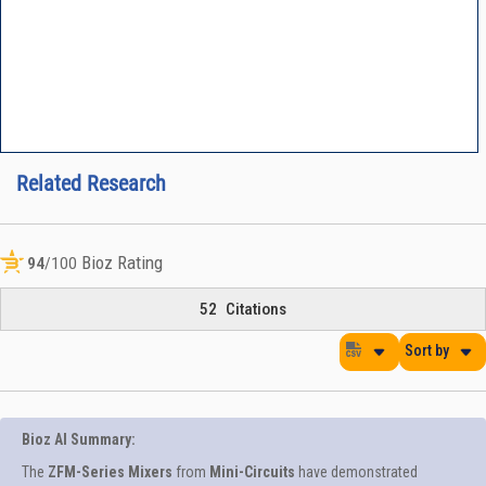
Related Research