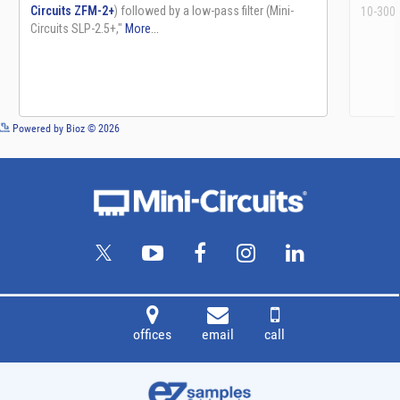
See more details on Bioz
Powered by Bioz © 2026
offices
email
call