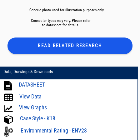
Generic photo used for illustration purposes only.
Connector types may vary. Please refer
to datasheet for details.
READ RELATED
RESEARCH
Data, Drawings & Downloads
DATASHEET
View Data
View Graphs
Case Style - K18
Environmental Rating - ENV28