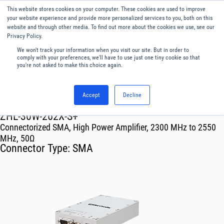
This website stores cookies on your computer. These cookies are used to improve
Menu
English
your website experience and provide more personalized services to you, both on this
website and through other media. To find out more about the cookies we use, see our
Privacy Policy.
We won't track your information when you visit our site. But in order to
comply with your preferences, we'll have to use just one tiny cookie so that
you're not asked to make this choice again.
Accept
Decline
RF & Microwave Products ›
Amplifiers
ZHL-30W-262X-S+
Connectorized SMA, High Power Amplifier, 2300 MHz to 2550
MHz, 50Ω
Connector Type:
SMA