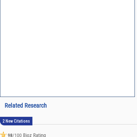
Related Research