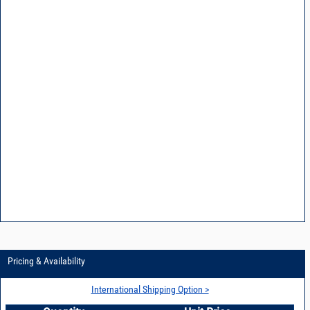
Pricing & Availability
International Shipping Option >