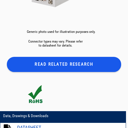
Generic photo used for illustration purposes only.
Connector types may vary. Please refer
to datasheet for details.
READ RELATED
RESEARCH
Data, Drawings & Downloads
DATASHEET