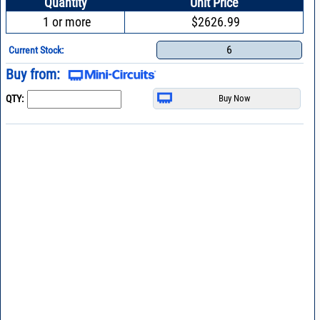
Quantity
Unit Price
1 or more
$2626.99
6
Current Stock:
Buy from:
QTY: