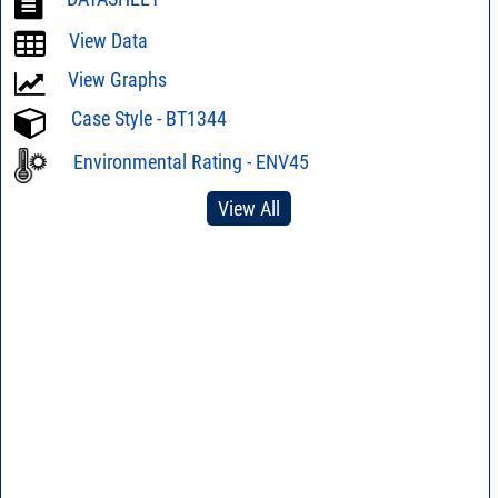
View Data
View Graphs
Case Style - BT1344
Environmental Rating - ENV45
View All