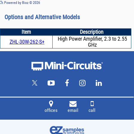
See more details on Bioz
Powered by Bioz © 2026
Options and Alternative Models
Item
Description
High Power Amplifier, 2.3 to 2.55
ZHL-30W-262-S+
GHz
offices
email
call