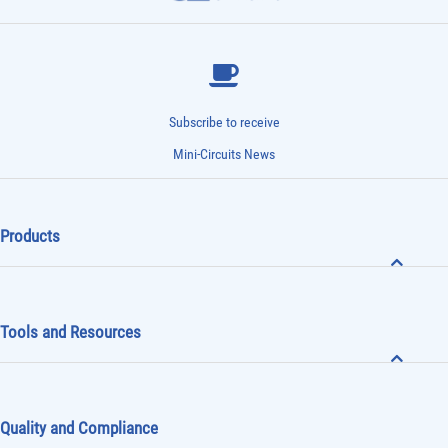
Subscribe to receive
Mini-Circuits News
Products
Tools and Resources
Quality and Compliance