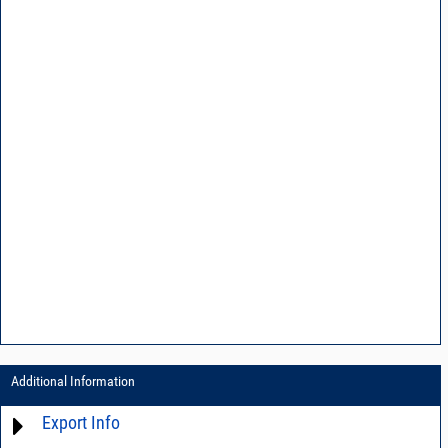
Additional Information
Export Info