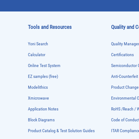
Tools and Resources
Quality and 
Yoni Search
Quality Managem
Calculator
Certifications
Online Test System
Semiconductor Q
EZ samples (free)
Anti-Counterfeit
Modelithics
Product Chang
Xmicrowave
Environmental
Application Notes
RoHS /Reach / 
Block Diagrams
Code of Conduc
Product Catalog & Test Solution Guides
ITAR Complianc