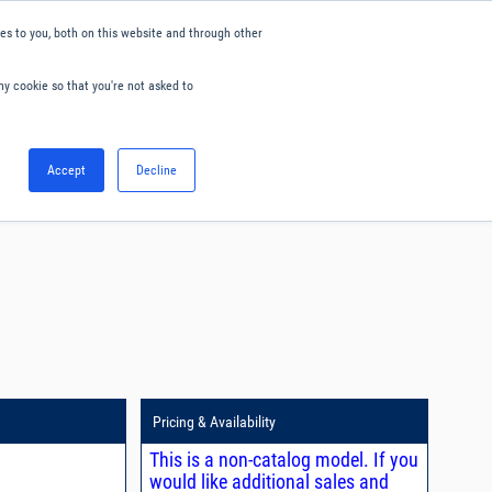
s to you, both on this website and through other
ny cookie so that you're not asked to
English
Accept
Decline
0
Hello. Sign in
Blog
Your Account
Pricing & Availability
This is a non-catalog model. If you
would like additional sales and