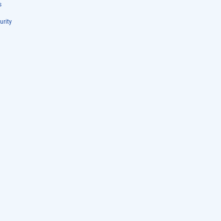
s
urity