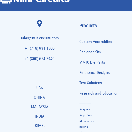
Products
sales@minicircuits.com
Custom Assemblies
+1 (718) 934 4500
Designer Kits
+1 (800) 654 7949
MMIC Die Parts
Reference Designs
Test Solutions
USA
Research and Education
CHINA
-------------
MALAYSIA
Adapters
Amplifiers
INDIA
Attenuators
ISRAEL
Baluns