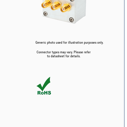
Generic photo used for illustration purposes only.
Connector types may vary. Please refer
to datasheet for details.