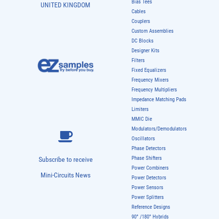
Bias Tees
UNITED KINGDOM
Cables
Couplers
Custom Assemblies
DC Blocks
Designer Kits
Filters
Fixed Equalizers
Frequency Mixers
Frequency Multipliers
Impedance Matching Pads
Limiters
MMIC Die
Modulators/Demodulators
Oscillators
Phase Detectors
Phase Shifters
Subscribe to receive
Power Combiners
Mini-Circuits News
Power Detectors
Power Sensors
Power Splitters
Reference Designs
90° /180° Hybrids