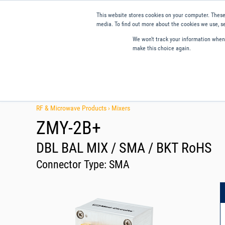
This website stores cookies on your computer. These
media. To find out more about the cookies we use, se
We won't track your information when y
make this choice again.
Products
Applications
Tools and Resources
Qual
RF & Microwave Products ›
Mixers
ZMY-2B+
DBL BAL MIX / SMA / BKT RoHS
Connector Type:
SMA