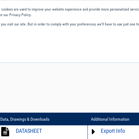
 cookies are used to improve your website experience and provide more personalized service
e our Privacy Policy.
ou visit our site. But in order to comply with your preferences, we'll have to use just one ti
ity and Compliance
About Us
Contact and Support
Careers
Data, Drawings & Downloads
Additional Information
DATASHEET
Export Info