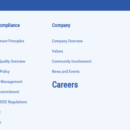
Compliance
Company
ent Principles
Company Overview
Values
uality Overview
Community Involvement
 Policy
News and Events
e Management
Careers
 Commitment
WEEE Regulations
t
e