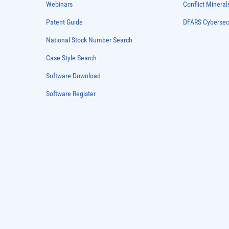
Webinars
Conflict Mineral
Patent Guide
DFARS Cybersec
National Stock Number Search
Case Style Search
Software Download
Software Register