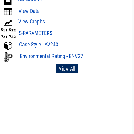
View Data
View Graphs
S-PARAMETERS
Case Style - AV243
Environmental Rating - ENV27
View All