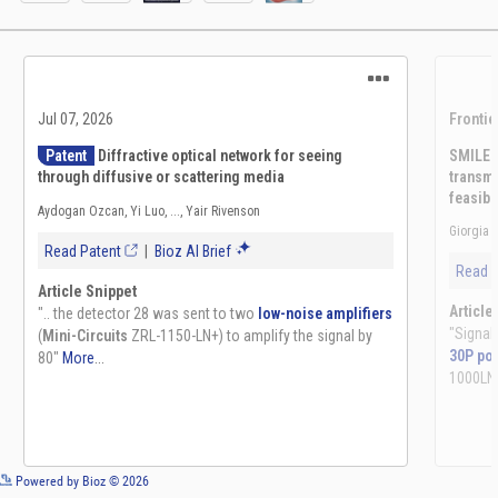
See more details on Bioz
Powered by Bioz © 2026