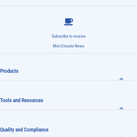
Subscribe to receive
Mini-Circuits News
Products
Tools and Resources
Quality and Compliance