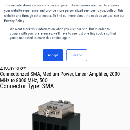
This website stores cookies on your computer. These cookies are used to improve
Menu
English
your website experience and provide more personalized services to you, both on this
website and through other media. To find out more about the cookies we use, see our
Privacy Policy.
We won't track your information when you visit our site. But in order to
comply with your preferences, we'll have to use just one tiny cookie so that
you're not asked to make this choice again.
Accept
Decline
RF & Microwave Products ›
Amplifiers
ZRON-8G+
Connectorized SMA, Medium Power, Linear Amplifier, 2000
MHz to 8000 MHz, 50Ω
Connector Type:
SMA