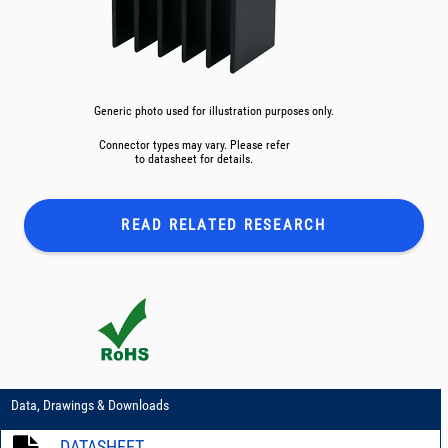
Generic photo used for illustration purposes only.
Connector types may vary. Please refer
to datasheet for details.
READ RELATED
RESEARCH
Data, Drawings & Downloads
DATASHEET