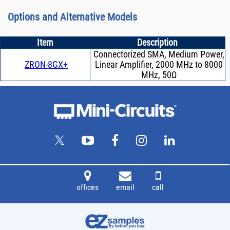
Options and Alternative Models
Item
Description
Connectorized SMA, Medium Power,
ZRON-8GX+
Linear Amplifier, 2000 MHz to 8000
MHz, 50Ω
offices
email
call