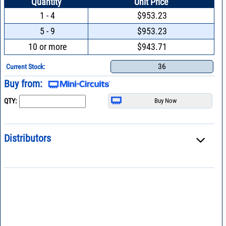
Quantity
Unit Price
1 - 4
$953.23
5 - 9
$953.23
10 or more
$943.71
36
Current Stock:
Buy from:
QTY:
Distributors