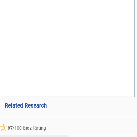
Related Research