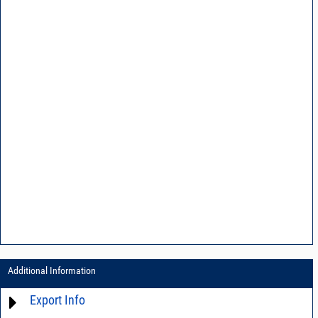
Additional Information
Export Info