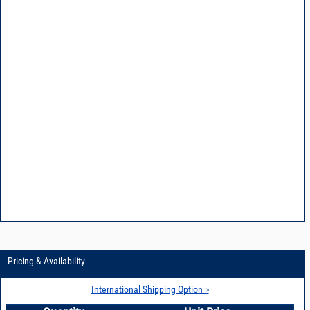
Pricing & Availability
International Shipping Option >