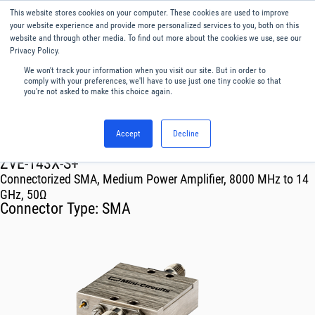
This website stores cookies on your computer. These cookies are used to improve
Menu
English
your website experience and provide more personalized services to you, both on this
website and through other media. To find out more about the cookies we use, see our
Privacy Policy.
We won't track your information when you visit our site. But in order to
comply with your preferences, we'll have to use just one tiny cookie so that
you're not asked to make this choice again.
Accept
Decline
RF & Microwave Products ›
Amplifiers
ZVE-143X-S+
Connectorized SMA, Medium Power Amplifier, 8000 MHz to 14
GHz, 50Ω
Connector Type:
SMA