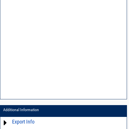
Additional Information
Export Info