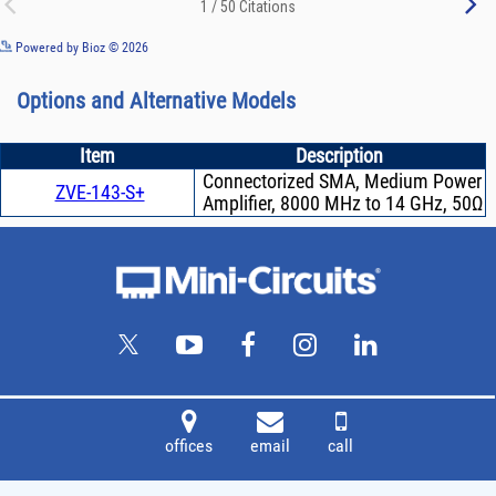
See more details on Bioz
Powered by Bioz © 2026
Options and Alternative Models
Item
Description
Connectorized SMA, Medium Power
ZVE-143-S+
Amplifier, 8000 MHz to 14 GHz, 50Ω
offices
email
call