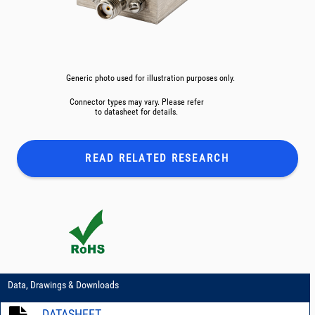
Generic photo used for illustration purposes only.
Connector types may vary. Please refer
to datasheet for details.
READ RELATED
RESEARCH
Data, Drawings & Downloads
DATASHEET