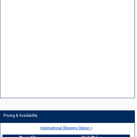
Pricing & Availability
International Shipping Option >