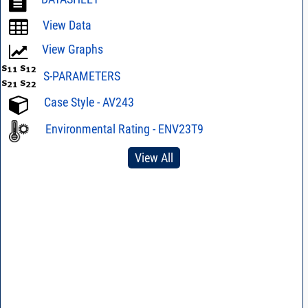
View Data
View Graphs
S-PARAMETERS
Case Style - AV243
Environmental Rating - ENV23T9
View All