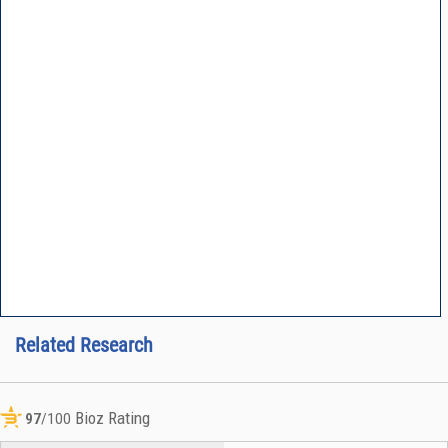
Related Research