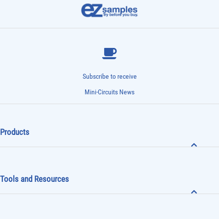
Subscribe to receive
Mini-Circuits News
Products
Tools and Resources