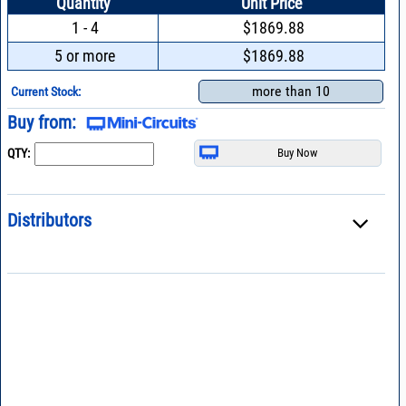
Quantity
Unit Price
1 - 4
$1869.88
5 or more
$1869.88
more than 10
Current Stock:
Buy from:
QTY:
Distributors