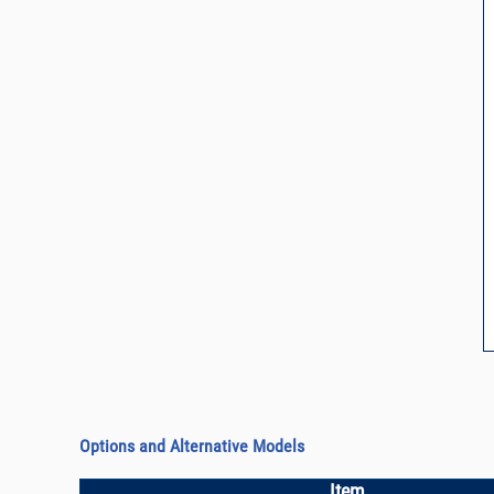
Options and Alternative Models
Item