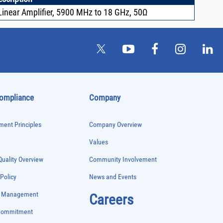
inear Amplifier, 5900 MHz to 18 GHz, 50Ω
Compliance
Company
ent Principles
Company Overview
Values
uality Overview
Community Involvement
 Policy
News and Events
e Management
Careers
 Commitment