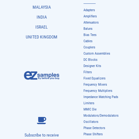
-------------
MALAYSIA
Adapters
Amplifiers
INDIA
Attenuators
ISRAEL
Baluns
Bias Tees
UNITED KINGDOM
Cables
Couplers
Custom Assemblies
DC Blocks
Designer Kits
Filters
Fixed Equalizers
Frequency Mixers
Frequency Multipliers
Impedance Matching Pads
Limiters
MMIC Die
Modulators/Demodulators
Oscillators
Phase Detectors
Phase Shifters
Subscribe to receive