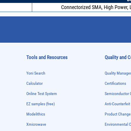
Connectorized SMA, High Power, L
Tools and Resources
Quality and 
Yoni Search
Quality Managem
Calculator
Certifications
Online Test System
Semiconductor Q
EZ samples (free)
Anti-Counterfeit
Modelithics
Product Chang
Xmicrowave
Environmental