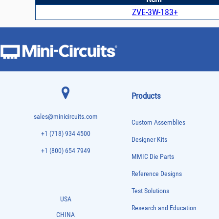
ZVE-3W-183+
Products
sales@minicircuits.com
Custom Assemblies
+1 (718) 934 4500
Designer Kits
+1 (800) 654 7949
MMIC Die Parts
Reference Designs
Test Solutions
USA
Research and Education
CHINA