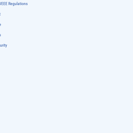
WEEE Regulations
t
e
s
urity