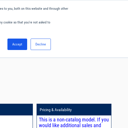
s to you, both on this website and through other
ny cookie so that you're not asked to
English
Accept
Decline
0
Hello. Sign in
Blog
Your Account
Pricing & Availability
This is a non-catalog model. If you
would like additional sales and