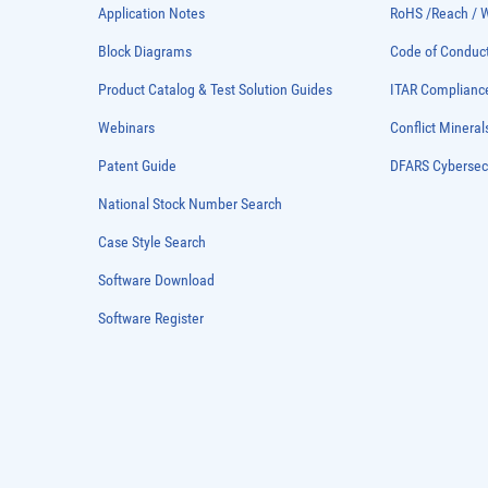
Application Notes
RoHS /Reach / 
Block Diagrams
Code of Conduc
Product Catalog & Test Solution Guides
ITAR Complianc
Webinars
Conflict Mineral
Patent Guide
DFARS Cybersec
National Stock Number Search
Case Style Search
Software Download
Software Register