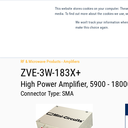
This website stores cookies on your computer. These
media. To find out more about the cookies we use, se
We won't track your information when y
make this choice again.
Products
Applications
Tools and Resources
Qual
RF & Microwave Products ›
Amplifiers
ZVE-3W-183X+
High Power Amplifier, 5900 - 180
Connector Type:
SMA