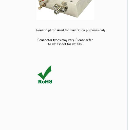
Generic photo used for illustration purposes only.
Connector types may vary. Please refer
to datasheet for details.