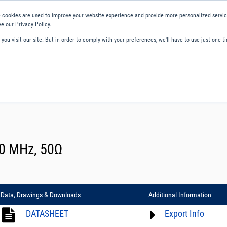
 cookies are used to improve your website experience and provide more personalized service
e our Privacy Policy.
ou visit our site. But in order to comply with your preferences, we'll have to use just one ti
ity and Compliance
About Us
Contact and Support
Careers
00 MHz, 50Ω
Data, Drawings & Downloads
Additional Information
DATASHEET
Export Info