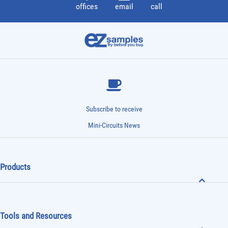
offices
email
call
Subscribe to receive
Mini-Circuits News
Products
Tools and Resources