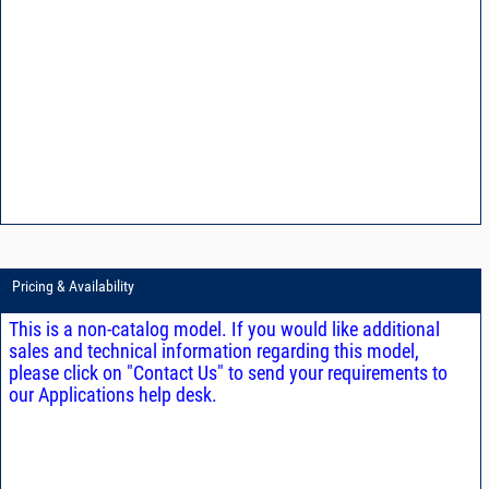
Pricing & Availability
This is a non-catalog model. If you would like additional
sales and technical information regarding this model,
please click on "Contact Us" to send your requirements to
our Applications help desk.