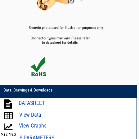
Generic photo used for illustration purposes only.
Connector types may vary. Please refer
to datasheet for details.
Data, Drawings & Downloads
DATASHEET
View Data
View Graphs
S-PARAMETERS