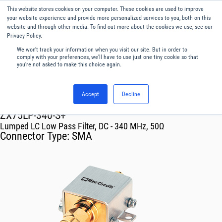
This website stores cookies on your computer. These cookies are used to improve
Menu
English
your website experience and provide more personalized services to you, both on this
website and through other media. To find out more about the cookies we use, see our
Privacy Policy.
We won't track your information when you visit our site. But in order to
comply with your preferences, we'll have to use just one tiny cookie so that
you're not asked to make this choice again.
Accept
Decline
RF & Microwave Products ›
Filters
ZX75LP-340-S+
Lumped LC Low Pass Filter, DC - 340 MHz, 50Ω
Connector Type:
SMA