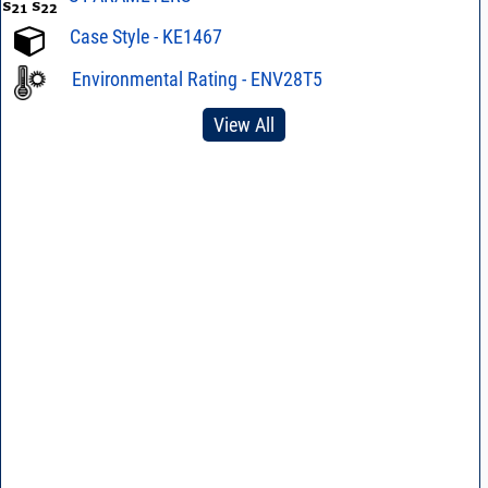
Case Style - KE1467
Environmental Rating - ENV28T5
View All