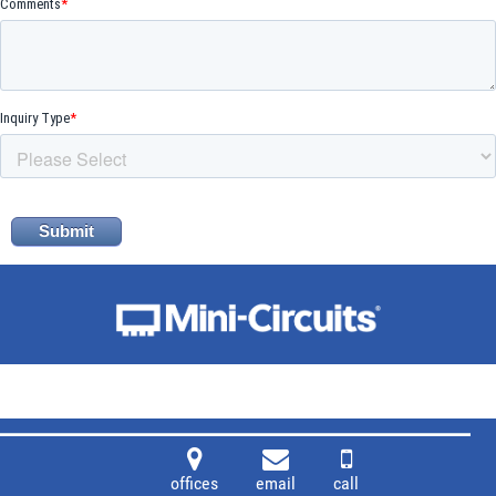
offices
email
call