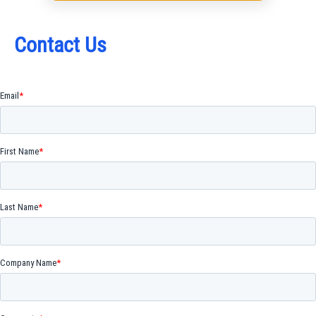
Contact Us