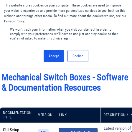
This website stores cookies on your computer. These cookies are used to improve
Menu
English
your website experience and provide more personalized services to you, both on this
website and through other media. To find out more about the cookies we use, see our
Privacy Policy.
We won't track your information when you visit our site. But in order to
comply with your preferences, we'll have to use just one tiny cookie so that
you're not asked to make this choice again.
Accept
Decline
Mechanical Switch Boxes - Software
& Documentation Resources
DOCUMENTATION
VERSION
LINK
DESCRIPTION / 
TYPE
Latest version of
GUI Setup