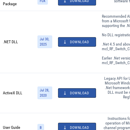
DOWNLOAD
software 
FOX
Package
Recommended API
from a Microsoft
supporting the .
No DLL registrati
Jul 30,
.NET DLL
DOWNLOAD
.Net 4.5 and abo
2025
mcl_RF_Switch_Co
Earlier .Net versi
mcl_RF_Switch_Co
Legacy API for 
Microsoft Wind
.Net framework 
Jul 28,
DLL must be r
ActiveX DLL
DOWNLOAD
2020
Reg
Instructions f
operation of Min
User Guide
DOWNLOAD
channel progra
B