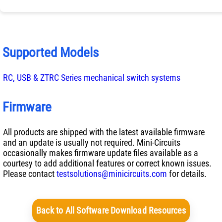
Supported Models
RC, USB & ZTRC Series mechanical switch systems
Firmware
All products are shipped with the latest available firmware
and an update is usually not required. Mini-Circuits
occasionally makes firmware update files available as a
courtesy to add additional features or correct known issues.
Please contact
testsolutions@minicircuits.com
for details.
Back to All Software Download Resources