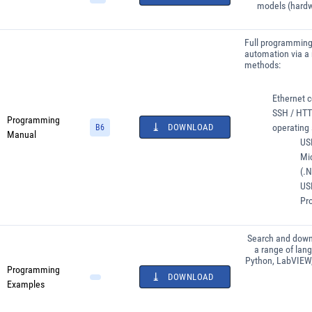
models (hardw
Full programming 
automation via a 
methods:
Ethernet c
SSH / HTTP
Programming
DOWNLOAD
operating
B6
Manual
USB
Mi
(.N
USB
Pr
Search and down
a range of lan
Python, LabVIEW
Programming
DOWNLOAD
Examples