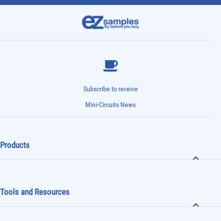
Subscribe to receive
Mini-Circuits News
Products
Tools and Resources