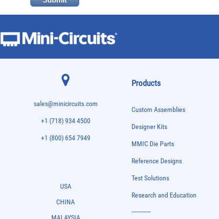
Products
sales@minicircuits.com
Custom Assemblies
+1 (718) 934 4500
Designer Kits
+1 (800) 654 7949
MMIC Die Parts
Reference Designs
Test Solutions
USA
Research and Education
CHINA
-------------
MALAYSIA