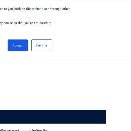
s to you, both on this website and through other
ny cookie so that you're not asked to
English
Accept
Decline
0
Hello. Sign in
Blog
Your Account
oftware package, including the