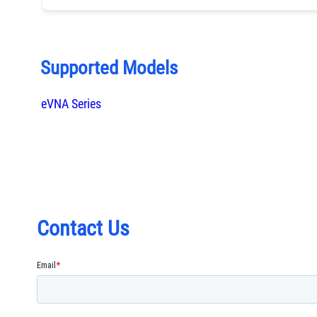
Supported Models
eVNA Series
Contact Us