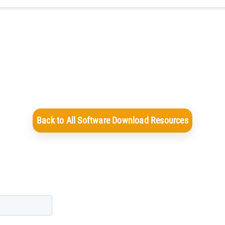
Back to All Software Download Resources