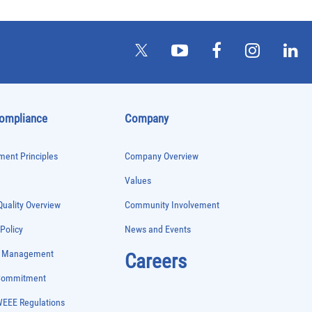
Compliance
Company
ent Principles
Company Overview
Values
uality Overview
Community Involvement
 Policy
News and Events
e Management
Careers
 Commitment
WEEE Regulations