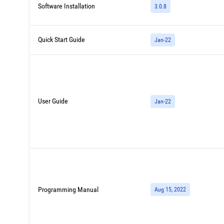
Software Installation
3.0.8
Quick Start Guide
Jan-22
User Guide
Jan-22
Programming Manual
Aug 15, 2022