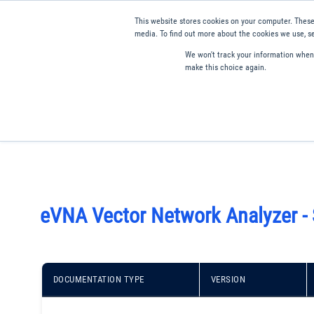
This website stores cookies on your computer. These
media. To find out more about the cookies we use, se
We won't track your information when y
make this choice again.
Products
Applications
Tools and Resources
Qual
eVNA Vector Network Analyzer -
DOCUMENTATION TYPE
VERSION