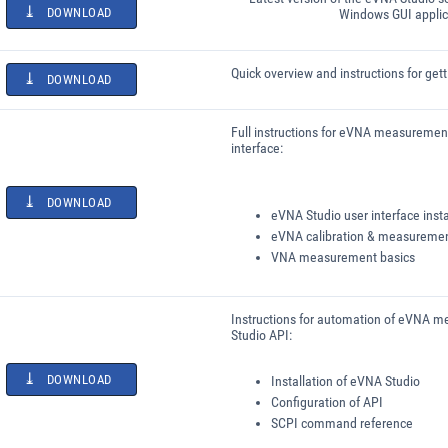
DOWNLOAD
Windows GUI applic
Quick overview and instructions for get
DOWNLOAD
Full instructions for eVNA measuremen
interface:
DOWNLOAD
eVNA Studio user interface insta
eVNA calibration & measureme
VNA measurement basics
Instructions for automation of eVNA 
Studio API:
DOWNLOAD
Installation of eVNA Studio
Configuration of API
SCPI command reference