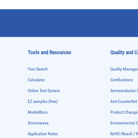
Tools and Resources
Quality and 
Yoni Search
Quality Managem
Calculator
Certifications
Online Test System
Semiconductor Q
EZ samples (free)
Anti-Counterfeit
Modelithics
Product Chang
Xmicrowave
Environmental
Application Notes
RoHS /Reach / 