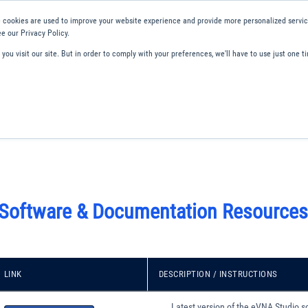
 cookies are used to improve your website experience and provide more personalized service
e our Privacy Policy.
ou visit our site. But in order to comply with your preferences, we'll have to use just one ti
ity and Compliance
About Us
Contact and Support
Careers
 Software & Documentation Resources
LINK
DESCRIPTION / INSTRUCTIONS
Latest version of the eVNA Studio s