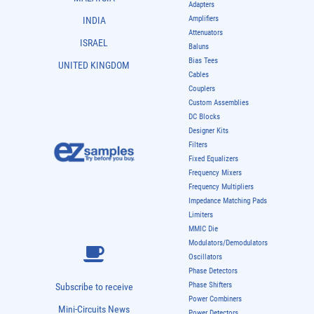
Adapters
Amplifiers
INDIA
Attenuators
ISRAEL
Baluns
Bias Tees
UNITED KINGDOM
Cables
Couplers
Custom Assemblies
DC Blocks
Designer Kits
Filters
Fixed Equalizers
Frequency Mixers
Frequency Multipliers
Impedance Matching Pads
Limiters
MMIC Die
Modulators/Demodulators
Oscillators
Phase Detectors
Phase Shifters
Subscribe to receive
Power Combiners
Mini-Circuits News
Power Detectors