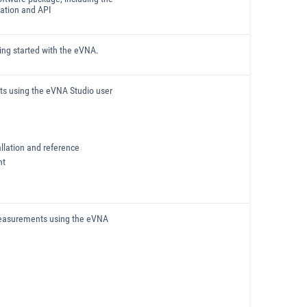
ation and API
ting started with the eVNA.
ts using the eVNA Studio user
llation and reference
nt
measurements using the eVNA