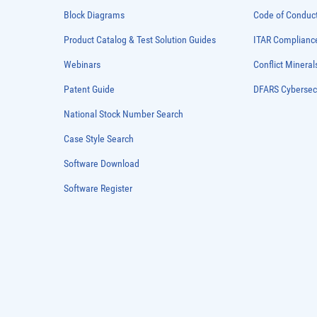
Block Diagrams
Code of Conduc
Product Catalog & Test Solution Guides
ITAR Complianc
Webinars
Conflict Mineral
Patent Guide
DFARS Cybersec
National Stock Number Search
Case Style Search
Software Download
Software Register