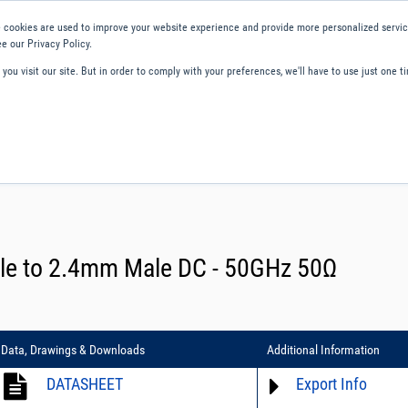
 cookies are used to improve your website experience and provide more personalized service
e our Privacy Policy.
ou visit our site. But in order to comply with your preferences, we'll have to use just one ti
ity and Compliance
About Us
Contact and Support
Careers
le to 2.4mm Male DC - 50GHz 50Ω
Data, Drawings & Downloads
Additional Information
DATASHEET
Export Info