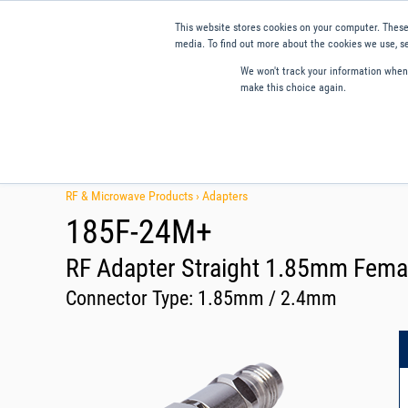
This website stores cookies on your computer. These
media. To find out more about the cookies we use, se
We won't track your information when y
make this choice again.
Products
Applications
Tools and Resources
Qual
RF & Microwave Products ›
Adapters
185F-24M+
RF Adapter Straight 1.85mm Fema
Connector Type:
1.85mm / 2.4mm