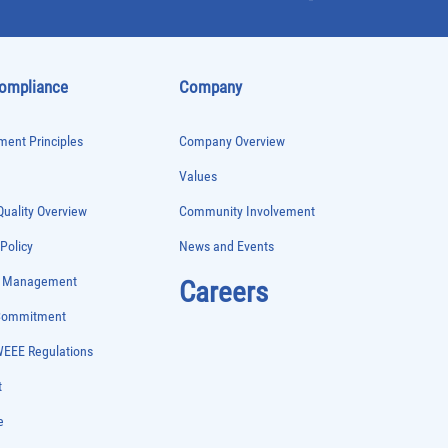
Compliance
Company
ent Principles
Company Overview
Values
uality Overview
Community Involvement
 Policy
News and Events
e Management
Careers
 Commitment
WEEE Regulations
t
e