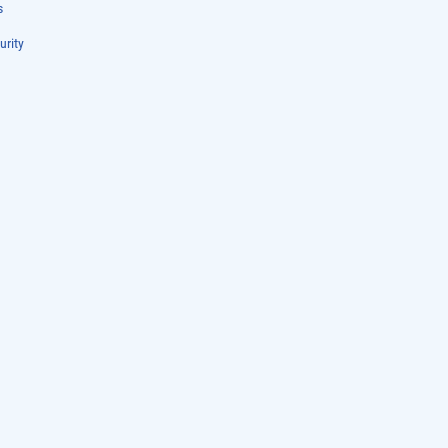
s
urity