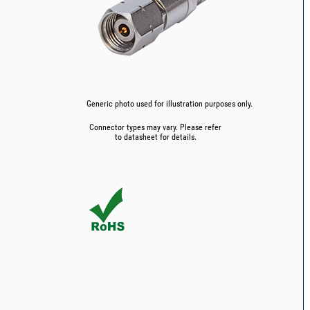
Generic photo used for illustration purposes only.
Connector types may vary. Please refer
to datasheet for details.