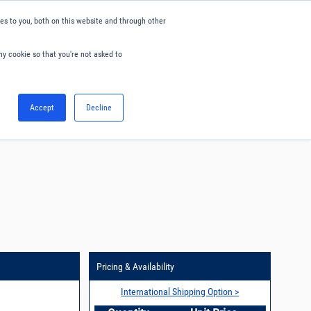
s to you, both on this website and through other
ny cookie so that you're not asked to
English
Accept
Decline
0
Hello. Sign in
Blog
Your Account
Pricing & Availability
International Shipping Option >