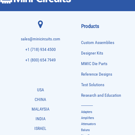
Products
sales@minicircuits.com
Custom Assemblies
+1 (718) 934 4500
Designer Kits
+1 (800) 654 7949
MMIC Die Parts
Reference Designs
Test Solutions
USA
Research and Education
CHINA
-------------
MALAYSIA
Adapters
Amplifiers
INDIA
Attenuators
ISRAEL
Baluns