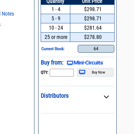
Quantity
Unit Price
1 - 4
$298.71
l Notes
5 - 9
$298.71
s
ent methods
10 - 24
$281.64
n and Control of
s regarding the
25 or more
$278.80
ge ESD)
ristics and
duct in your
process control
64
intended application, please click
Contact
Current Stock:
d promptly.
s - watts conversion
Buy from:
ss vs. VSWR table
QTY:
oss Uncertainty Due
or
Distributors