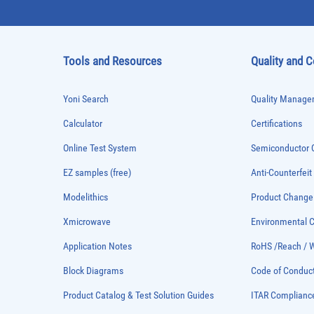
Tools and Resources
Quality and 
Yoni Search
Quality Managem
Calculator
Certifications
Online Test System
Semiconductor Q
EZ samples (free)
Anti-Counterfeit
Modelithics
Product Chang
Xmicrowave
Environmental
Application Notes
RoHS /Reach / 
Block Diagrams
Code of Conduc
Product Catalog & Test Solution Guides
ITAR Complianc