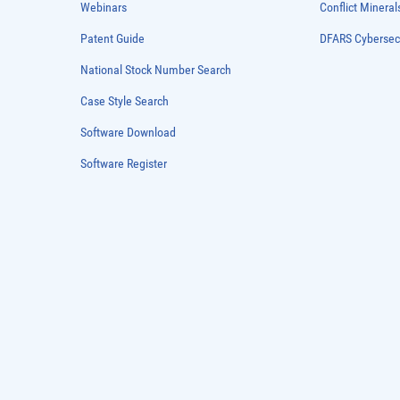
Webinars
Conflict Mineral
Patent Guide
DFARS Cybersec
National Stock Number Search
Case Style Search
Software Download
Software Register