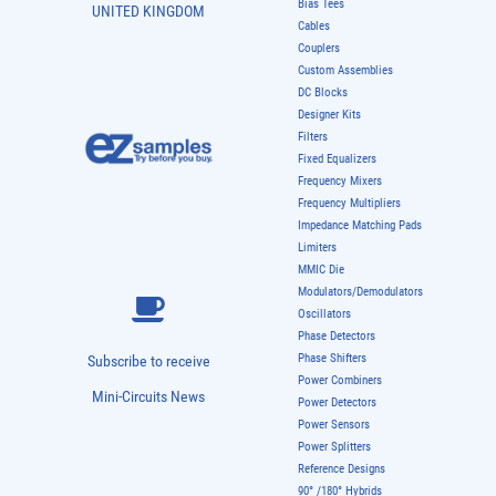
Bias Tees
UNITED KINGDOM
Cables
Couplers
Custom Assemblies
DC Blocks
Designer Kits
Filters
Fixed Equalizers
Frequency Mixers
Frequency Multipliers
Impedance Matching Pads
Limiters
MMIC Die
Modulators/Demodulators
Oscillators
Phase Detectors
Phase Shifters
Subscribe to receive
Power Combiners
Mini-Circuits News
Power Detectors
Power Sensors
Power Splitters
Reference Designs
90° /180° Hybrids