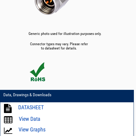
Generic photo used for illustration purposes only.
Connector types may vary. Please refer
to datasheet for details.
Data, Drawings & Downloads
DATASHEET
View Data
View Graphs