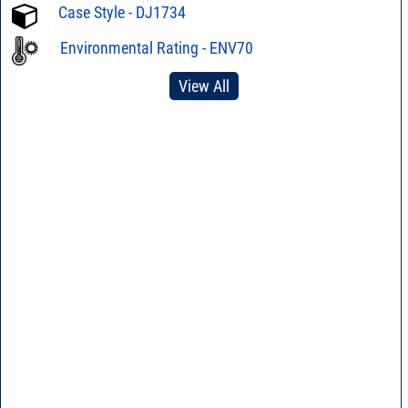
Case Style - DJ1734
Environmental Rating - ENV70
View All