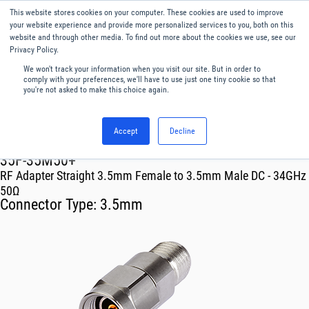
This website stores cookies on your computer. These cookies are used to improve
Menu
English
your website experience and provide more personalized services to you, both on this
website and through other media. To find out more about the cookies we use, see our
Privacy Policy.
We won't track your information when you visit our site. But in order to
comply with your preferences, we'll have to use just one tiny cookie so that
you're not asked to make this choice again.
Accept
Decline
RF & Microwave Products ›
Adapters
35F-35M50+
RF Adapter Straight 3.5mm Female to 3.5mm Male DC - 34GHz
50Ω
Connector Type:
3.5mm