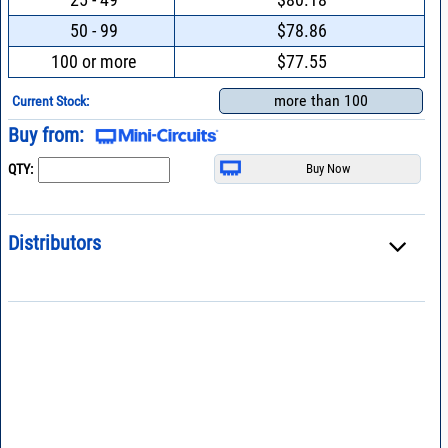
50 - 99
$78.86
100 or more
$77.55
more than 100
Current Stock:
Buy from:
QTY:
Distributors