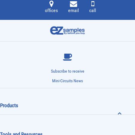
offices
email
call
Subscribe to receive
Mini-Circuits News
Products
Tools and Resources