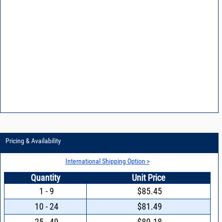
Pricing & Availability
International Shipping Option >
Quantity
Unit Price
1 - 9
$85.45
10 - 24
$81.49
25 - 49
$80.18