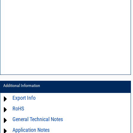
Additional Information
Export Info
RoHS
ECCN# EAR99
General Technical Notes
Material Declaration
Application Notes
AN03-36 - Measurement methods