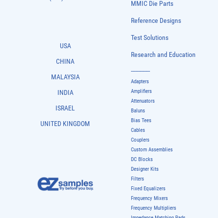
MMIC Die Parts
Reference Designs
Test Solutions
USA
Research and Education
CHINA
-------------
MALAYSIA
Adapters
Amplifiers
INDIA
Attenuators
ISRAEL
Baluns
Bias Tees
UNITED KINGDOM
Cables
Couplers
Custom Assemblies
DC Blocks
Designer Kits
Filters
Fixed Equalizers
Frequency Mixers
Frequency Multipliers
Impedance Matching Pads