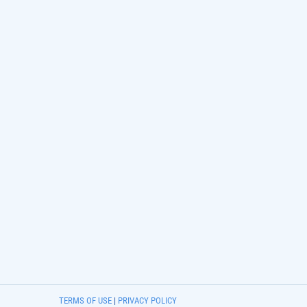
TERMS OF USE
|
PRIVACY POLICY