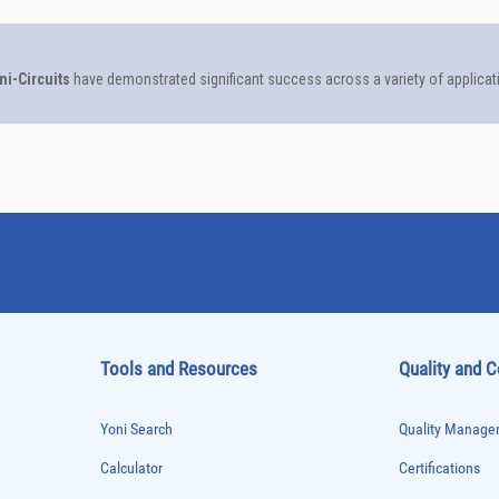
Tools and Resources
Quality and 
Yoni Search
Quality Managem
Calculator
Certifications