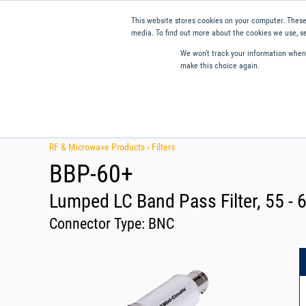
This website stores cookies on your computer. These
media. To find out more about the cookies we use, se
We won't track your information when y
make this choice again.
Products
Applications
Tools and Resources
Qual
RF & Microwave Products ›
Filters
BBP-60+
Lumped LC Band Pass Filter, 55 -
Connector Type:
BNC