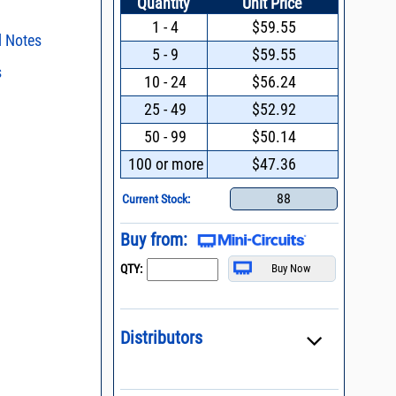
Quantity
Unit Price
1 - 4
$59.55
l Notes
5 - 9
$59.55
s
ent methods
10 - 24
$56.24
n and Control of
s regarding the
25 - 49
$52.92
ge ESD)
ristics and
duct in your
50 - 99
$50.14
Filters with Linear
intended application, please click
Contact
d promptly.
100 or more
$47.36
s - watts conversion
process control
88
Current Stock:
 definition of terms,
ss vs. VSWR table
oss Uncertainty Due
Buy from:
or
QTY:
Distributors