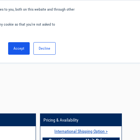
s to you, both on this website and through other
ny cookie so that you're not asked to
English
Accept
Decline
0
Hello. Sign in
Blog
Your Account
Pricing & Availability
International Shipping Option >