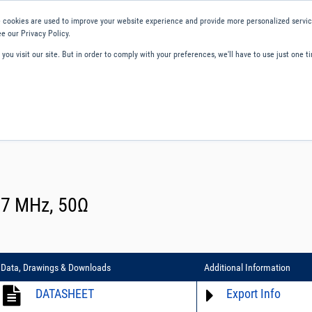
 cookies are used to improve your website experience and provide more personalized service
e our Privacy Policy.
ou visit our site. But in order to comply with your preferences, we'll have to use just one ti
ity and Compliance
About Us
Contact and Support
Careers
 67 MHz, 50Ω
Data, Drawings & Downloads
Additional Information
DATASHEET
Export Info