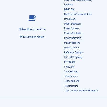
Limiters
MMIC Die
Modulators/Demodulators
Oscillators
Phase Detectors
Phase Shifters
Subscribe to receive
Power Combiners
Mini-Circuits News
Power Detectors
Power Sensors
Power Splitters
Reference Designs
90° /180° Hybrids
RF Chokes
Switches
Synthesizers
Terminations
Test Solutions
Transformers
Transformers and Bias Networks