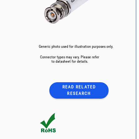
Generic photo used for illustration purposes only.
Connector types may vary. Please refer
to datasheet for details.
READ RELATED
RESEARCH