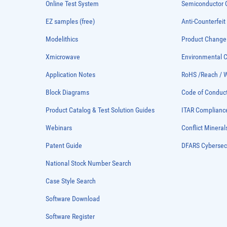
Online Test System
Semiconductor Q
EZ samples (free)
Anti-Counterfeit
Modelithics
Product Chang
Xmicrowave
Environmental
Application Notes
RoHS /Reach / 
Block Diagrams
Code of Conduc
Product Catalog & Test Solution Guides
ITAR Complianc
Webinars
Conflict Mineral
Patent Guide
DFARS Cybersec
National Stock Number Search
Case Style Search
Software Download
Software Register