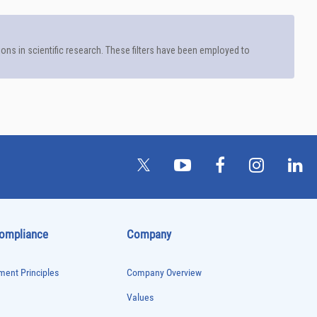
See more details on Bioz
Compliance
Company
ent Principles
Company Overview
Values