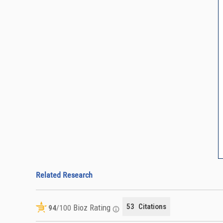
Related Research