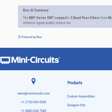
Powered by Bioz
Products
sales@minicircuits.com
Custom Assemblies
+1 (718) 934 4500
Designer Kits
+1 (800) 654 7949