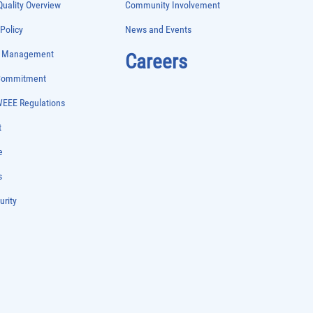
uality Overview
Community Involvement
 Policy
News and Events
e Management
Careers
 Commitment
WEEE Regulations
t
e
s
urity