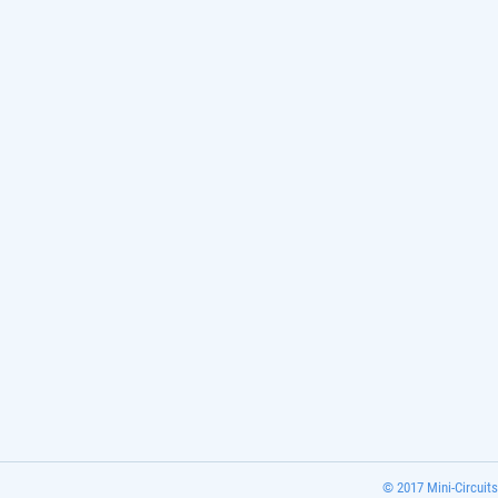
© 2017 Mini-Circuits