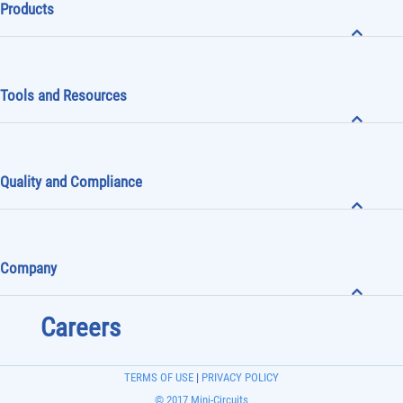
Products
Tools and Resources
Quality and Compliance
Company
Careers
TERMS OF USE
|
PRIVACY POLICY
© 2017 Mini-Circuits