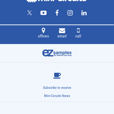
offices
email
call
Subscribe to receive
Mini-Circuits News