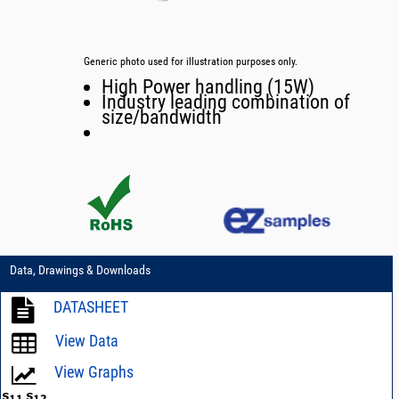
Generic photo used for illustration purposes only.
High Power handling (15W)
Industry leading combination of
size/bandwidth
Data, Drawings & Downloads
DATASHEET
View Data
View Graphs