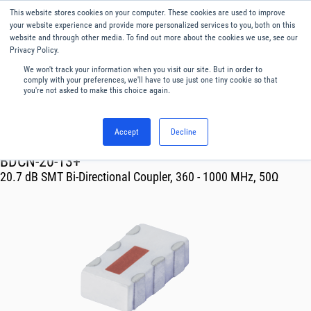
This website stores cookies on your computer. These cookies are used to improve
Menu
English
your website experience and provide more personalized services to you, both on this
website and through other media. To find out more about the cookies we use, see our
Privacy Policy.
We won't track your information when you visit our site. But in order to
comply with your preferences, we'll have to use just one tiny cookie so that
you're not asked to make this choice again.
Accept
Decline
RF & Microwave Products ›
Couplers
BDCN-20-13+
20.7 dB SMT Bi-Directional Coupler, 360 - 1000 MHz, 50Ω