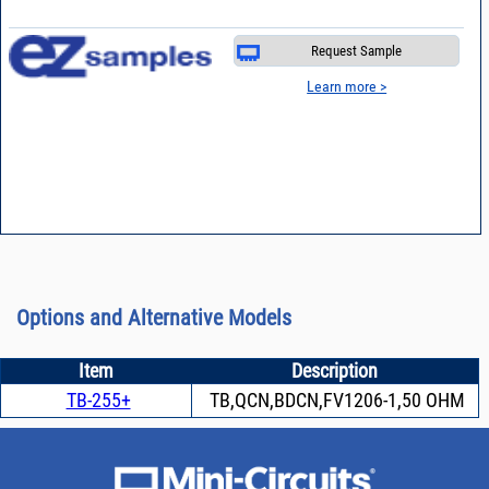
Request Sample
Learn more >
Options and Alternative Models
Item
Description
TB-255+
TB,QCN,BDCN,FV1206-1,50 OHM