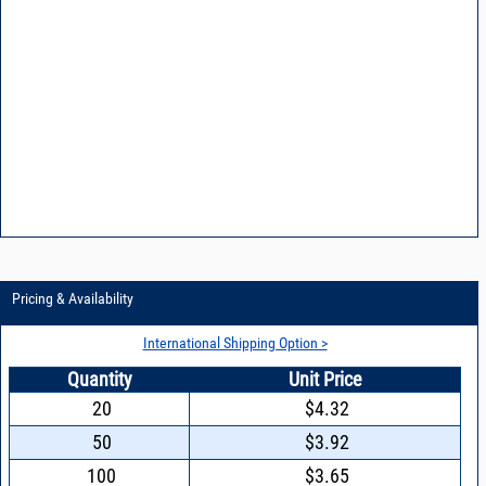
Pricing & Availability
International Shipping Option >
Quantity
Unit Price
20
$4.32
50
$3.92
100
$3.65