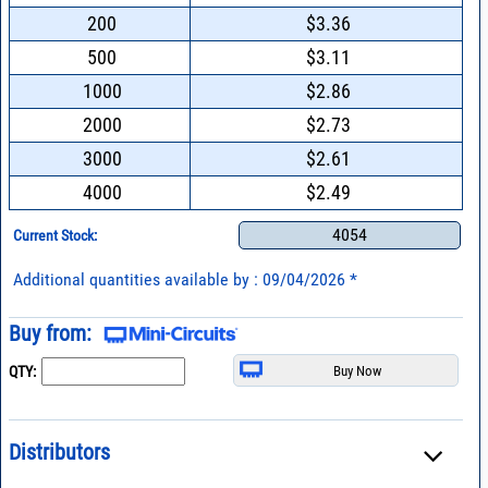
200
$3.36
500
$3.11
1000
$2.86
2000
$2.73
3000
$2.61
4000
$2.49
4054
Current Stock:
Additional quantities available by : 09/04/2026 *
Buy from:
QTY:
Distributors