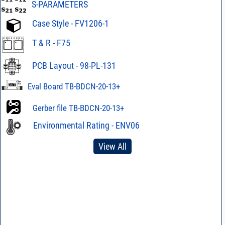
S-PARAMETERS
Case Style - FV1206-1
T & R - F75
PCB Layout - 98-PL-131
Eval Board TB-BDCN-20-13+
Gerber file TB-BDCN-20-13+
Environmental Rating - ENV06
View All