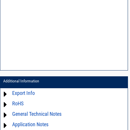
Additional Information
Export Info
RoHS
ECCN# EAR99
General Technical Notes
Material Declaration
Application Notes
AN0-42 - A guide to surface mount assembly