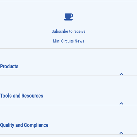
Subscribe to receive
Mini-Circuits News
Products
Tools and Resources
Quality and Compliance