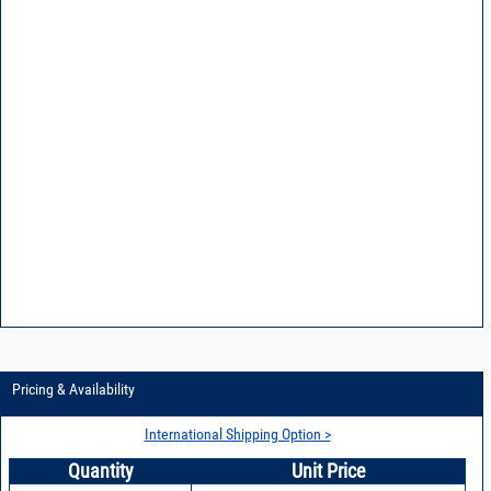
Pricing & Availability
International Shipping Option >
Quantity
Unit Price