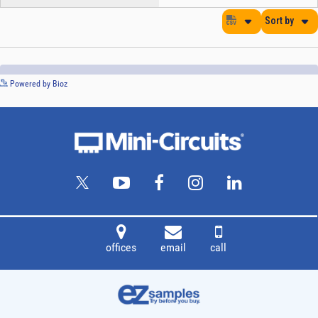
See more details on Bioz
Powered by Bioz
offices
email
call