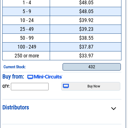
1 - 4
$48.05
5 - 9
$48.05
10 - 24
$39.92
25 - 49
$39.23
50 - 99
$38.55
100 - 249
$37.87
250 or more
$33.97
432
Current Stock:
Buy from:
QTY:
Distributors