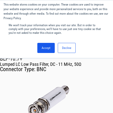
This website stores cookies on your computer. These cookies are used to improve
Menu
English
your website experience and provide more personalized services to you, both on this
website and through other media. To find out more about the cookies we use, see our
Privacy Policy.
We won't track your information when you visit our site. But in order to
comply with your preferences, we'll have to use just one tiny cookie so that
you're not asked to make this choice again.
Accept
Decline
RF & Microwave Products ›
Filters
BLP-10.7+
Lumped LC Low Pass Filter, DC - 11 MHz, 50Ω
Connector Type:
BNC