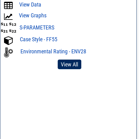
View Data
View Graphs
S-PARAMETERS
Case Style - FF55
Environmental Rating - ENV28
View All