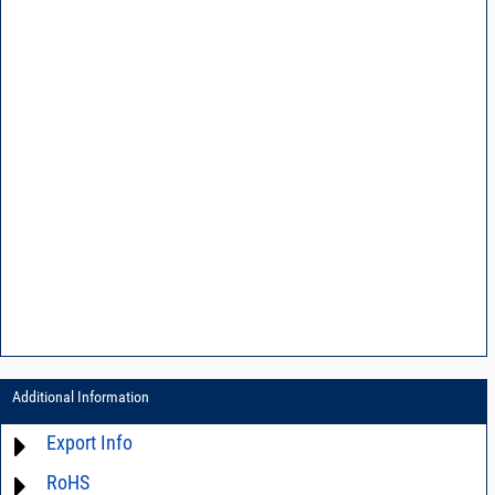
Additional Information
Export Info
RoHS
ECCN# EAR99