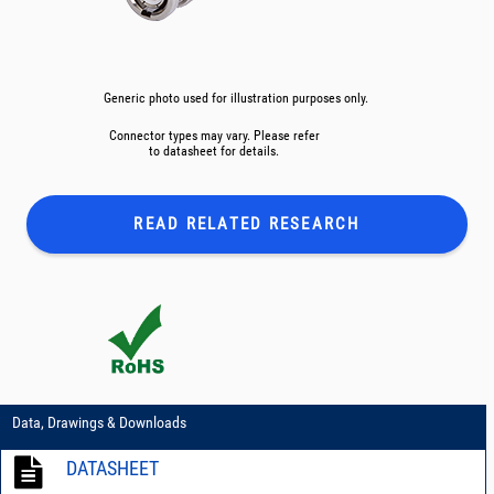
Generic photo used for illustration purposes only.
Connector types may vary. Please refer
to datasheet for details.
READ RELATED
RESEARCH
Data, Drawings & Downloads
DATASHEET