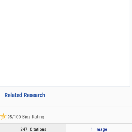
Related Research