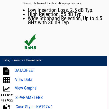
Generic photo used for illustration purposes only.
Low Insertion Loss, 2.5 dB Typ.
High Rejection, 55 dB Typ.
Wide Stopband Rejection, Up to 4.5
GHz with 30 dB Typ.
Data, Drawings & Downloads
DATASHEET
View Data
View Graphs
S-PARAMETERS
Case Style - KV1974-1