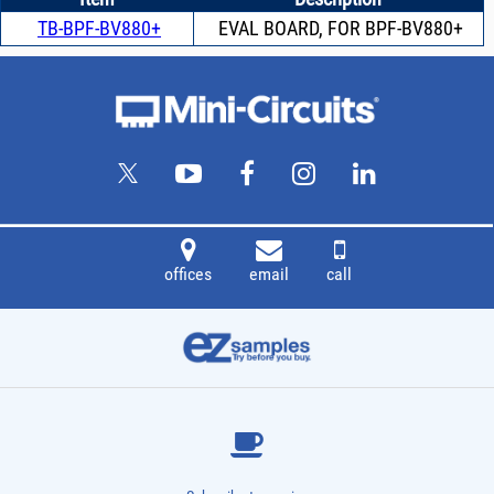
TB-BPF-BV880+
EVAL BOARD, FOR BPF-BV880+
offices
email
call