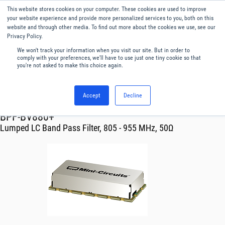
This website stores cookies on your computer. These cookies are used to improve
Menu
English
your website experience and provide more personalized services to you, both on this
website and through other media. To find out more about the cookies we use, see our
Privacy Policy.
We won't track your information when you visit our site. But in order to
comply with your preferences, we'll have to use just one tiny cookie so that
you're not asked to make this choice again.
Accept
Decline
RF & Microwave Products ›
BPF-BV880+
Lumped LC Band Pass Filter, 805 - 955 MHz, 50Ω