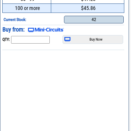
100 or more
$45.86
42
Current Stock:
Buy from:
QTY: