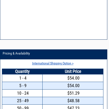
Pricing & Availability
International Shipping Option >
Quantity
Unit Price
1 - 4
$54.00
5 - 9
$54.00
10 - 24
$51.29
25 - 49
$48.58
50 - 99
$47.23