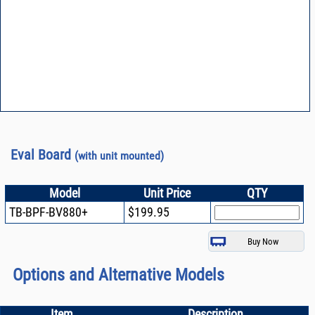
Eval Board
(with unit mounted)
Model
Unit Price
QTY
TB-BPF-BV880+
$199.95
Options and Alternative Models
Item
Description