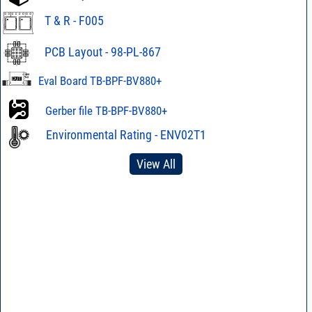
T & R - F005
PCB Layout - 98-PL-867
Eval Board TB-BPF-BV880+
Gerber file TB-BPF-BV880+
Environmental Rating - ENV02T1
View All