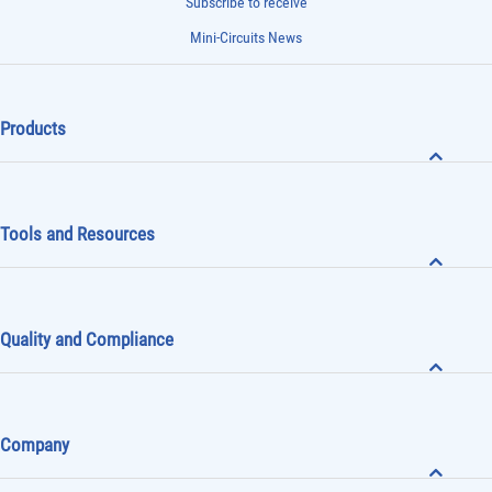
Subscribe to receive
Mini-Circuits News
Products
Tools and Resources
Quality and Compliance
Company