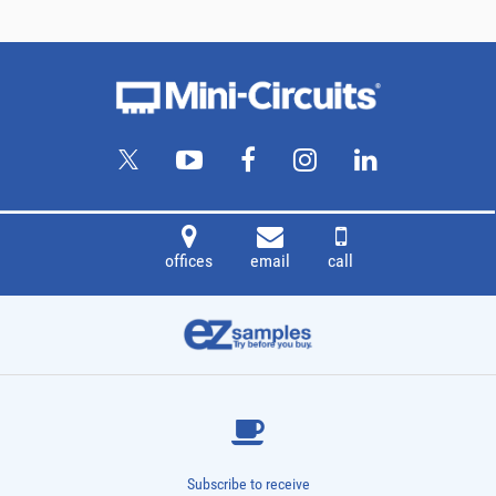
offices
email
call
Subscribe to receive