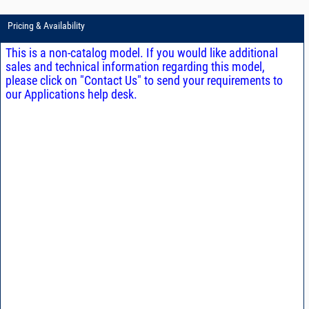
Pricing & Availability
This is a non-catalog model. If you would like additional
sales and technical information regarding this model,
please click on "Contact Us" to send your requirements to
our Applications help desk.