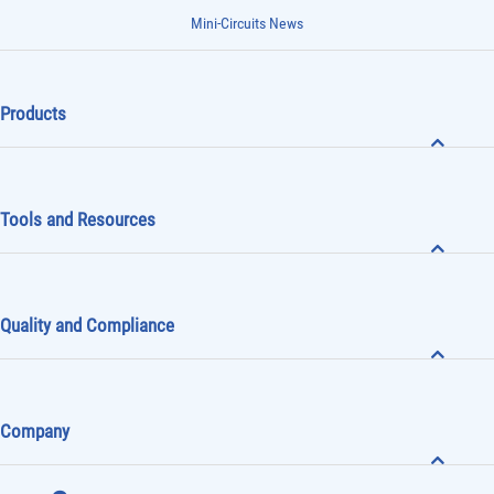
Mini-Circuits News
Products
Tools and Resources
Quality and Compliance
Company