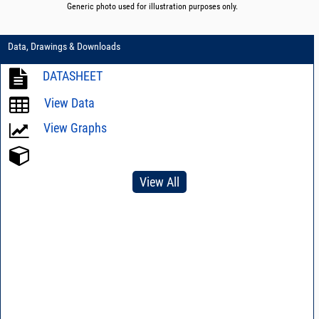
Generic photo used for illustration purposes only.
Data, Drawings & Downloads
DATASHEET
View Data
View Graphs
View All