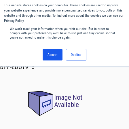
This website stores cookies on your computer. These cookies are used to improve
Menu
English
your website experience and provide more personalized services to you, both on this
website and through other media. To find out more about the cookies we use, see our
Privacy Policy.
We won't track your information when you visit our site. But in order to
comply with your preferences, we'll have to use just one tiny cookie so that
you're not asked to make this choice again.
Accept
Decline
RF & Microwave Products ›
Filters
BPF-EDU1915