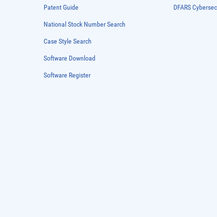
Patent Guide
DFARS Cybersec
National Stock Number Search
Case Style Search
Software Download
Software Register