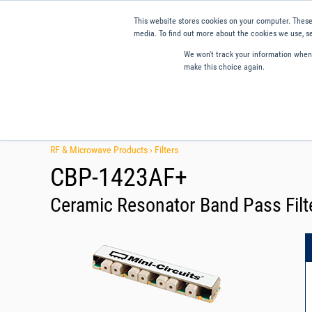
This website stores cookies on your computer. These
media. To find out more about the cookies we use, se
We won't track your information when y
make this choice again.
Products
Applications
Tools and Resources
Qual
RF & Microwave Products ›
Filters
CBP-1423AF+
Ceramic Resonator Band Pass Filt