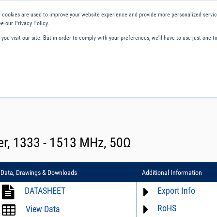
 cookies are used to improve your website experience and provide more personalized service
e our Privacy Policy.
ou visit our site. But in order to comply with your preferences, we'll have to use just one ti
ity and Compliance
About Us
Contact and Support
Careers
er, 1333 - 1513 MHz, 50Ω
Data, Drawings & Downloads
Additional Information
DATASHEET
Export Info
RoHS
ECCN# EAR99
View Data