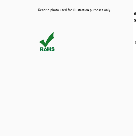
Generic photo used for illustration purposes only.