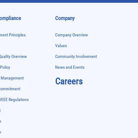
Compliance
Company
ent Principles
Company Overview
Values
uality Overview
Community Involvement
 Policy
News and Events
e Management
Careers
 Commitment
WEEE Regulations
t
e
s