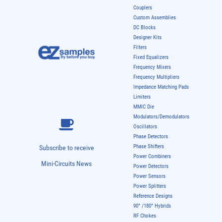
Couplers
Custom Assemblies
DC Blocks
Designer Kits
Filters
Fixed Equalizers
Frequency Mixers
Frequency Multipliers
Impedance Matching Pads
Limiters
MMIC Die
Modulators/Demodulators
Oscillators
Phase Detectors
Phase Shifters
Subscribe to receive
Power Combiners
Mini-Circuits News
Power Detectors
Power Sensors
Power Splitters
Reference Designs
90° /180° Hybrids
RF Chokes