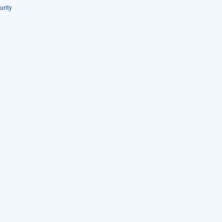
urity