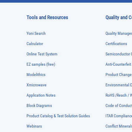
Tools and Resources
Quality and 
Yoni Search
Quality Managem
Calculator
Certifications
Online Test System
Semiconductor Q
EZ samples (free)
Anti-Counterfeit
Modelithics
Product Chang
Xmicrowave
Environmental
Application Notes
RoHS /Reach / 
Block Diagrams
Code of Conduc
Product Catalog & Test Solution Guides
ITAR Complianc
Webinars
Conflict Mineral