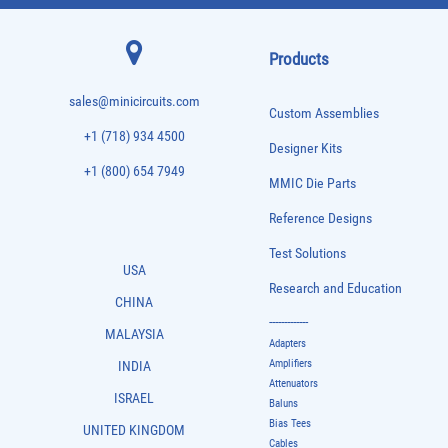
Products
sales@minicircuits.com
Custom Assemblies
+1 (718) 934 4500
Designer Kits
+1 (800) 654 7949
MMIC Die Parts
Reference Designs
Test Solutions
USA
Research and Education
CHINA
-------------
MALAYSIA
Adapters
Amplifiers
INDIA
Attenuators
ISRAEL
Baluns
Bias Tees
UNITED KINGDOM
Cables