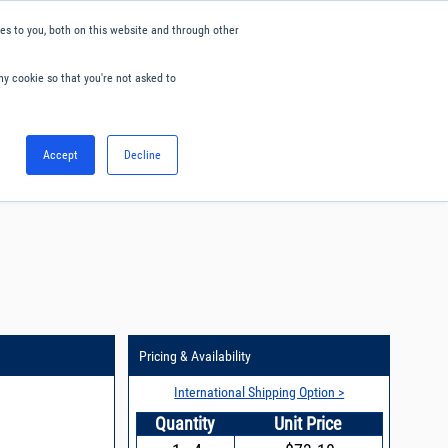
s to you, both on this website and through other
ny cookie so that you're not asked to
English
Accept
Decline
0
Hello. Sign in
Blog
Your Account
Pricing & Availability
International Shipping Option >
Quantity
Unit Price