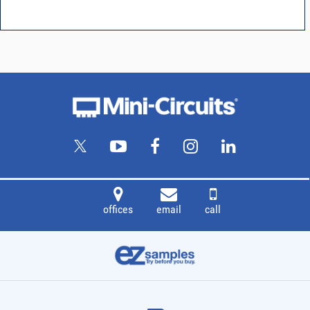
offices
email
call