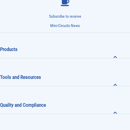
Subscribe to receive
Mini-Circuits News
Products
Tools and Resources
Quality and Compliance