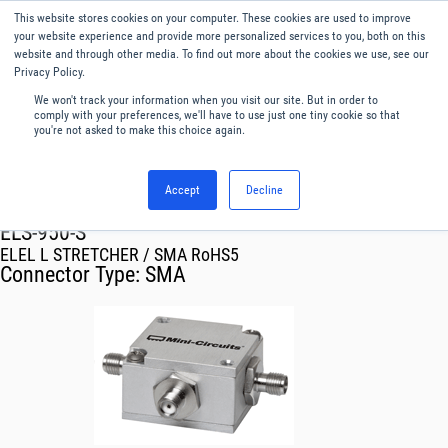
This website stores cookies on your computer. These cookies are used to improve
Menu
English
your website experience and provide more personalized services to you, both on this
website and through other media. To find out more about the cookies we use, see our
Privacy Policy.
We won't track your information when you visit our site. But in order to
comply with your preferences, we'll have to use just one tiny cookie so that
you're not asked to make this choice again.
Accept
Decline
RF & Microwave Products ›
ELS-950-S
ELEL L STRETCHER / SMA RoHS5
Connector Type:
SMA