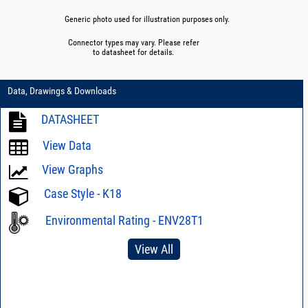
Generic photo used for illustration purposes only.
Connector types may vary. Please refer
to datasheet for details.
Data, Drawings & Downloads
DATASHEET
View Data
View Graphs
Case Style - K18
Environmental Rating - ENV28T1
View All