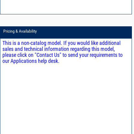
Pricing & Availability
This is a non-catalog model. If you would like additional
sales and technical information regarding this model,
please click on "Contact Us" to send your requirements to
our Applications help desk.