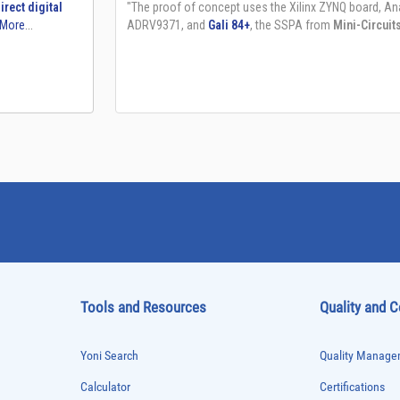
Tools and Resources
Quality and 
Yoni Search
Quality Managem
Calculator
Certifications