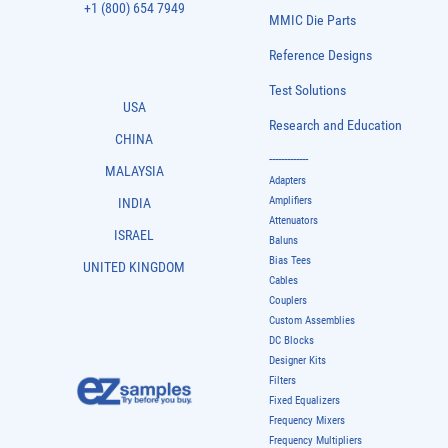
+1 (800) 654 7949
MMIC Die Parts
Reference Designs
Test Solutions
USA
Research and Education
CHINA
-------------
MALAYSIA
Adapters
Amplifiers
INDIA
Attenuators
ISRAEL
Baluns
Bias Tees
UNITED KINGDOM
Cables
Couplers
Custom Assemblies
DC Blocks
Designer Kits
Filters
Fixed Equalizers
Frequency Mixers
Frequency Multipliers