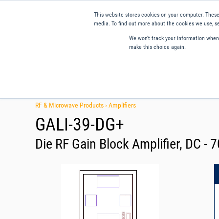
This website stores cookies on your computer. These
media. To find out more about the cookies we use, se
We won't track your information when y
make this choice again.
Products
Applications
Tools and Resources
Qual
RF & Microwave Products ›
Amplifiers
GALI-39-DG+
Die RF Gain Block Amplifier, DC -