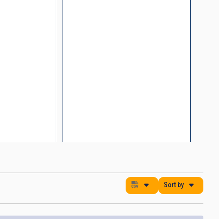
nding Noise
ments
process control