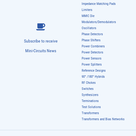
Impedance Matching Pads
Limiters
MMIC Die
Modulators/Demodulators
Oscillators
Phase Detectors
Phase Shifters
Subscribe to receive
Power Combiners
Mini-Circuits News
Power Detectors
Power Sensors
Power Splitters
Reference Designs
90° /180° Hybrids
RF Chokes
Switches
Synthesizers
Terminations
Test Solutions
Transformers
Transformers and Bias Networks