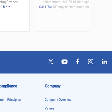
See more details on Bioz
Compliance
Company
ent Principles
Company Overview
Values