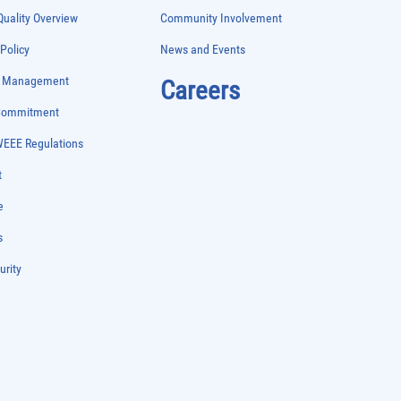
uality Overview
Community Involvement
 Policy
News and Events
e Management
Careers
 Commitment
WEEE Regulations
t
e
s
urity