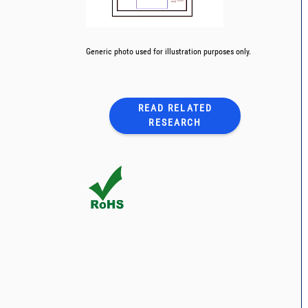
Generic photo used for illustration purposes only.
READ RELATED
RESEARCH