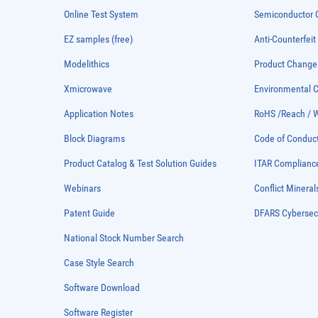
Online Test System
Semiconductor Q
EZ samples (free)
Anti-Counterfeit
Modelithics
Product Chang
Xmicrowave
Environmental
Application Notes
RoHS /Reach / 
Block Diagrams
Code of Conduc
Product Catalog & Test Solution Guides
ITAR Complianc
Webinars
Conflict Mineral
Patent Guide
DFARS Cybersec
National Stock Number Search
Case Style Search
Software Download
Software Register