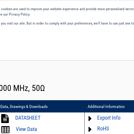
 cookies are used to improve your website experience and provide more personalized service
e our Privacy Policy.
ou visit our site. But in order to comply with your preferences, we'll have to use just one ti
ity and Compliance
About Us
Contact and Support
Careers
 7000 MHz, 50Ω
Data, Drawings & Downloads
Additional Information
DATASHEET
Export Info
RoHS
ECCN# EAR99
View Data