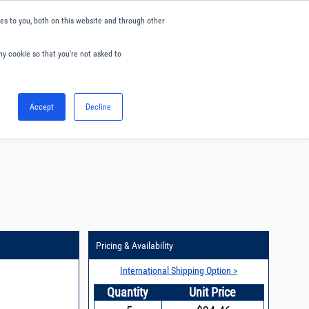
s to you, both on this website and through other
ny cookie so that you're not asked to
English
Accept
Decline
0
Hello. Sign in
Blog
Your Account
Pricing & Availability
International Shipping Option >
Quantity
Unit Price