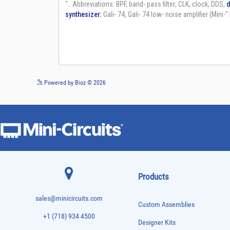
Powered by Bioz © 2026
Products
sales@minicircuits.com
Custom Assemblies
+1 (718) 934 4500
Designer Kits