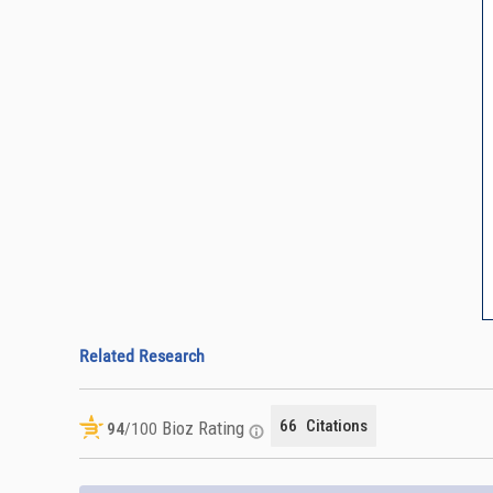
Related Research