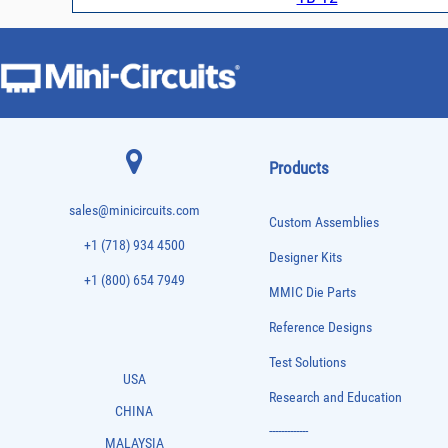
Products
sales@minicircuits.com
Custom Assemblies
+1 (718) 934 4500
Designer Kits
+1 (800) 654 7949
MMIC Die Parts
Reference Designs
Test Solutions
USA
Research and Education
CHINA
-------------
MALAYSIA