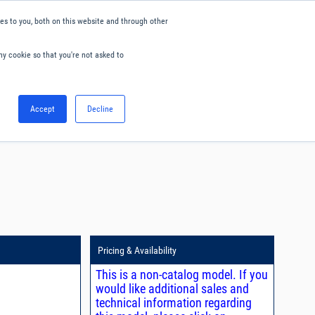
s to you, both on this website and through other
ny cookie so that you're not asked to
English
Accept
Decline
0
Hello. Sign in
Blog
Your Account
Pricing & Availability
This is a non-catalog model. If you
would like additional sales and
technical information regarding