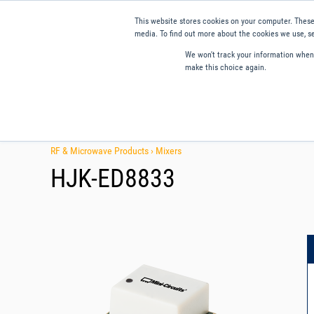
This website stores cookies on your computer. These
media. To find out more about the cookies we use, se
We won't track your information when y
make this choice again.
Products
Applications
Tools and Resources
Qual
RF & Microwave Products ›
Mixers
HJK-ED8833