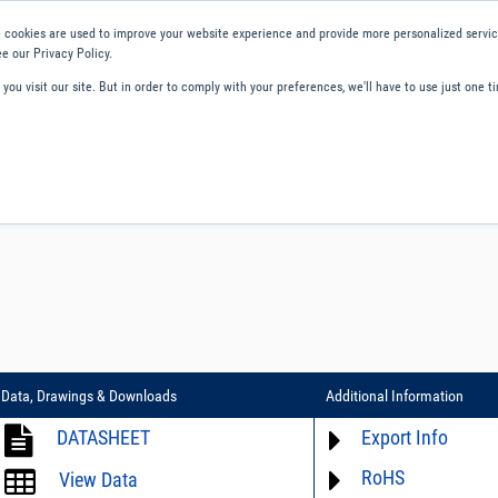
 cookies are used to improve your website experience and provide more personalized service
e our Privacy Policy.
ou visit our site. But in order to comply with your preferences, we'll have to use just one ti
ity and Compliance
About Us
Contact and Support
Careers
Data, Drawings & Downloads
Additional Information
DATASHEET
Export Info
RoHS
ECCN# not available
View Data