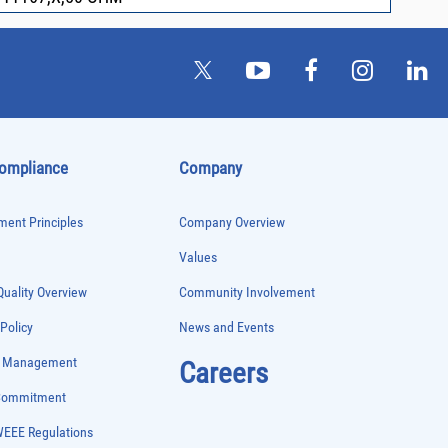
Compliance
Company
ent Principles
Company Overview
Values
uality Overview
Community Involvement
 Policy
News and Events
e Management
Careers
 Commitment
WEEE Regulations