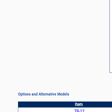
Options and Alternative Models
Item
TB-12