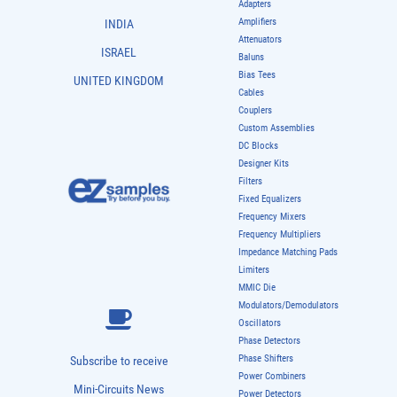
Adapters
Amplifiers
INDIA
Attenuators
ISRAEL
Baluns
Bias Tees
UNITED KINGDOM
Cables
Couplers
Custom Assemblies
DC Blocks
Designer Kits
Filters
Fixed Equalizers
Frequency Mixers
Frequency Multipliers
Impedance Matching Pads
Limiters
MMIC Die
Modulators/Demodulators
Oscillators
Phase Detectors
Phase Shifters
Subscribe to receive
Power Combiners
Mini-Circuits News
Power Detectors