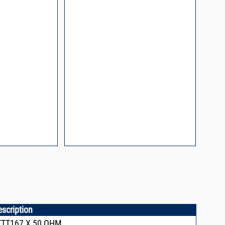
process control
escription
TTT167,X,50 OHM