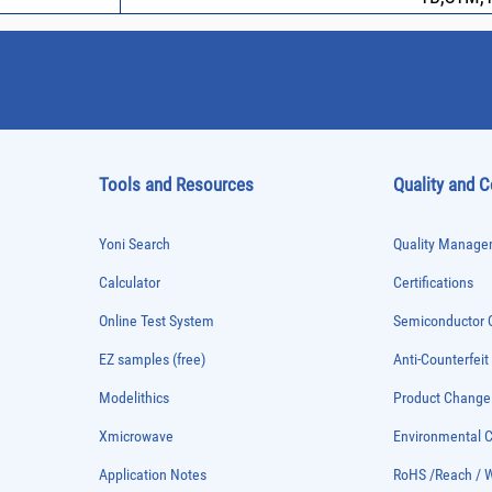
Tools and Resources
Quality and 
Yoni Search
Quality Managem
Calculator
Certifications
Online Test System
Semiconductor Q
EZ samples (free)
Anti-Counterfeit
Modelithics
Product Chang
Xmicrowave
Environmental
Application Notes
RoHS /Reach / 