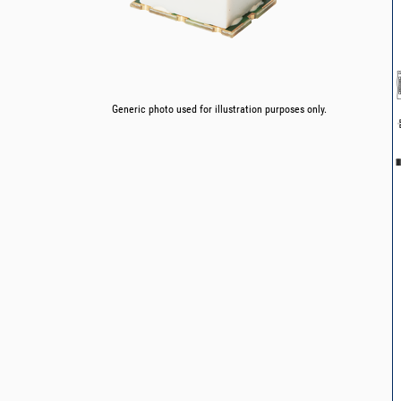
Generic photo used for illustration purposes only.