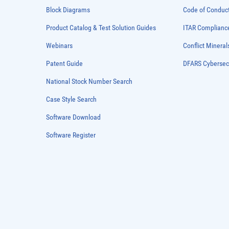
Block Diagrams
Code of Conduc
Product Catalog & Test Solution Guides
ITAR Complianc
Webinars
Conflict Mineral
Patent Guide
DFARS Cybersec
National Stock Number Search
Case Style Search
Software Download
Software Register