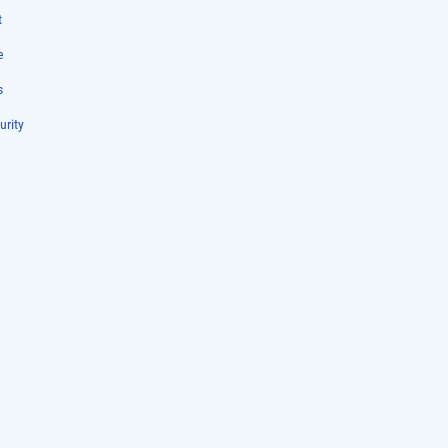
t
e
s
urity