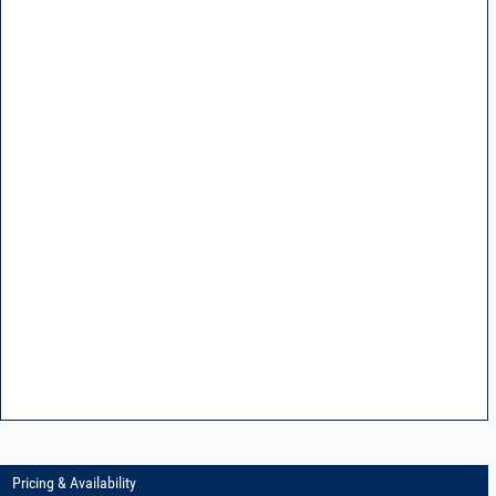
Pricing & Availability