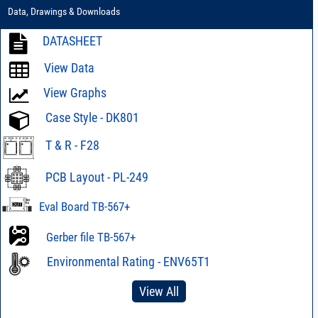
Data, Drawings & Downloads
DATASHEET
View Data
View Graphs
Case Style - DK801
T & R - F28
PCB Layout - PL-249
Eval Board TB-567+
Gerber file TB-567+
Environmental Rating - ENV65T1
View All