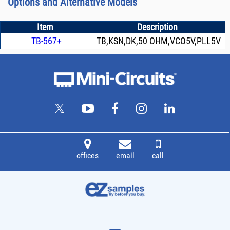
Options and Alternative Models
Item
Description
TB-567+
TB,KSN,DK,50 OHM,VCO5V,PLL5V
offices
email
call