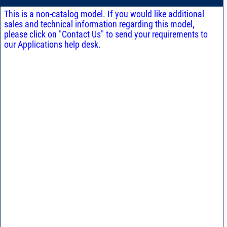
This is a non-catalog model. If you would like additional
sales and technical information regarding this model,
please click on "Contact Us" to send your requirements to
our Applications help desk.