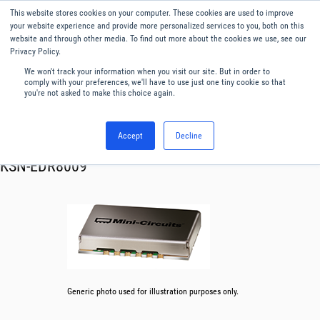
This website stores cookies on your computer. These cookies are used to improve
Menu
English
your website experience and provide more personalized services to you, both on this
website and through other media. To find out more about the cookies we use, see our
Privacy Policy.
We won't track your information when you visit our site. But in order to
comply with your preferences, we'll have to use just one tiny cookie so that
you're not asked to make this choice again.
Accept
Decline
RF & Microwave Products ›
Synthesizer
KSN-EDR8009
Generic photo used for illustration purposes only.