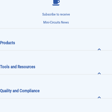
Subscribe to receive
Mini-Circuits News
Products
Tools and Resources
Quality and Compliance