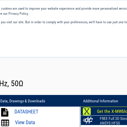
 cookies are used to improve your website experience and provide more personalized service
e our Privacy Policy.
ou visit our site. But in order to comply with your preferences, we'll have to use just one ti
ity and Compliance
About Us
Contact and Support
Careers
MHz, 50Ω
Data, Drawings & Downloads
Additional Information
DATASHEET
Get the X-MWbl
FREE Full 3D Sim
View Data
ANSYS HFSS