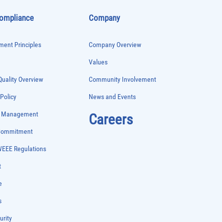
Compliance
Company
ent Principles
Company Overview
Values
uality Overview
Community Involvement
 Policy
News and Events
e Management
Careers
 Commitment
WEEE Regulations
t
e
s