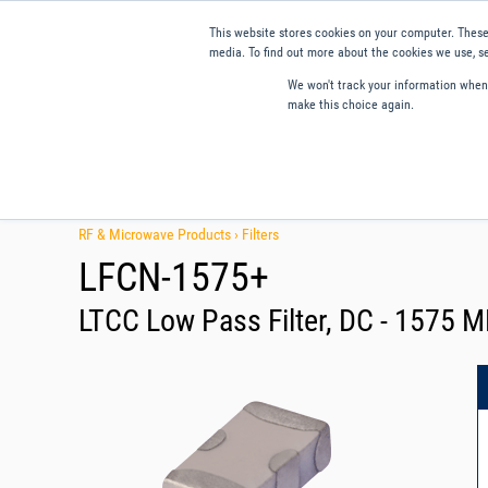
This website stores cookies on your computer. These
media. To find out more about the cookies we use, se
We won't track your information when y
make this choice again.
Products
Applications
Tools and Resources
Qual
RF & Microwave Products ›
Filters
LFCN-1575+
LTCC Low Pass Filter, DC - 1575 