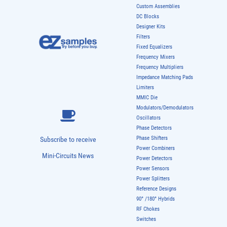
Couplers
Custom Assemblies
DC Blocks
Designer Kits
Filters
Fixed Equalizers
Frequency Mixers
Frequency Multipliers
Impedance Matching Pads
Limiters
MMIC Die
Modulators/Demodulators
Oscillators
Phase Detectors
Phase Shifters
Subscribe to receive
Power Combiners
Mini-Circuits News
Power Detectors
Power Sensors
Power Splitters
Reference Designs
90° /180° Hybrids
RF Chokes