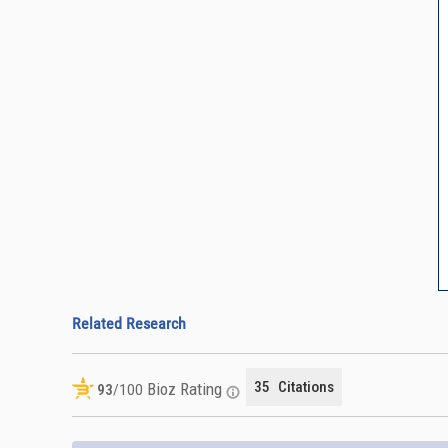
Related Research