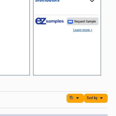
es
nding Surface Mount
process control
Request Sample
 definition of terms,
Learn more >