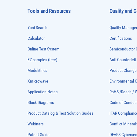
Tools and Resources
Quality and 
Yoni Search
Quality Managem
Calculator
Certifications
Online Test System
Semiconductor Q
EZ samples (free)
Anti-Counterfeit
Modelithics
Product Chang
Xmicrowave
Environmental
Application Notes
RoHS /Reach / 
Block Diagrams
Code of Conduc
Product Catalog & Test Solution Guides
ITAR Complianc
Webinars
Conflict Mineral