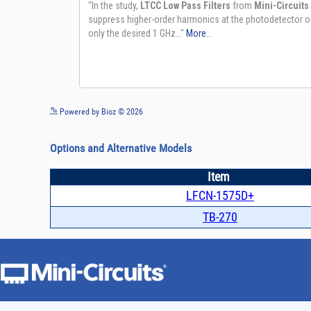
Powered by Bioz © 2026
Options and Alternative Models
Item
LFCN-1575D+
TB-270