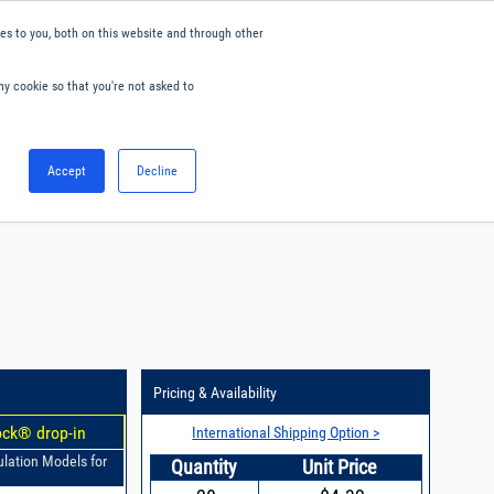
s to you, both on this website and through other
ny cookie so that you're not asked to
English
Accept
Decline
0
Hello. Sign in
Blog
Your Account
Pricing & Availability
ock® drop-in
International Shipping Option >
ulation Models for
Quantity
Unit Price