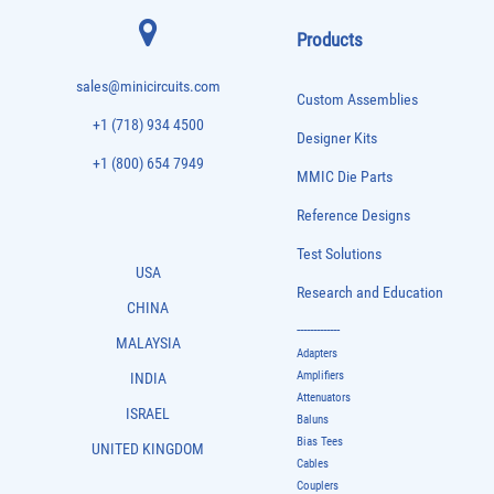
Products
sales@minicircuits.com
Custom Assemblies
+1 (718) 934 4500
Designer Kits
+1 (800) 654 7949
MMIC Die Parts
Reference Designs
Test Solutions
USA
Research and Education
CHINA
-------------
MALAYSIA
Adapters
Amplifiers
INDIA
Attenuators
ISRAEL
Baluns
Bias Tees
UNITED KINGDOM
Cables