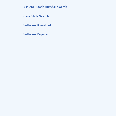
Patent Guide
DFARS Cybersec
National Stock Number Search
Case Style Search
Software Download
Software Register