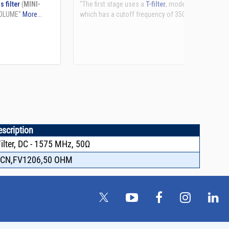
See more details on Bioz
escription
lter, DC - 1575 MHz, 50Ω
FCN,FV1206,50 OHM