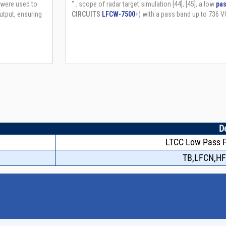
D
LTCC Low Pass Fi
TB,LFCN,H