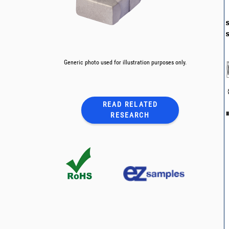
Generic photo used for illustration purposes only.
READ RELATED
RESEARCH