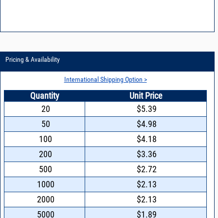
Pricing & Availability
International Shipping Option >
Quantity
Unit Price
20
$5.39
50
$4.98
100
$4.18
200
$3.36
500
$2.72
1000
$2.13
2000
$2.13
5000
$1.89