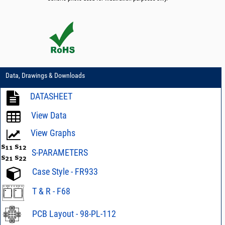
Data, Drawings & Downloads
DATASHEET
View Data
View Graphs
S-PARAMETERS
Case Style - FR933
T & R - F68
PCB Layout - 98-PL-112