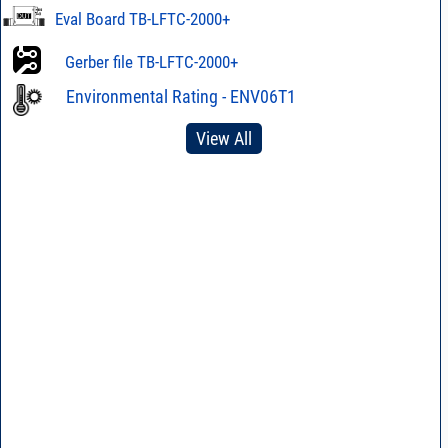
Eval Board TB-LFTC-2000+
Gerber file TB-LFTC-2000+
Environmental Rating - ENV06T1
View All