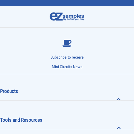
Subscribe to receive
Mini-Circuits News
Products
Tools and Resources