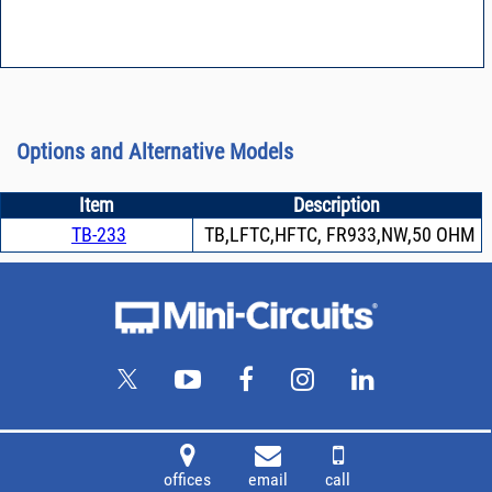
Options and Alternative Models
Item
Description
TB-233
TB,LFTC,HFTC, FR933,NW,50 OHM
offices
email
call