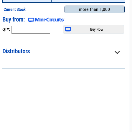
more than 1,000
Current Stock:
Buy from:
QTY:
Distributors