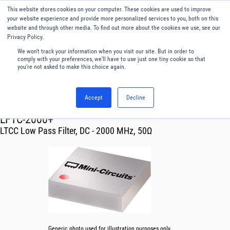
This website stores cookies on your computer. These cookies are used to improve
Menu
English
your website experience and provide more personalized services to you, both on this
website and through other media. To find out more about the cookies we use, see our
Privacy Policy.
We won't track your information when you visit our site. But in order to
comply with your preferences, we'll have to use just one tiny cookie so that
you're not asked to make this choice again.
Accept
Decline
RF & Microwave Products ›
Filters
LFTC-2000+
LTCC Low Pass Filter, DC - 2000 MHz, 50Ω
Generic photo used for illustration purposes only.