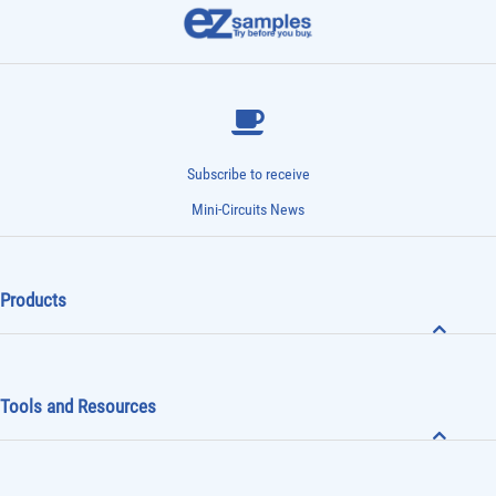
Subscribe to receive
Mini-Circuits News
Products
Tools and Resources