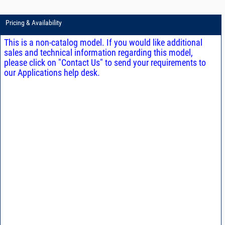
Pricing & Availability
This is a non-catalog model. If you would like additional
sales and technical information regarding this model,
please click on "Contact Us" to send your requirements to
our Applications help desk.