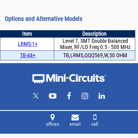
Options and Alternative Models
Item
Description
Level 7, SMT Double Balanced
LRMS-1+
Mixer, RF/LO Freq 0.5 - 500 MHz
TB-44+
TB,LRMS,QQQ569,W,50 OHM
offices
email
call