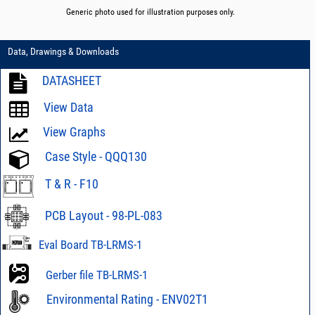
Generic photo used for illustration purposes only.
Data, Drawings & Downloads
DATASHEET
View Data
View Graphs
Case Style - QQQ130
T & R - F10
PCB Layout - 98-PL-083
Eval Board TB-LRMS-1
Gerber file TB-LRMS-1
Environmental Rating - ENV02T1