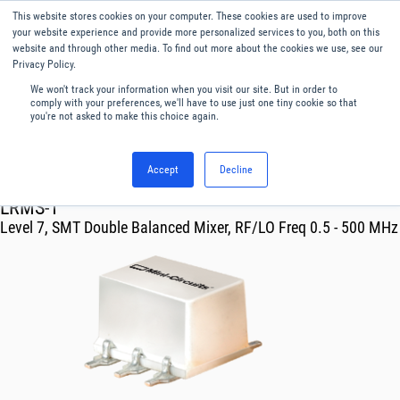
This website stores cookies on your computer. These cookies are used to improve
Menu
English
your website experience and provide more personalized services to you, both on this
website and through other media. To find out more about the cookies we use, see our
Privacy Policy.
We won't track your information when you visit our site. But in order to
comply with your preferences, we'll have to use just one tiny cookie so that
you're not asked to make this choice again.
Accept
Decline
RF & Microwave Products ›
Mixers
LRMS-1
Level 7, SMT Double Balanced Mixer, RF/LO Freq 0.5 - 500 MHz