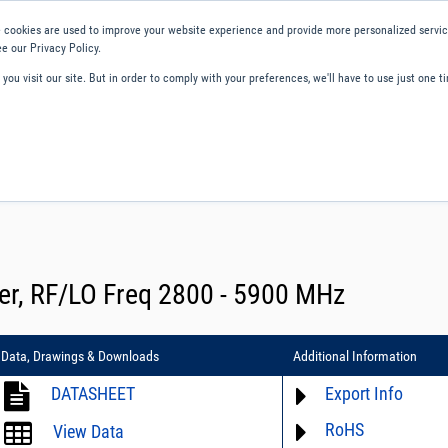
 cookies are used to improve your website experience and provide more personalized service
e our Privacy Policy.
ou visit our site. But in order to comply with your preferences, we'll have to use just one ti
ity and Compliance
About Us
Contact and Support
Careers
er, RF/LO Freq 2800 - 5900 MHz
Data, Drawings & Downloads
Additional Information
DATASHEET
Export Info
RoHS
ECCN# not available
View Data