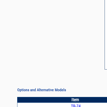
Options and Alternative Models
Item
TB-74