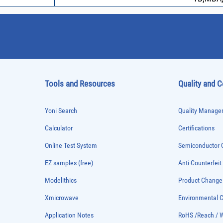
Tools and Resources
Quality and 
Yoni Search
Quality Managem
Calculator
Certifications
Online Test System
Semiconductor Q
EZ samples (free)
Anti-Counterfeit
Modelithics
Product Chang
Xmicrowave
Environmental
Application Notes
RoHS /Reach / 