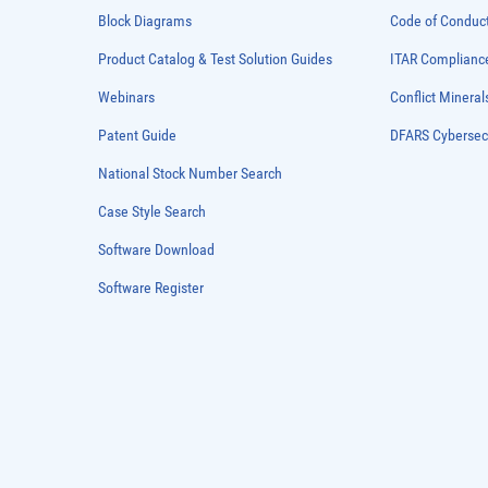
Block Diagrams
Code of Conduc
Product Catalog & Test Solution Guides
ITAR Complianc
Webinars
Conflict Mineral
Patent Guide
DFARS Cybersec
National Stock Number Search
Case Style Search
Software Download
Software Register