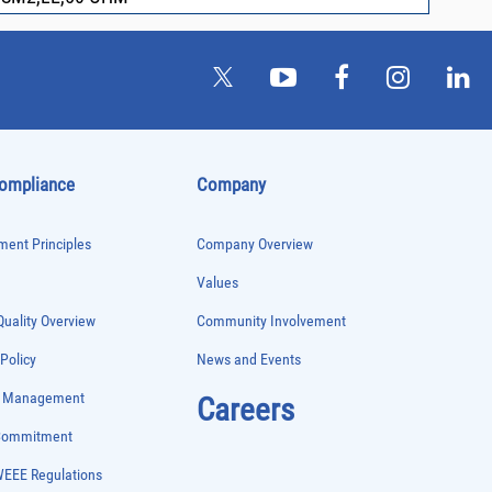
Compliance
Company
ent Principles
Company Overview
Values
uality Overview
Community Involvement
 Policy
News and Events
e Management
Careers
 Commitment
WEEE Regulations