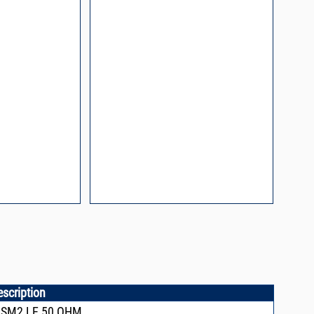
Mount Assembly of
ents
l Packaging For
es
nding Surface Mount
process control
escription
,SM2,LE,50 OHM