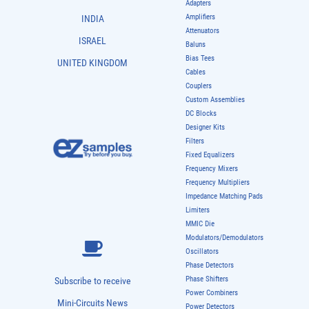
Adapters
Amplifiers
INDIA
Attenuators
ISRAEL
Baluns
Bias Tees
UNITED KINGDOM
Cables
Couplers
Custom Assemblies
DC Blocks
Designer Kits
Filters
Fixed Equalizers
Frequency Mixers
Frequency Multipliers
Impedance Matching Pads
Limiters
MMIC Die
Modulators/Demodulators
Oscillators
Phase Detectors
Phase Shifters
Subscribe to receive
Power Combiners
Mini-Circuits News
Power Detectors