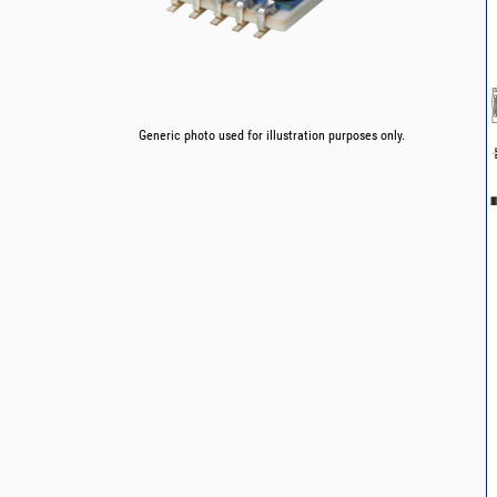
Generic photo used for illustration purposes only.