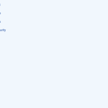
t
e
s
urity