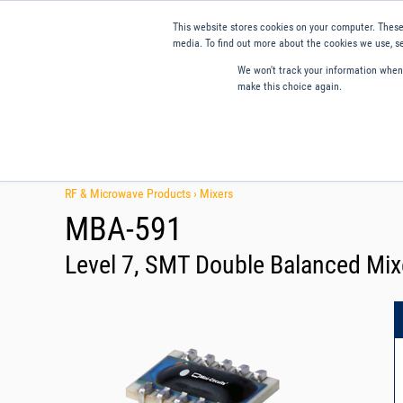
This website stores cookies on your computer. These
media. To find out more about the cookies we use, se
We won't track your information when y
make this choice again.
Products
Applications
Tools and Resources
Qual
RF & Microwave Products ›
Mixers
MBA-591
Level 7, SMT Double Balanced Mix