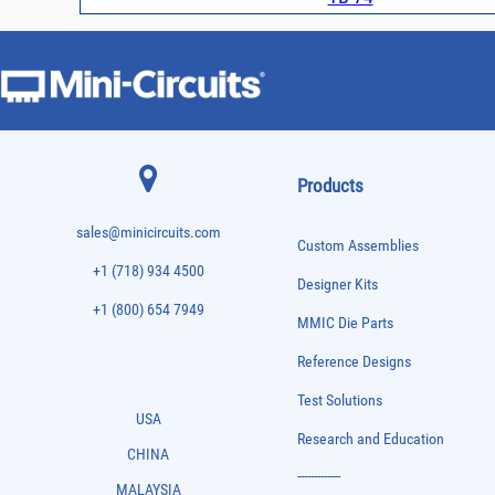
Products
sales@minicircuits.com
Custom Assemblies
+1 (718) 934 4500
Designer Kits
+1 (800) 654 7949
MMIC Die Parts
Reference Designs
Test Solutions
USA
Research and Education
CHINA
-------------
MALAYSIA