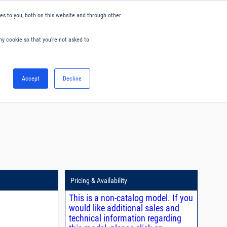
s to you, both on this website and through other
ny cookie so that you're not asked to
English
Accept
Decline
0
Hello. Sign in
Blog
Your Account
Pricing & Availability
This is a non-catalog model. If you
would like additional sales and
technical information regarding