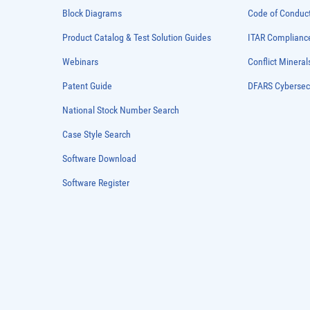
Block Diagrams
Code of Conduc
Product Catalog & Test Solution Guides
ITAR Complianc
Webinars
Conflict Mineral
Patent Guide
DFARS Cybersec
National Stock Number Search
Case Style Search
Software Download
Software Register