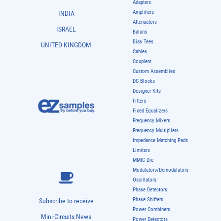
Adapters
Amplifiers
INDIA
Attenuators
ISRAEL
Baluns
Bias Tees
UNITED KINGDOM
Cables
Couplers
Custom Assemblies
DC Blocks
Designer Kits
Filters
Fixed Equalizers
Frequency Mixers
Frequency Multipliers
Impedance Matching Pads
Limiters
MMIC Die
Modulators/Demodulators
Oscillators
Phase Detectors
Phase Shifters
Subscribe to receive
Power Combiners
Mini-Circuits News
Power Detectors