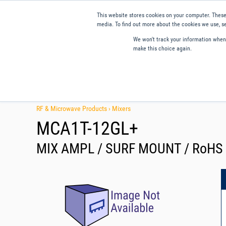
This website stores cookies on your computer. These
media. To find out more about the cookies we use, se
We won't track your information when y
make this choice again.
Products
Applications
Tools and Resources
Qual
RF & Microwave Products ›
Mixers
MCA1T-12GL+
MIX AMPL / SURF MOUNT / RoHS