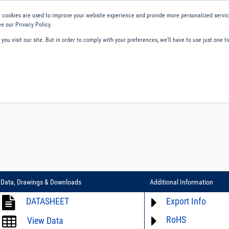
 cookies are used to improve your website experience and provide more personalized service
e our Privacy Policy.
ou visit our site. But in order to comply with your preferences, we'll have to use just one ti
ity and Compliance
About Us
Contact and Support
Careers
Data, Drawings & Downloads
Additional Information
DATASHEET
Export Info
RoHS
ECCN# not available
View Data