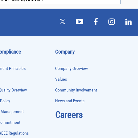
Compliance
Company
ent Principles
Company Overview
Values
uality Overview
Community Involvement
 Policy
News and Events
e Management
Careers
 Commitment
WEEE Regulations