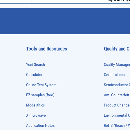
Tools and Resources
Quality and 
Yoni Search
Quality Managem
Calculator
Certifications
Online Test System
Semiconductor Q
EZ samples (free)
Anti-Counterfeit
Modelithics
Product Chang
Xmicrowave
Environmental
Application Notes
RoHS /Reach / 