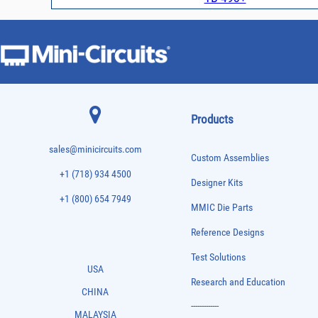
Products
sales@minicircuits.com
Custom Assemblies
+1 (718) 934 4500
Designer Kits
+1 (800) 654 7949
MMIC Die Parts
Reference Designs
Test Solutions
USA
Research and Education
CHINA
-------------
MALAYSIA