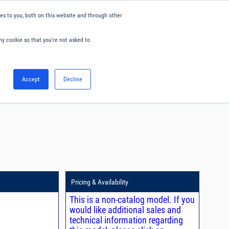
s to you, both on this website and through other
ny cookie so that you're not asked to
English
Accept
Decline
0
Hello. Sign in
Blog
Your Account
Pricing & Availability
This is a non-catalog model. If you
would like additional sales and
technical information regarding