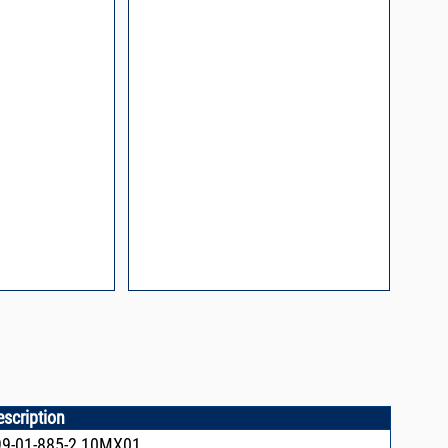
n and Control of
ge ESD)
Mount Assembly of
ents
l Packaging For
es
nding Surface Mount
process control
escription
9-01-885-2,10MX01