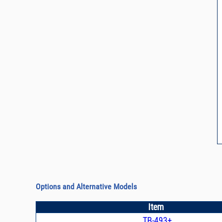
Options and Alternative Models
Item
TB-493+