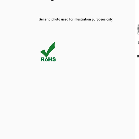
Generic photo used for illustration purposes only.