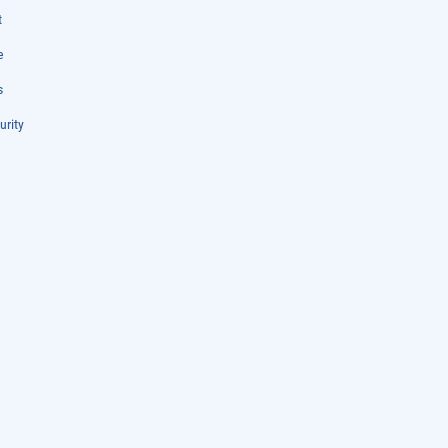
t
e
s
urity