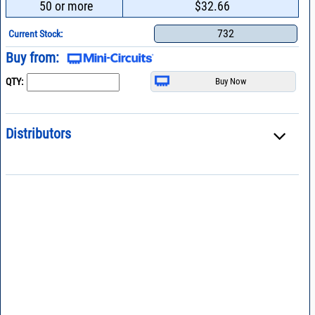
50 or more
$32.66
732
Current Stock:
Buy from:
QTY:
Distributors