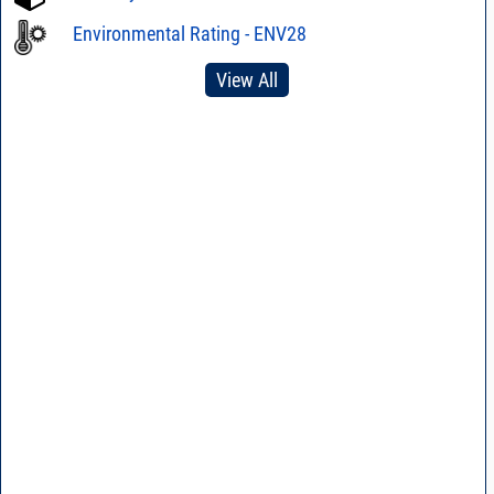
Environmental Rating - ENV28
View All