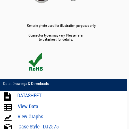
Generic photo used for illustration purposes only.
Connector types may vary. Please refer
to datasheet for details.
Data, Drawings & Downloads
DATASHEET
View Data
View Graphs
Case Style - DJ2575