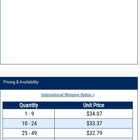
Pricing & Availability
International Shipping Option >
Quantity
Unit Price
1 - 9
$34.07
10 - 24
$33.37
25 - 49
$32.79