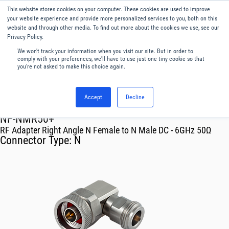
This website stores cookies on your computer. These cookies are used to improve
Menu
English
your website experience and provide more personalized services to you, both on this
website and through other media. To find out more about the cookies we use, see our
Privacy Policy.
We won't track your information when you visit our site. But in order to
comply with your preferences, we'll have to use just one tiny cookie so that
you're not asked to make this choice again.
Accept
Decline
RF & Microwave Products ›
Adapters
NF-NMR50+
RF Adapter Right Angle N Female to N Male DC - 6GHz 50Ω
Connector Type:
N