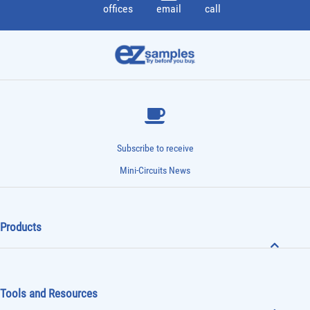
offices
email
call
Subscribe to receive
Mini-Circuits News
Products
Tools and Resources