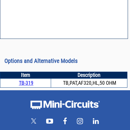
Options and Alternative Models
Item
Description
TB-319
TB,PAT,AF320,HL,50 OHM