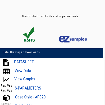
Generic photo used for illustration purposes only.
Data, Drawings & Downloads
DATASHEET
View Data
View Graphs
S-PARAMETERS
Case Style - AF320