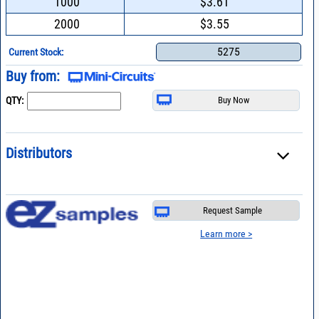
1000
$3.61
2000
$3.55
5275
Current Stock:
Buy from:
QTY:
Distributors
Request Sample
Learn more >