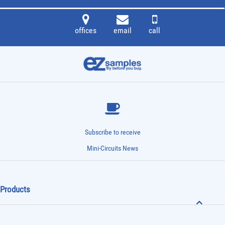
offices
email
call
Subscribe to receive
Mini-Circuits News
Products