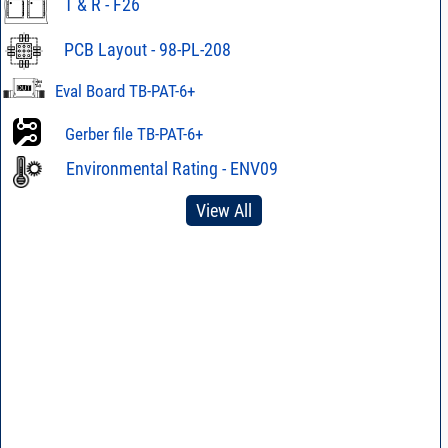
T & R - F26
PCB Layout - 98-PL-208
Eval Board TB-PAT-6+
Gerber file TB-PAT-6+
Environmental Rating - ENV09
View All