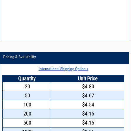
Pricing & Availability
International Shipping Option >
Quantity
Unit Price
20
$4.80
50
$4.67
100
$4.54
200
$4.15
500
$4.15