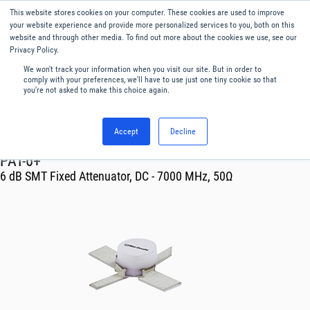
This website stores cookies on your computer. These cookies are used to improve
Menu
English
your website experience and provide more personalized services to you, both on this
website and through other media. To find out more about the cookies we use, see our
Privacy Policy.
We won't track your information when you visit our site. But in order to
comply with your preferences, we'll have to use just one tiny cookie so that
you're not asked to make this choice again.
Accept
Decline
RF & Microwave Products ›
Attenuators
PAT-6+
6 dB SMT Fixed Attenuator, DC - 7000 MHz, 50Ω