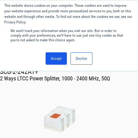
This website stores cookies on your computer. These cookies are used to improve
Menu
English
your website experience and provide more personalized services to you, both on this
website and through other media. To find out more about the cookies we use, see our
Privacy Policy.
We won't track your information when you visit our site. But in order to
comply with your preferences, we'll have to use just one tiny cookie so that
you're not asked to make this choice again.
Accept
Decline
RF & Microwave Products ›
SCG-2-242AT+
2 Ways LTCC Power Splitter, 1000 - 2400 MHz, 50Ω