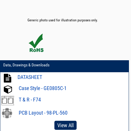
Generic photo used for illustration purposes only.
Data, Drawings & Downloads
DATASHEET
Case Style - GE0805C-1
T & R - F74
PCB Layout - 98-PL-560
View All