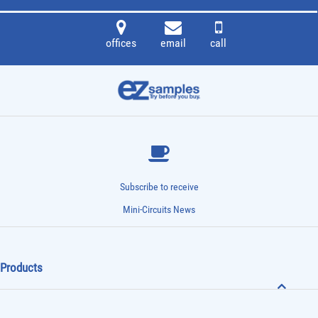
offices
email
call
Subscribe to receive
Mini-Circuits News
Products