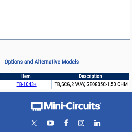
Options and Alternative Models
Item
Description
TB-1043+
TB,SCG,2 WAY, GE0805C-1,50 OHM