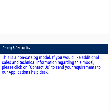
Pricing & Availability
This is a non-catalog model. If you would like additional
sales and technical information regarding this model,
please click on "Contact Us" to send your requirements to
our Applications help desk.