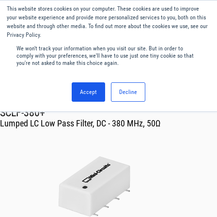
This website stores cookies on your computer. These cookies are used to improve
Menu
English
your website experience and provide more personalized services to you, both on this
website and through other media. To find out more about the cookies we use, see our
Privacy Policy.
We won't track your information when you visit our site. But in order to
comply with your preferences, we'll have to use just one tiny cookie so that
you're not asked to make this choice again.
Accept
Decline
RF & Microwave Products ›
Filters
SCLF-380+
Lumped LC Low Pass Filter, DC - 380 MHz, 50Ω