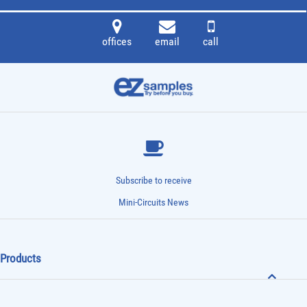
offices
email
call
Subscribe to receive
Mini-Circuits News
Products