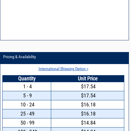
Pricing & Availability
International Shipping Option >
Quantity
Unit Price
1 - 4
$17.54
5 - 9
$17.54
10 - 24
$16.18
25 - 49
$16.18
50 - 99
$14.84