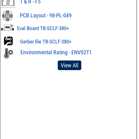
T & R - F5
PCB Layout - 98-PL-049
Eval Board TB-SCLF-380+
Gerber file TB-SCLF-380+
Environmental Rating - ENV02T1
View All