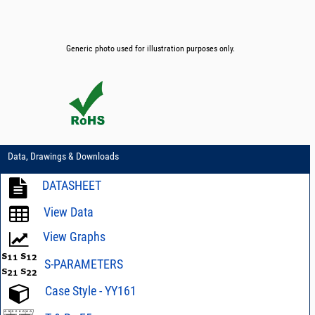
Generic photo used for illustration purposes only.
Data, Drawings & Downloads
DATASHEET
View Data
View Graphs
S-PARAMETERS
Case Style - YY161