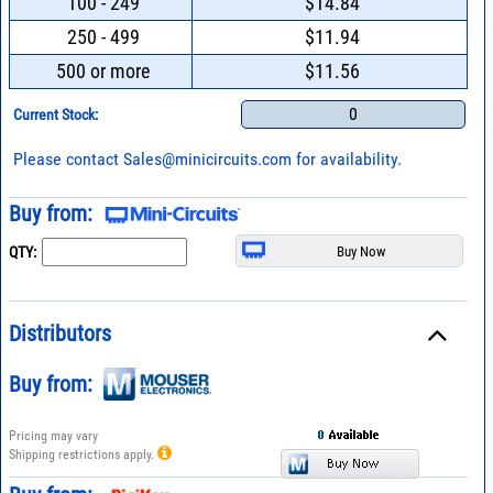
100 - 249
$14.84
250 - 499
$11.94
500 or more
$11.56
0
Current Stock:
Please contact
Sales@minicircuits.com
for availability.
Buy from:
QTY:
Distributors
Buy from:
Pricing may vary
Shipping restrictions apply.