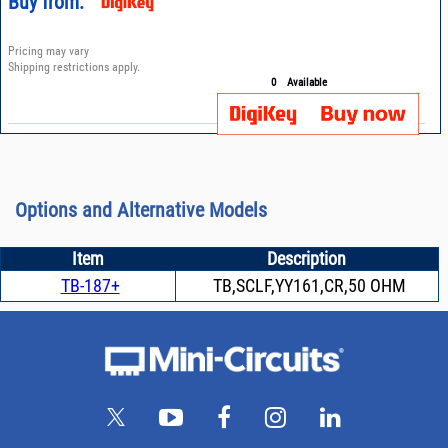
Buy from:
Pricing may vary
Shipping restrictions apply.
0
Available
Options and Alternative Models
Item
Description
TB-187+
TB,SCLF,YY161,CR,50 OHM