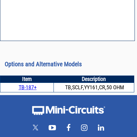
Options and Alternative Models
Item
Description
TB-187+
TB,SCLF,YY161,CR,50 OHM