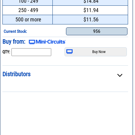
100 - 249
$14.84
250 - 499
$11.94
500 or more
$11.56
956
Current Stock:
Buy from:
QTY:
Distributors