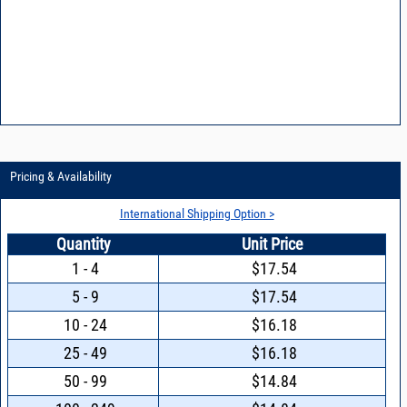
Pricing & Availability
International Shipping Option >
Quantity
Unit Price
1 - 4
$17.54
5 - 9
$17.54
10 - 24
$16.18
25 - 49
$16.18
50 - 99
$14.84