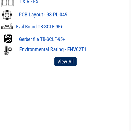
T & R - F5
PCB Layout - 98-PL-049
Eval Board TB-SCLF-95+
Gerber file TB-SCLF-95+
Environmental Rating - ENV02T1
View All