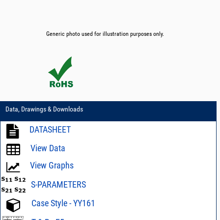
Generic photo used for illustration purposes only.
Data, Drawings & Downloads
DATASHEET
View Data
View Graphs
S-PARAMETERS
Case Style - YY161