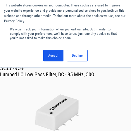
This website stores cookies on your computer. These cookies are used to improve
Menu
English
your website experience and provide more personalized services to you, both on this
website and through other media. To find out more about the cookies we use, see our
Privacy Policy.
We won't track your information when you visit our site. But in order to
comply with your preferences, we'll have to use just one tiny cookie so that
you're not asked to make this choice again.
Accept
Decline
RF & Microwave Products ›
Filters
SCLF-95+
Lumped LC Low Pass Filter, DC - 95 MHz, 50Ω