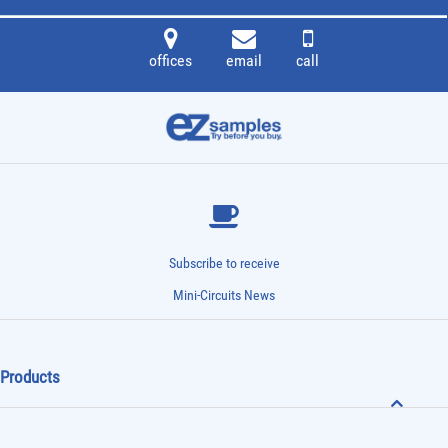
offices
email
call
Subscribe to receive
Mini-Circuits News
Products