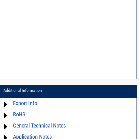
Additional Information
Export Info
RoHS
ECCN# EAR99
General Technical Notes
Material Declaration
Application Notes
AN0-39 - Speed IM testing