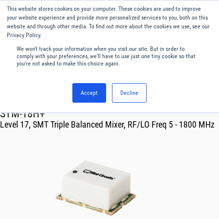
This website stores cookies on your computer. These cookies are used to improve
Menu
English
your website experience and provide more personalized services to you, both on this
website and through other media. To find out more about the cookies we use, see our
Privacy Policy.
We won't track your information when you visit our site. But in order to
comply with your preferences, we'll have to use just one tiny cookie so that
you're not asked to make this choice again.
Accept
Decline
RF & Microwave Products ›
Mixers
SYM-18H+
Level 17, SMT Triple Balanced Mixer, RF/LO Freq 5 - 1800 MHz