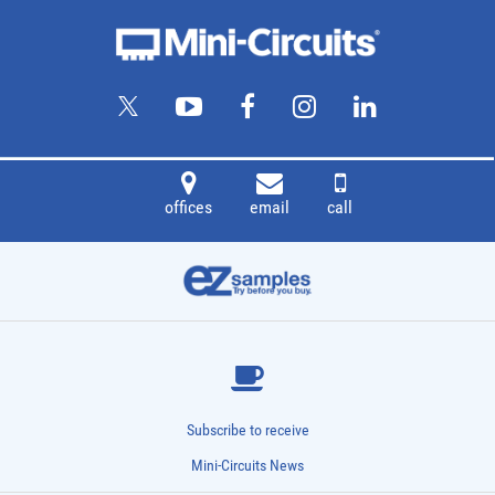
offices
email
call
Subscribe to receive
Mini-Circuits News