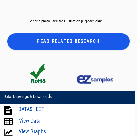
Generic photo used for illustration purposes only.
READ RELATED
RESEARCH
Data, Drawings & Downloads
DATASHEET
View Data
View Graphs