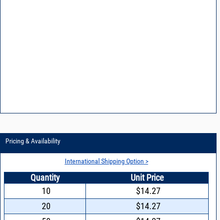
Pricing & Availability
International Shipping Option >
Quantity
Unit Price
10
$14.27
20
$14.27