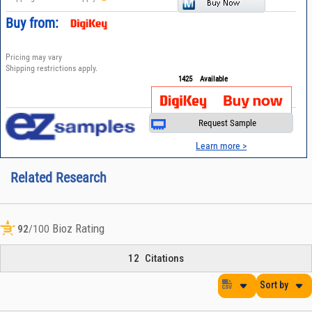
Buy from:
Pricing may vary
Shipping restrictions apply.
1425
Available
Request Sample
Learn more >
Related Research