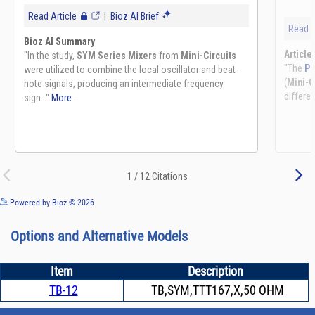
See more details on Bioz
Powered by Bioz © 2026
Options and Alternative Models
Item
Description
TB-12
TB,SYM,TTT167,X,50 OHM