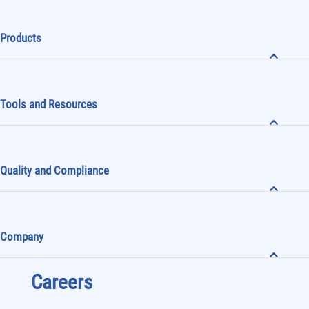
Products
Tools and Resources
Quality and Compliance
Company
Careers