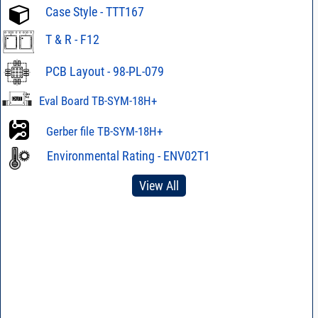
Case Style - TTT167
T & R - F12
PCB Layout - 98-PL-079
Eval Board TB-SYM-18H+
Gerber file TB-SYM-18H+
Environmental Rating - ENV02T1
View All