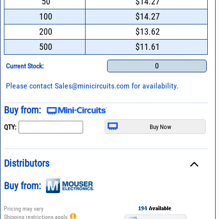
50
$14.27
100
$14.27
200
$13.62
500
$11.61
0
Current Stock:
Please contact
Sales@minicircuits.com
for availability.
Buy from:
QTY:
Distributors
Buy from:
Pricing may vary
Shipping restrictions apply.