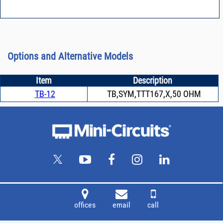
Options and Alternative Models
Item
Description
TB-12
TB,SYM,TTT167,X,50 OHM
offices
email
call