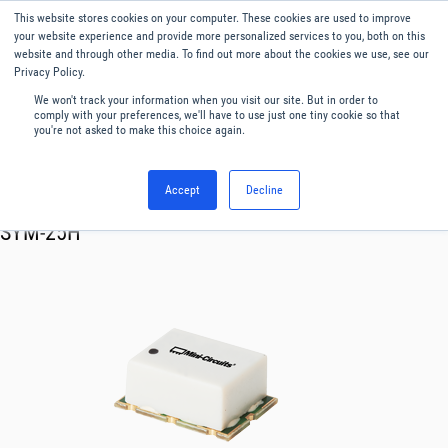
This website stores cookies on your computer. These cookies are used to improve
Menu
English
your website experience and provide more personalized services to you, both on this
website and through other media. To find out more about the cookies we use, see our
Privacy Policy.
We won't track your information when you visit our site. But in order to
comply with your preferences, we'll have to use just one tiny cookie so that
you're not asked to make this choice again.
Accept
Decline
RF & Microwave Products ›
Mixers
SYM-25H