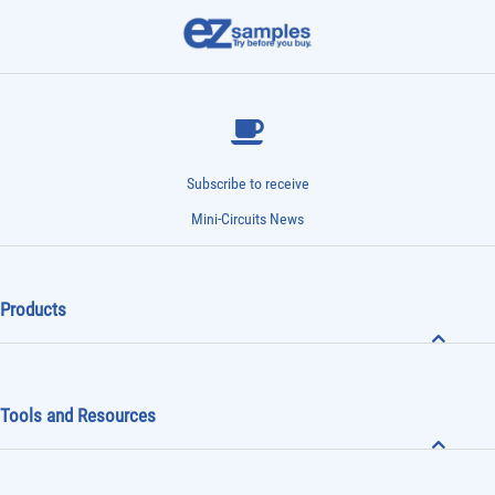
Subscribe to receive
Mini-Circuits News
Products
Tools and Resources