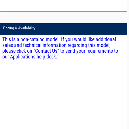
Pricing & Availability
This is a non-catalog model. If you would like additional
sales and technical information regarding this model,
please click on "Contact Us" to send your requirements to
our Applications help desk.