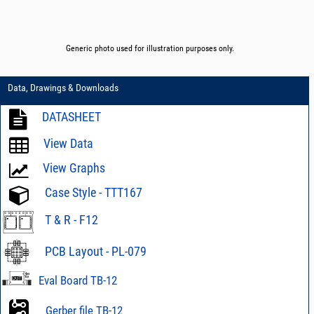
Generic photo used for illustration purposes only.
Data, Drawings & Downloads
DATASHEET
View Data
View Graphs
Case Style - TTT167
T & R - F12
PCB Layout - PL-079
Eval Board TB-12
Gerber file TB-12