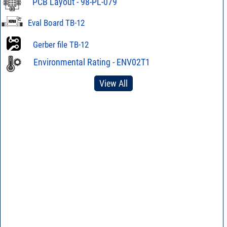
PCB Layout - 98-PL-079
Eval Board TB-12
Gerber file TB-12
Environmental Rating - ENV02T1
View All