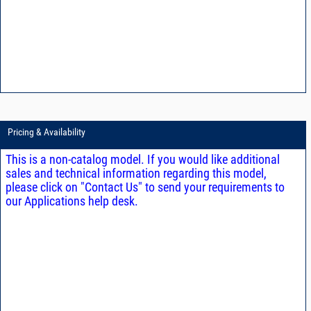
Pricing & Availability
This is a non-catalog model. If you would like additional
sales and technical information regarding this model,
please click on "Contact Us" to send your requirements to
our Applications help desk.