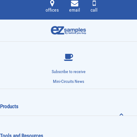
offices
email
call
Subscribe to receive
Mini-Circuits News
Products