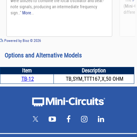
See more details on Bioz
Powered by Bioz © 2026
Options and Alternative Models
Item
Description
TB-12
TB,SYM,TTT167,X,50 OHM