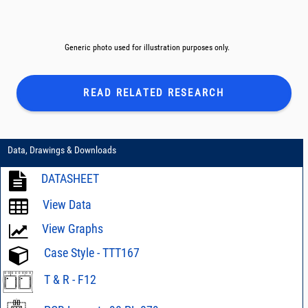
Generic photo used for illustration purposes only.
READ RELATED
RESEARCH
Data, Drawings & Downloads
DATASHEET
View Data
View Graphs
Case Style - TTT167
T & R - F12