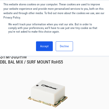
This website stores cookies on your computer. These cookies are used to improve
Menu
English
your website experience and provide more personalized services to you, both on this
website and through other media. To find out more about the cookies we use, see our
Privacy Policy.
We won't track your information when you visit our site. But in order to
comply with your preferences, we'll have to use just one tiny cookie so that
you're not asked to make this choice again.
Accept
Decline
RF & Microwave Products ›
Mixers
SYM-30DHW
DBL BAL MIX / SURF MOUNT RoHS5