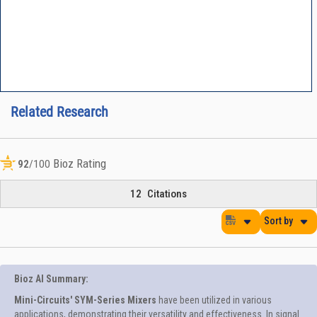
Related Research