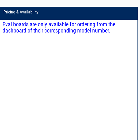
Pricing & Availability
Eval boards are only available for ordering from the
dashboard of their corresponding model number.