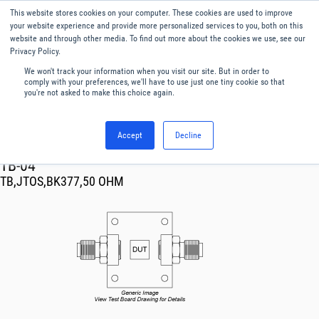
This website stores cookies on your computer. These cookies are used to improve
Menu
English
your website experience and provide more personalized services to you, both on this
website and through other media. To find out more about the cookies we use, see our
Privacy Policy.
We won't track your information when you visit our site. But in order to
comply with your preferences, we'll have to use just one tiny cookie so that
you're not asked to make this choice again.
Accept
Decline
RF & Microwave Products ›
TB-04
TB,JTOS,BK377,50 OHM