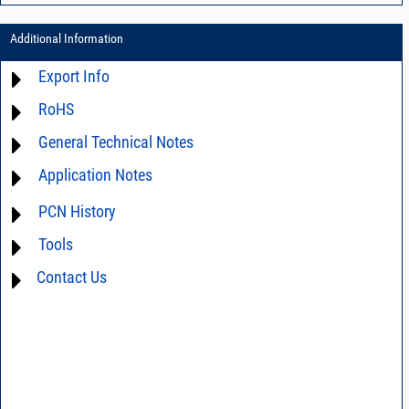
Additional Information
Export Info
RoHS
ECCN# EAR99
General Technical Notes
Material Declaration
Application Notes
AN03-36 - Measurement methods
AN40-005 - Prevention and Control of Electrostatic Discharge ESD)
For detailed questions regarding the performance characteristics and
PCN History
limitations of this product in your intended application, please click
DG02-32 - Statistical process control
Contact Us
and we will respond promptly.
Tools
not available
Contact Us
AN40-012 - dBm - volts - watts conversion table
DG03-111 - Return loss vs. VSWR table
SPEC1-2 - Insertion Loss Uncertainty Due to Mismatch Calculator