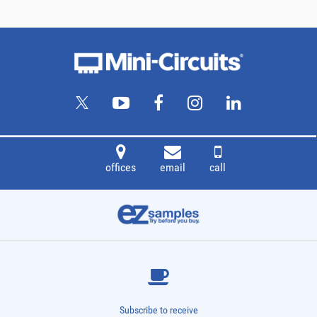
offices
email
call
Subscribe to receive