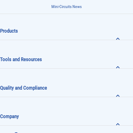
Mini-Circuits News
Products
Tools and Resources
Quality and Compliance
Company