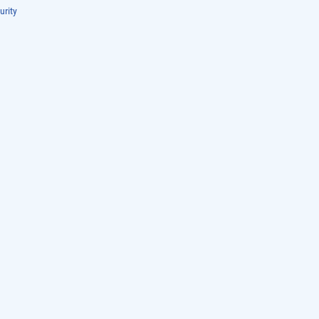
urity