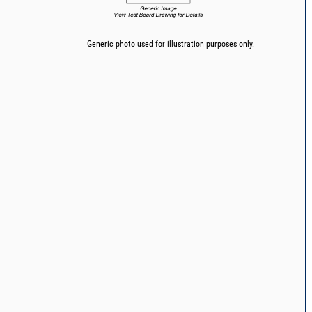
Generic photo used for illustration purposes only.