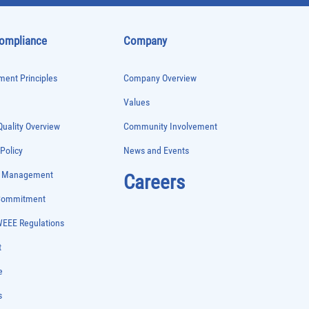
Compliance
Company
ent Principles
Company Overview
Values
uality Overview
Community Involvement
 Policy
News and Events
e Management
Careers
 Commitment
WEEE Regulations
t
e
s