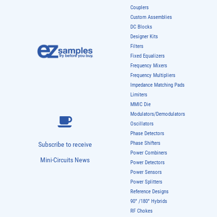
Couplers
Custom Assemblies
DC Blocks
Designer Kits
Filters
Fixed Equalizers
Frequency Mixers
Frequency Multipliers
Impedance Matching Pads
Limiters
MMIC Die
Modulators/Demodulators
Oscillators
Phase Detectors
Phase Shifters
Subscribe to receive
Power Combiners
Mini-Circuits News
Power Detectors
Power Sensors
Power Splitters
Reference Designs
90° /180° Hybrids
RF Chokes