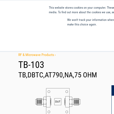
This website stores cookies on your computer. These
media. To find out more about the cookies we use, se
We won't track your information when y
make this choice again.
Products
Applications
Tools and Resources
Qual
RF & Microwave Products ›
TB-103
TB,DBTC,AT790,NA,75 OHM