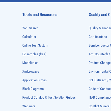
Tools and Resources
Quality and 
Yoni Search
Quality Managem
Calculator
Certifications
Online Test System
Semiconductor Q
EZ samples (free)
Anti-Counterfeit
Modelithics
Product Chang
Xmicrowave
Environmental
Application Notes
RoHS /Reach / 
Block Diagrams
Code of Conduc
Product Catalog & Test Solution Guides
ITAR Complianc
Webinars
Conflict Mineral