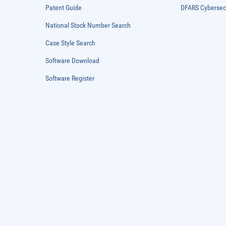
Patent Guide
DFARS Cybersec
National Stock Number Search
Case Style Search
Software Download
Software Register