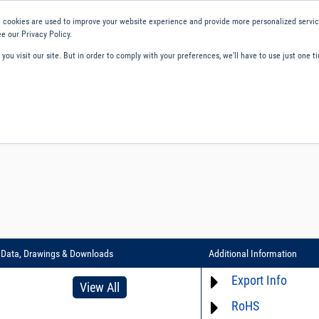
 cookies are used to improve your website experience and provide more personalized service
e our Privacy Policy.
ou visit our site. But in order to comply with your preferences, we'll have to use just one ti
ity and Compliance
About Us
Contact and Support
Careers
Data, Drawings & Downloads
Additional Information
Export Info
View All
RoHS
ECCN# EAR99