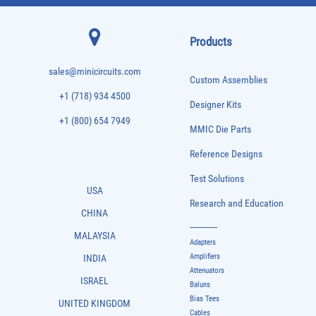
Products
sales@minicircuits.com
Custom Assemblies
+1 (718) 934 4500
Designer Kits
+1 (800) 654 7949
MMIC Die Parts
Reference Designs
Test Solutions
USA
Research and Education
CHINA
-------------
MALAYSIA
Adapters
Amplifiers
INDIA
Attenuators
ISRAEL
Baluns
Bias Tees
UNITED KINGDOM
Cables