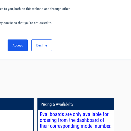
s to you, both on this website and through other
ny cookie so that you're not asked to
English
Accept
Decline
0
Hello. Sign in
Blog
Your Account
Pricing & Availability
Eval boards are only available for
ordering from the dashboard of
their corresponding model number.