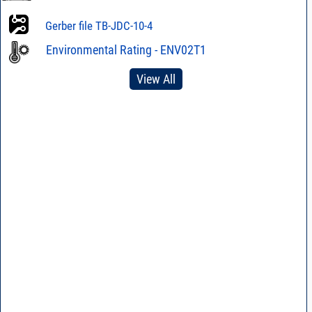
Gerber file TB-JDC-10-4
Environmental Rating - ENV02T1
View All