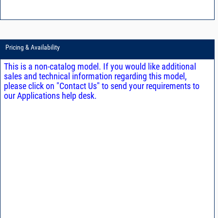
Pricing & Availability
This is a non-catalog model. If you would like additional
sales and technical information regarding this model,
please click on "Contact Us" to send your requirements to
our Applications help desk.