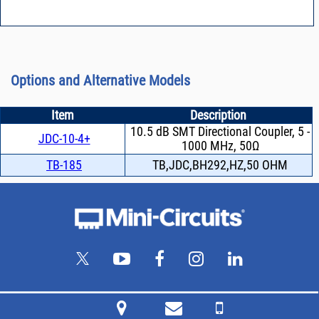
Options and Alternative Models
Item
Description
10.5 dB SMT Directional Coupler, 5 -
JDC-10-4+
1000 MHz, 50Ω
TB-185
TB,JDC,BH292,HZ,50 OHM