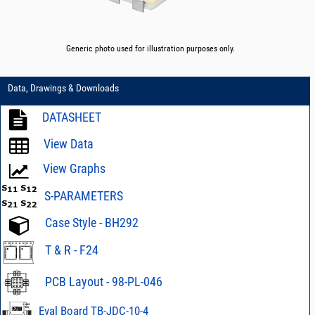
Generic photo used for illustration purposes only.
Data, Drawings & Downloads
DATASHEET
View Data
View Graphs
S-PARAMETERS
Case Style - BH292
T & R - F24
PCB Layout - 98-PL-046
Eval Board TB-JDC-10-4