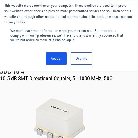
This website stores cookies on your computer. These cookies are used to improve
Menu
English
your website experience and provide more personalized services to you, both on this
website and through other media. To find out more about the cookies we use, see our
Privacy Policy.
We won't track your information when you visit our site. But in order to
comply with your preferences, we'll have to use just one tiny cookie so that
you're not asked to make this choice again.
Accept
Decline
RF & Microwave Products ›
Couplers
JDC-10-4
10.5 dB SMT Directional Coupler, 5 - 1000 MHz, 50Ω