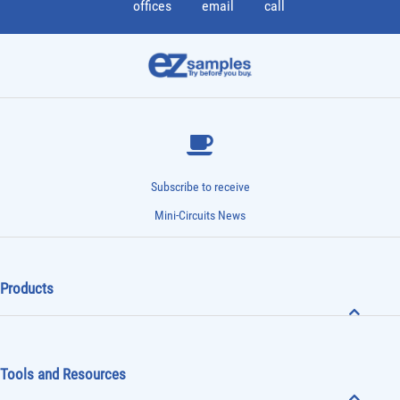
offices
email
call
Subscribe to receive
Mini-Circuits News
Products
Tools and Resources