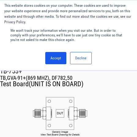
This website stores cookies on your computer. These cookies are used to improve
Menu
English
your website experience and provide more personalized services to you, both on this
website and through other media. To find out more about the cookies we use, see our
Privacy Policy.
We won't track your information when you visit our site. But in order to
comply with your preferences, we'll have to use just one tiny cookie so that
you're not asked to make this choice again.
Accept
Decline
RF & Microwave Products ›
TB-753+
TB,GVA-91+(869 MHZ), DF782,50
Test Board(UNIT IS ON BOARD)