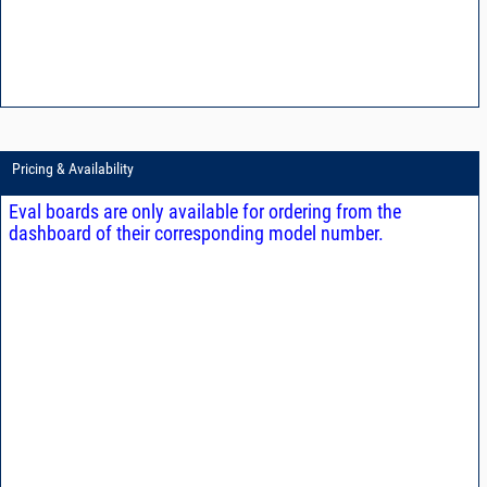
Pricing & Availability
Eval boards are only available for ordering from the
dashboard of their corresponding model number.