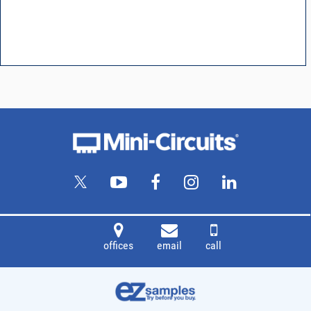
offices
email
call