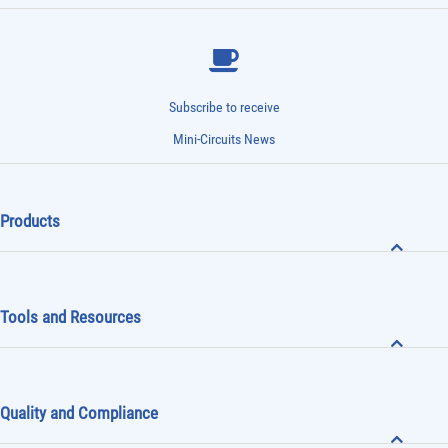
Subscribe to receive
Mini-Circuits News
Products
Tools and Resources
Quality and Compliance