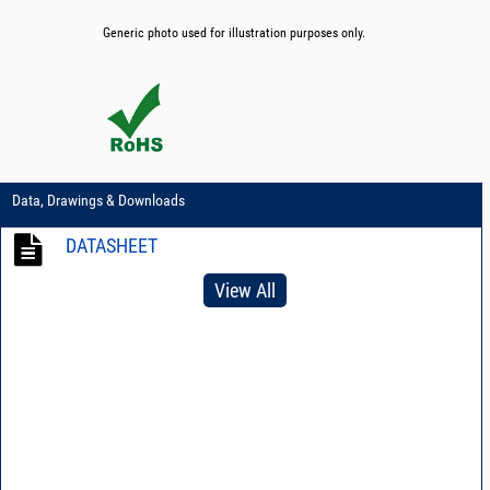
Generic photo used for illustration purposes only.
Data, Drawings & Downloads
DATASHEET
View All