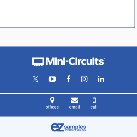
offices
email
call