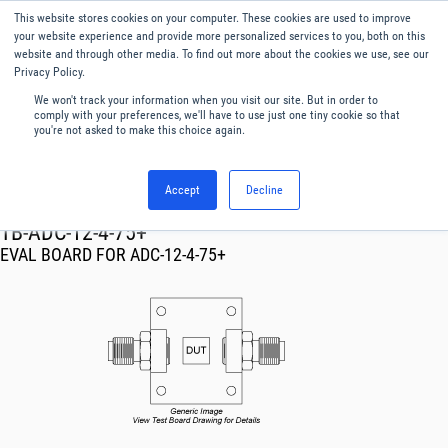
This website stores cookies on your computer. These cookies are used to improve
Menu
English
your website experience and provide more personalized services to you, both on this
website and through other media. To find out more about the cookies we use, see our
Privacy Policy.
We won't track your information when you visit our site. But in order to
comply with your preferences, we'll have to use just one tiny cookie so that
you're not asked to make this choice again.
Accept
Decline
RF & Microwave Products ›
TB-ADC-12-4-75+
EVAL BOARD FOR ADC-12-4-75+