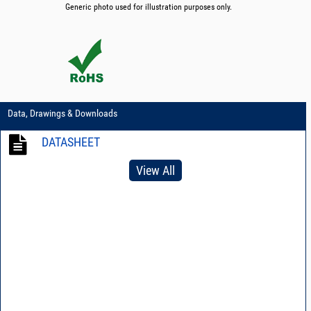
Generic photo used for illustration purposes only.
Data, Drawings & Downloads
DATASHEET
View All