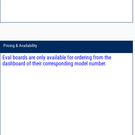
Pricing & Availability
Eval boards are only available for ordering from the
dashboard of their corresponding model number.