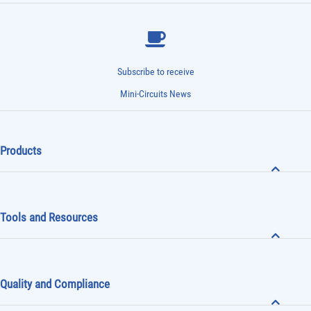
Subscribe to receive
Mini-Circuits News
Products
Tools and Resources
Quality and Compliance