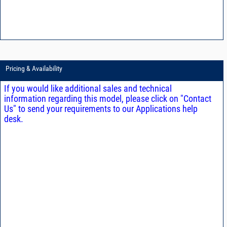
Pricing & Availability
If you would like additional sales and technical
information regarding this model, please click on "Contact
Us" to send your requirements to our Applications help
desk.